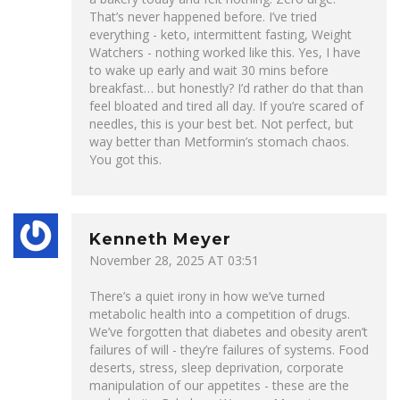
That’s never happened before. I’ve tried
everything - keto, intermittent fasting, Weight
Watchers - nothing worked like this. Yes, I have
to wake up early and wait 30 mins before
breakfast… but honestly? I’d rather do that than
feel bloated and tired all day. If you’re scared of
needles, this is your best bet. Not perfect, but
way better than Metformin’s stomach chaos.
You got this.
Kenneth Meyer
November 28, 2025 AT 03:51
There’s a quiet irony in how we’ve turned
metabolic health into a competition of drugs.
We’ve forgotten that diabetes and obesity aren’t
failures of will - they’re failures of systems. Food
deserts, stress, sleep deprivation, corporate
manipulation of our appetites - these are the