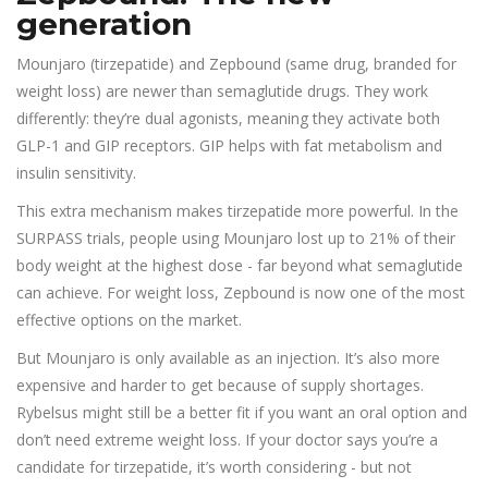
generation
Mounjaro (tirzepatide) and Zepbound (same drug, branded for
weight loss) are newer than semaglutide drugs. They work
differently: they’re dual agonists, meaning they activate both
GLP-1 and GIP receptors. GIP helps with fat metabolism and
insulin sensitivity.
This extra mechanism makes tirzepatide more powerful. In the
SURPASS trials, people using Mounjaro lost up to 21% of their
body weight at the highest dose - far beyond what semaglutide
can achieve. For weight loss, Zepbound is now one of the most
effective options on the market.
But Mounjaro is only available as an injection. It’s also more
expensive and harder to get because of supply shortages.
Rybelsus might still be a better fit if you want an oral option and
don’t need extreme weight loss. If your doctor says you’re a
candidate for tirzepatide, it’s worth considering - but not