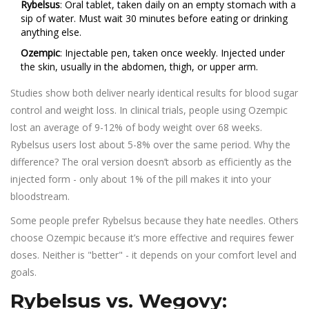
Rybelsus
: Oral tablet, taken daily on an empty stomach with a
sip of water. Must wait 30 minutes before eating or drinking
anything else.
Ozempic
: Injectable pen, taken once weekly. Injected under
the skin, usually in the abdomen, thigh, or upper arm.
Studies show both deliver nearly identical results for blood sugar
control and weight loss. In clinical trials, people using Ozempic
lost an average of 9-12% of body weight over 68 weeks.
Rybelsus users lost about 5-8% over the same period. Why the
difference? The oral version doesn’t absorb as efficiently as the
injected form - only about 1% of the pill makes it into your
bloodstream.
Some people prefer Rybelsus because they hate needles. Others
choose Ozempic because it’s more effective and requires fewer
doses. Neither is "better" - it depends on your comfort level and
goals.
Rybelsus vs. Wegovy: