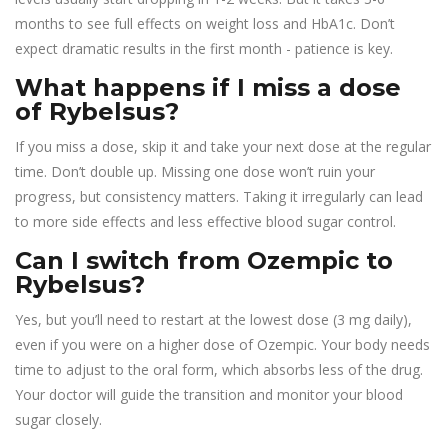
months to see full effects on weight loss and HbA1c. Don’t
expect dramatic results in the first month - patience is key.
What happens if I miss a dose
of Rybelsus?
If you miss a dose, skip it and take your next dose at the regular
time. Don’t double up. Missing one dose won’t ruin your
progress, but consistency matters. Taking it irregularly can lead
to more side effects and less effective blood sugar control.
Can I switch from Ozempic to
Rybelsus?
Yes, but you’ll need to restart at the lowest dose (3 mg daily),
even if you were on a higher dose of Ozempic. Your body needs
time to adjust to the oral form, which absorbs less of the drug.
Your doctor will guide the transition and monitor your blood
sugar closely.