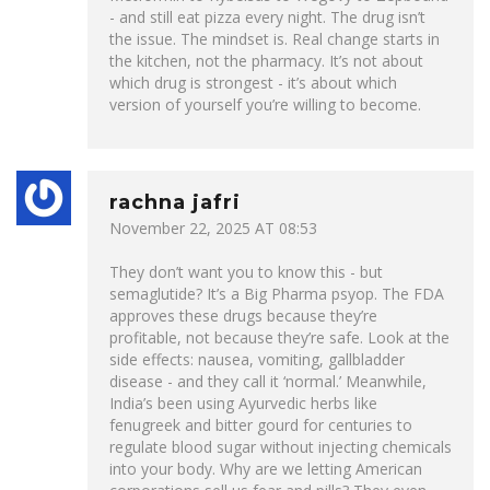
- and still eat pizza every night. The drug isn’t
the issue. The mindset is. Real change starts in
the kitchen, not the pharmacy. It’s not about
which drug is strongest - it’s about which
version of yourself you’re willing to become.
rachna jafri
November 22, 2025 AT 08:53
They don’t want you to know this - but
semaglutide? It’s a Big Pharma psyop. The FDA
approves these drugs because they’re
profitable, not because they’re safe. Look at the
side effects: nausea, vomiting, gallbladder
disease - and they call it ‘normal.’ Meanwhile,
India’s been using Ayurvedic herbs like
fenugreek and bitter gourd for centuries to
regulate blood sugar without injecting chemicals
into your body. Why are we letting American