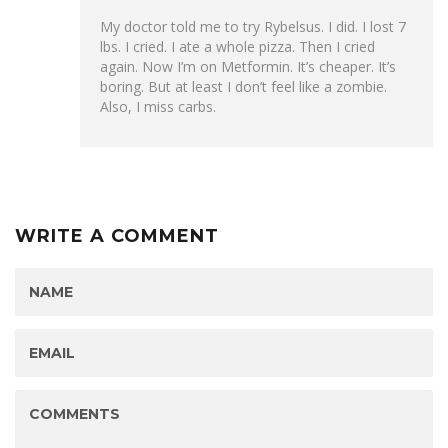
My doctor told me to try Rybelsus. I did. I lost 7
lbs. I cried. I ate a whole pizza. Then I cried
again. Now I’m on Metformin. It’s cheaper. It’s
boring. But at least I don’t feel like a zombie.
Also, I miss carbs.
WRITE A COMMENT