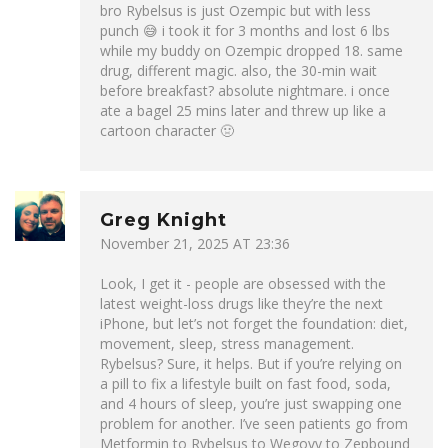
bro Rybelsus is just Ozempic but with less
punch 😅 i took it for 3 months and lost 6 lbs
while my buddy on Ozempic dropped 18. same
drug, different magic. also, the 30-min wait
before breakfast? absolute nightmare. i once
ate a bagel 25 mins later and threw up like a
cartoon character 🤢
Greg Knight
November 21, 2025 AT 23:36
Look, I get it - people are obsessed with the
latest weight-loss drugs like they’re the next
iPhone, but let’s not forget the foundation: diet,
movement, sleep, stress management.
Rybelsus? Sure, it helps. But if you’re relying on
a pill to fix a lifestyle built on fast food, soda,
and 4 hours of sleep, you’re just swapping one
problem for another. I’ve seen patients go from
Metformin to Rybelsus to Wegovy to Zepbound