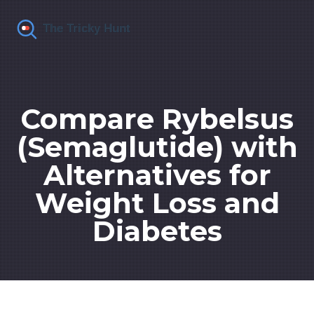
Compare Rybelsus
(Semaglutide) with
Alternatives for
Weight Loss and
Diabetes