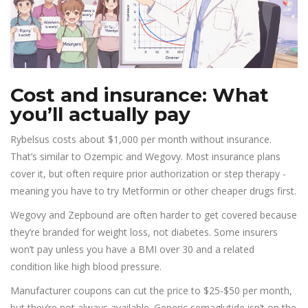
Cost and insurance: What
you’ll actually pay
Rybelsus costs about $1,000 per month without insurance.
That’s similar to Ozempic and Wegovy. Most insurance plans
cover it, but often require prior authorization or step therapy -
meaning you have to try Metformin or other cheaper drugs first.
Wegovy and Zepbound are often harder to get covered because
they’re branded for weight loss, not diabetes. Some insurers
won’t pay unless you have a BMI over 30 and a related
condition like high blood pressure.
Manufacturer coupons can cut the price to $25-$50 per month,
but they’re not always available. Generic semaglutide isn’t on the