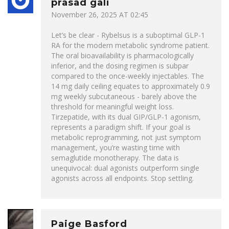
prasad gali
November 26, 2025 AT 02:45
Let’s be clear - Rybelsus is a suboptimal GLP-1
RA for the modern metabolic syndrome patient.
The oral bioavailability is pharmacologically
inferior, and the dosing regimen is subpar
compared to the once-weekly injectables. The
14 mg daily ceiling equates to approximately 0.9
mg weekly subcutaneous - barely above the
threshold for meaningful weight loss.
Tirzepatide, with its dual GIP/GLP-1 agonism,
represents a paradigm shift. If your goal is
metabolic reprogramming, not just symptom
management, you’re wasting time with
semaglutide monotherapy. The data is
unequivocal: dual agonists outperform single
agonists across all endpoints. Stop settling.
Paige Basford