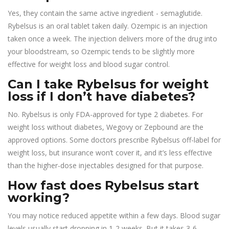
Yes, they contain the same active ingredient - semaglutide.
Rybelsus is an oral tablet taken daily. Ozempic is an injection
taken once a week. The injection delivers more of the drug into
your bloodstream, so Ozempic tends to be slightly more
effective for weight loss and blood sugar control.
Can I take Rybelsus for weight
loss if I don’t have diabetes?
No. Rybelsus is only FDA-approved for type 2 diabetes. For
weight loss without diabetes, Wegovy or Zepbound are the
approved options. Some doctors prescribe Rybelsus off-label for
weight loss, but insurance won’t cover it, and it’s less effective
than the higher-dose injectables designed for that purpose.
How fast does Rybelsus start
working?
You may notice reduced appetite within a few days. Blood sugar
levels usually start dropping in 1-2 weeks. But it takes 3-6