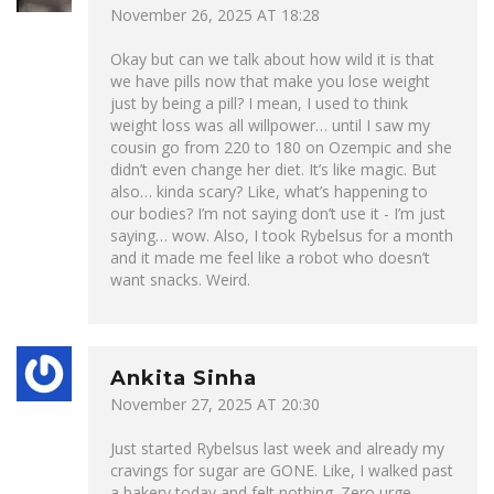
November 26, 2025 AT 18:28
Okay but can we talk about how wild it is that
we have pills now that make you lose weight
just by being a pill? I mean, I used to think
weight loss was all willpower… until I saw my
cousin go from 220 to 180 on Ozempic and she
didn’t even change her diet. It’s like magic. But
also… kinda scary? Like, what’s happening to
our bodies? I’m not saying don’t use it - I’m just
saying… wow. Also, I took Rybelsus for a month
and it made me feel like a robot who doesn’t
want snacks. Weird.
Ankita Sinha
November 27, 2025 AT 20:30
Just started Rybelsus last week and already my
cravings for sugar are GONE. Like, I walked past
a bakery today and felt nothing. Zero urge.