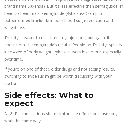
brand name Saxenda). But it’s less effective than semaglutide. In
head-to-head trials, semaglutide (Rybelsus/Ozempic)
outperformed liraglutide in both blood sugar reduction and
weight loss.
Trulicity is easier to use than daily injections, but again, it
doesn’t match semaglutide’s results. People on Trulicity typically
lose 4-6% of body weight. Rybelsus users lose more, especially
over time.
If you’re on one of these older drugs and not seeing results,
switching to Rybelsus might be worth discussing with your
doctor.
Side effects: What to
expect
All GLP-1 medications share similar side effects because they
work the same way: