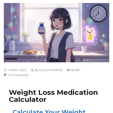
18 Nov 2025
By Leona Ashfield
Health
13 Comments
Weight Loss Medication
Calculator
Calculate Your Weight