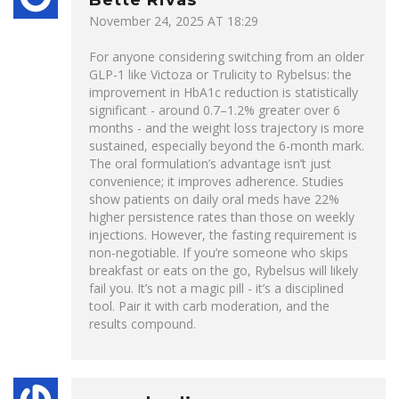
Bette Rivas
November 24, 2025 AT 18:29
For anyone considering switching from an older
GLP-1 like Victoza or Trulicity to Rybelsus: the
improvement in HbA1c reduction is statistically
significant - around 0.7–1.2% greater over 6
months - and the weight loss trajectory is more
sustained, especially beyond the 6-month mark.
The oral formulation’s advantage isn’t just
convenience; it improves adherence. Studies
show patients on daily oral meds have 22%
higher persistence rates than those on weekly
injections. However, the fasting requirement is
non-negotiable. If you’re someone who skips
breakfast or eats on the go, Rybelsus will likely
fail you. It’s not a magic pill - it’s a disciplined
tool. Pair it with carb moderation, and the
results compound.