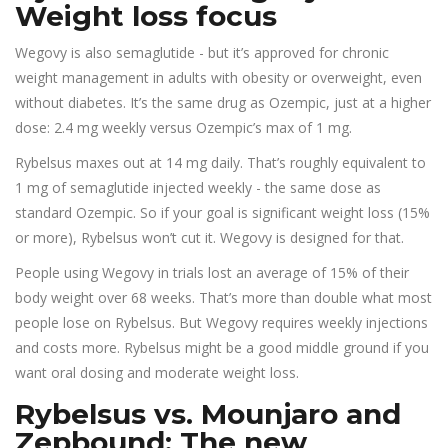
Weight loss focus
Wegovy is also semaglutide - but it’s approved for chronic
weight management in adults with obesity or overweight, even
without diabetes. It’s the same drug as Ozempic, just at a higher
dose: 2.4 mg weekly versus Ozempic’s max of 1 mg.
Rybelsus maxes out at 14 mg daily. That’s roughly equivalent to
1 mg of semaglutide injected weekly - the same dose as
standard Ozempic. So if your goal is significant weight loss (15%
or more), Rybelsus won’t cut it. Wegovy is designed for that.
People using Wegovy in trials lost an average of 15% of their
body weight over 68 weeks. That’s more than double what most
people lose on Rybelsus. But Wegovy requires weekly injections
and costs more. Rybelsus might be a good middle ground if you
want oral dosing and moderate weight loss.
Rybelsus vs. Mounjaro and
Zepbound: The new