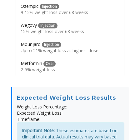
Ozempic
Injection
9-12% weight loss over 68 weeks
Wegovy
Injection
15% weight loss over 68 weeks
Mounjaro
Injection
Up to 21% weight loss at highest dose
Metformin
Oral
2-5% weight loss
Expected Weight Loss Results
Weight Loss Percentage:
Expected Weight Loss:
Timeframe:
Important Note:
These estimates are based on
clinical trial data. Actual results may vary based