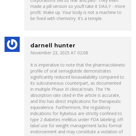
corporations sell us fear and pills? They even
made a pill version so you’ll take it DAILY - more
profit. Wake up. Your body is not a machine to
be fixed with chemistry. It’s a temple.
darnell hunter
November 23, 2025 AT 02:08
It is imperative to note that the pharmacokinetic
profile of oral semaglutide demonstrates
significantly reduced bioavailability compared to
its subcutaneous counterpart, as documented
in multiple Phase III clinical trials. The 1%
absorption rate cited in the article is accurate,
and this has direct implications for therapeutic
equivalence. Furthermore, the regulatory
indications for Rybelsus are strictly confined to
type 2 diabetes mellitus under FDA labeling; off-
label use for weight management lacks formal
endorsement and may constitute a violation of