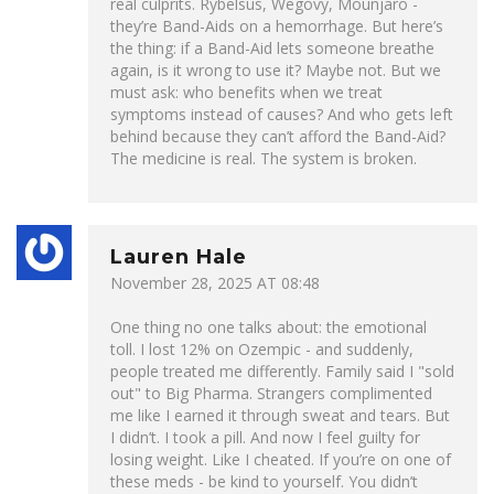
real culprits. Rybelsus, Wegovy, Mounjaro -
they’re Band-Aids on a hemorrhage. But here’s
the thing: if a Band-Aid lets someone breathe
again, is it wrong to use it? Maybe not. But we
must ask: who benefits when we treat
symptoms instead of causes? And who gets left
behind because they can’t afford the Band-Aid?
The medicine is real. The system is broken.
Lauren Hale
November 28, 2025 AT 08:48
One thing no one talks about: the emotional
toll. I lost 12% on Ozempic - and suddenly,
people treated me differently. Family said I "sold
out" to Big Pharma. Strangers complimented
me like I earned it through sweat and tears. But
I didn’t. I took a pill. And now I feel guilty for
losing weight. Like I cheated. If you’re on one of
these meds - be kind to yourself. You didn’t