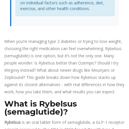
on individual factors such as adherence, diet,
exercise, and other health conditions.
When you’re managing type 2 diabetes or trying to lose weight,
choosing the right medication can feel overwhelming. Rybelsus
(semaglutide) is one option, but it’s not the only one. Many
people wonder: Is Rybelsus better than Ozempic? Should I try
Wegovy instead? What about newer drugs like Mounjaro or
Zepbound? This guide breaks down how Rybelsus stacks up
against its closest alternatives - with real differences in how they
work, how you take them, and what results you can expect.
What is Rybelsus
(semaglutide)?
Rybelsus
is
an oral tablet form of semaglutide, a GLP-1 receptor