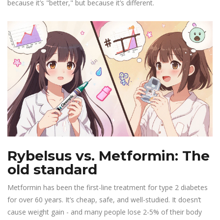
because it’s "better," but because it’s different.
Rybelsus vs. Metformin: The
old standard
Metformin has been the first-line treatment for type 2 diabetes
for over 60 years. It’s cheap, safe, and well-studied. It doesn’t
cause weight gain - and many people lose 2-5% of their body