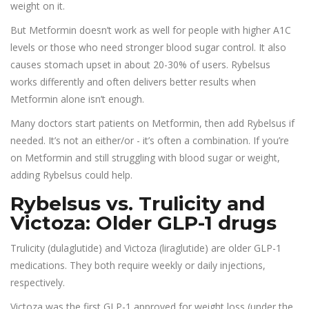
weight on it.
But Metformin doesn’t work as well for people with higher A1C
levels or those who need stronger blood sugar control. It also
causes stomach upset in about 20-30% of users. Rybelsus
works differently and often delivers better results when
Metformin alone isn’t enough.
Many doctors start patients on Metformin, then add Rybelsus if
needed. It’s not an either/or - it’s often a combination. If you’re
on Metformin and still struggling with blood sugar or weight,
adding Rybelsus could help.
Rybelsus vs. Trulicity and
Victoza: Older GLP-1 drugs
Trulicity (dulaglutide) and Victoza (liraglutide) are older GLP-1
medications. They both require weekly or daily injections,
respectively.
Victoza was the first GLP-1 approved for weight loss (under the