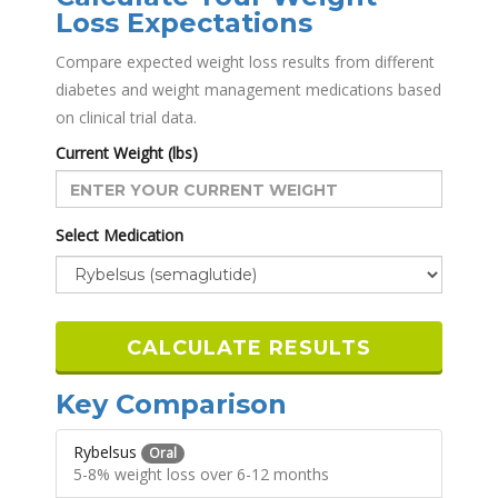
Loss Expectations
Compare expected weight loss results from different
diabetes and weight management medications based
on clinical trial data.
Current Weight (lbs)
Select Medication
CALCULATE RESULTS
Key Comparison
Rybelsus
Oral
5-8% weight loss over 6-12 months