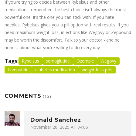
If you’re trying to decide between Rybelsus and other
medications, remember: the best choice isn’t always the most
powerful one. It’s the one you can stick with. If you hate
needles, Rybelsus gives you a pill option with real results. If you
need maximum weight loss, injections like Wegovy or Zepbound
may be worth the discomfort. Talk to your doctor - and be
honest about what you’re willing to do every day.
Tags:
Rybelsus
semaglutide
Ozempic
Wegovy
tirzepatide
diabetes medication
weight loss pills
COMMENTS
(13)
Donald Sanchez
November 20, 2025 AT 04:06