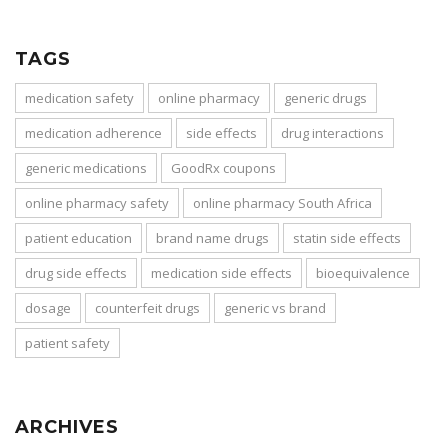
TAGS
medication safety
online pharmacy
generic drugs
medication adherence
side effects
drug interactions
generic medications
GoodRx coupons
online pharmacy safety
online pharmacy South Africa
patient education
brand name drugs
statin side effects
drug side effects
medication side effects
bioequivalence
dosage
counterfeit drugs
generic vs brand
patient safety
ARCHIVES