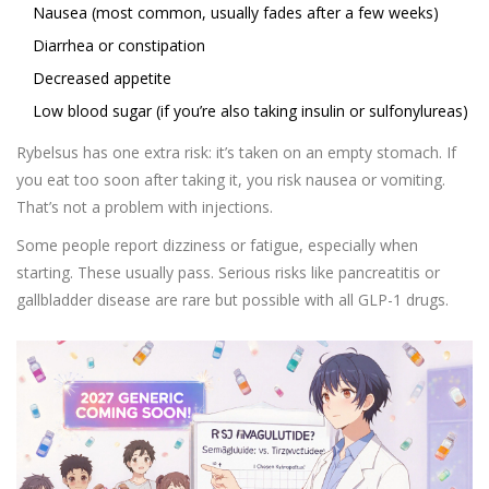
Nausea (most common, usually fades after a few weeks)
Diarrhea or constipation
Decreased appetite
Low blood sugar (if you’re also taking insulin or sulfonylureas)
Rybelsus has one extra risk: it’s taken on an empty stomach. If
you eat too soon after taking it, you risk nausea or vomiting.
That’s not a problem with injections.
Some people report dizziness or fatigue, especially when
starting. These usually pass. Serious risks like pancreatitis or
gallbladder disease are rare but possible with all GLP-1 drugs.