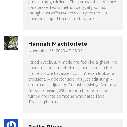
prescribing guidelines. The comparative efficacy
data presented is methodologically sound,
though cost-effectiveness analyses remain
underdeveloped in current literature.
Hannah Machiorlete
November 23, 2025 AT 08:52
I tried Rybelsus. It made me feel like a ghost. No
appetite, constant dizziness, and I cried in the
grocery store because I couldn’t even look at a
croissant. My doctor said "it’s just adjusting" -
but I’m not adjusting. I’m just surviving. And now
I’m stuck paying $900 a month for a pill that
turned me into someone who hates food.
Thanks, pharma.