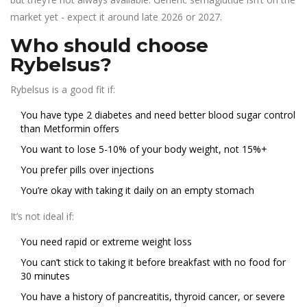
market yet - expect it around late 2026 or 2027.
Who should choose
Rybelsus?
Rybelsus is a good fit if:
You have type 2 diabetes and need better blood sugar control
than Metformin offers
You want to lose 5-10% of your body weight, not 15%+
You prefer pills over injections
You’re okay with taking it daily on an empty stomach
It’s not ideal if:
You need rapid or extreme weight loss
You can’t stick to taking it before breakfast with no food for
30 minutes
You have a history of pancreatitis, thyroid cancer, or severe