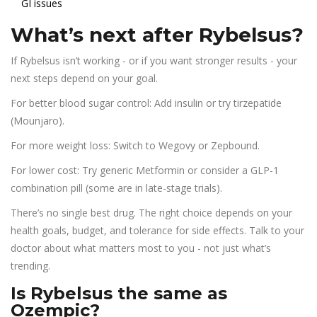
GI issues
What’s next after Rybelsus?
If Rybelsus isn’t working - or if you want stronger results - your
next steps depend on your goal.
For better blood sugar control: Add insulin or try tirzepatide
(Mounjaro).
For more weight loss: Switch to Wegovy or Zepbound.
For lower cost: Try generic Metformin or consider a GLP-1
combination pill (some are in late-stage trials).
There’s no single best drug. The right choice depends on your
health goals, budget, and tolerance for side effects. Talk to your
doctor about what matters most to you - not just what’s
trending.
Is Rybelsus the same as
Ozempic?