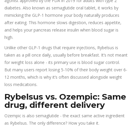
agonist approved by the FDA in 2019 for adults with type 2
diabetes
. Also known as
semaglutide oral tablet
, it works by
mimicking the GLP-1 hormone your body naturally produces
after eating. This hormone slows digestion, reduces appetite,
and helps your pancreas release insulin when blood sugar is
high.
Unlike other GLP-1 drugs that require injections, Rybelsus is
taken as a pill once daily, usually before breakfast. It’s not meant
for weight loss alone - its primary use is blood sugar control.
But many users report losing 5-10% of their body weight over 6-
12 months, which is why it’s often discussed alongside weight
loss medications.
Rybelsus vs. Ozempic: Same
drug, different delivery
Ozempic is also semaglutide - the exact same active ingredient
as Rybelsus. The only difference? How you take it.