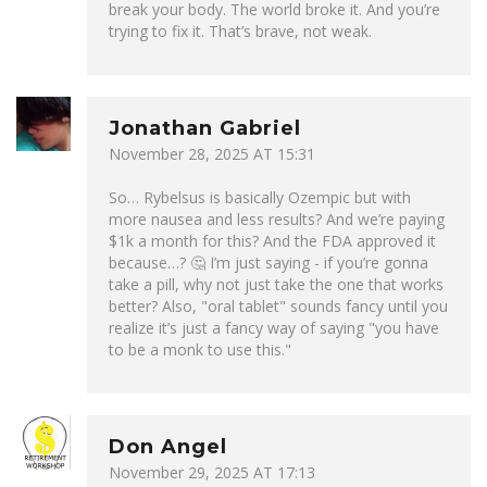
break your body. The world broke it. And you’re
trying to fix it. That’s brave, not weak.
Jonathan Gabriel
November 28, 2025 AT 15:31
So… Rybelsus is basically Ozempic but with
more nausea and less results? And we’re paying
$1k a month for this? And the FDA approved it
because…? 🤔 I’m just saying - if you’re gonna
take a pill, why not just take the one that works
better? Also, "oral tablet" sounds fancy until you
realize it’s just a fancy way of saying "you have
to be a monk to use this."
Don Angel
November 29, 2025 AT 17:13