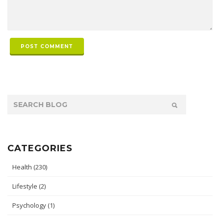
POST COMMENT
CATEGORIES
Health
(230)
Lifestyle
(2)
Psychology
(1)