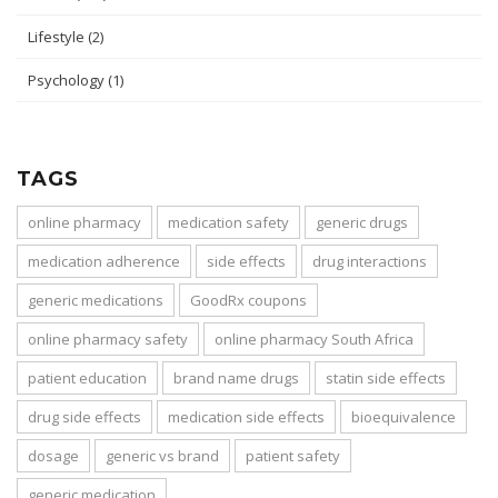
Lifestyle
(2)
Psychology
(1)
TAGS
online pharmacy
medication safety
generic drugs
medication adherence
side effects
drug interactions
generic medications
GoodRx coupons
online pharmacy safety
online pharmacy South Africa
patient education
brand name drugs
statin side effects
drug side effects
medication side effects
bioequivalence
dosage
generic vs brand
patient safety
generic medication