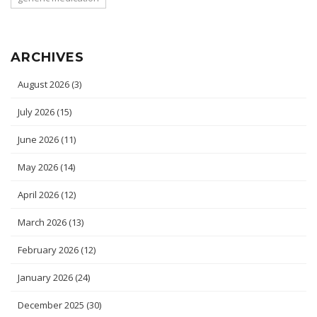
ARCHIVES
August 2026
(3)
July 2026
(15)
June 2026
(11)
May 2026
(14)
April 2026
(12)
March 2026
(13)
February 2026
(12)
January 2026
(24)
December 2025
(30)