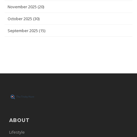
November 2025
(20)
October 2025
(30)
September 2025
(15)
ABOUT
Lifestyle