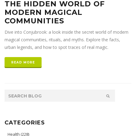
THE HIDDEN WORLD OF
MODERN MAGICAL
COMMUNITIES
Dive into Conjubrook: a look inside the secret world of modern
magical communities, rituals, and myths. Explore the facts,
urban legends, and how to spot traces of real magic.
READ MORE
CATEGORIES
Health
(228)