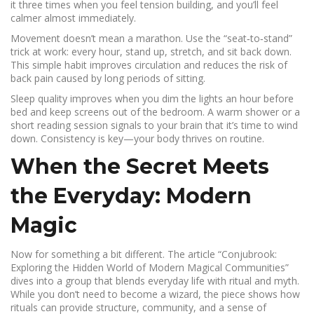
it three times when you feel tension building, and you’ll feel
calmer almost immediately.
Movement doesn’t mean a marathon. Use the “seat‑to‑stand”
trick at work: every hour, stand up, stretch, and sit back down.
This simple habit improves circulation and reduces the risk of
back pain caused by long periods of sitting.
Sleep quality improves when you dim the lights an hour before
bed and keep screens out of the bedroom. A warm shower or a
short reading session signals to your brain that it’s time to wind
down. Consistency is key—your body thrives on routine.
When the Secret Meets
the Everyday: Modern
Magic
Now for something a bit different. The article “Conjubrook:
Exploring the Hidden World of Modern Magical Communities”
dives into a group that blends everyday life with ritual and myth.
While you don’t need to become a wizard, the piece shows how
rituals can provide structure, community, and a sense of