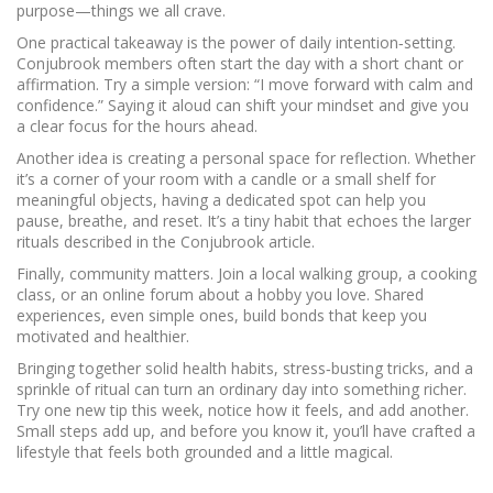
purpose—things we all crave.
One practical takeaway is the power of daily intention‑setting.
Conjubrook members often start the day with a short chant or
affirmation. Try a simple version: “I move forward with calm and
confidence.” Saying it aloud can shift your mindset and give you
a clear focus for the hours ahead.
Another idea is creating a personal space for reflection. Whether
it’s a corner of your room with a candle or a small shelf for
meaningful objects, having a dedicated spot can help you
pause, breathe, and reset. It’s a tiny habit that echoes the larger
rituals described in the Conjubrook article.
Finally, community matters. Join a local walking group, a cooking
class, or an online forum about a hobby you love. Shared
experiences, even simple ones, build bonds that keep you
motivated and healthier.
Bringing together solid health habits, stress‑busting tricks, and a
sprinkle of ritual can turn an ordinary day into something richer.
Try one new tip this week, notice how it feels, and add another.
Small steps add up, and before you know it, you’ll have crafted a
lifestyle that feels both grounded and a little magical.