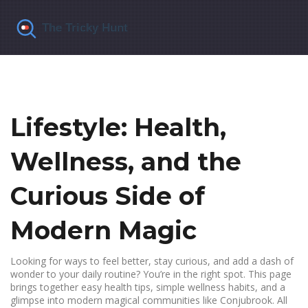
Lifestyle: Health,
Wellness, and the
Curious Side of
Modern Magic
Looking for ways to feel better, stay curious, and add a dash of
wonder to your daily routine? You’re in the right spot. This page
brings together easy health tips, simple wellness habits, and a
glimpse into modern magical communities like Conjubrook. All