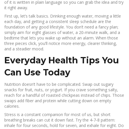
of it is written in plain language so you can grab the idea and try
it right away.
First up, let’s talk basics. Drinking enough water, moving a little
each day, and getting a consistent sleep schedule are the
foundation of any good lifestyle. You don’t need a fancy plan;
simply aim for eight glasses of water, a 20‑minute walk, and a
bedtime that lets you wake up without an alarm. When those
three pieces click, you’ll notice more energy, clearer thinking,
and a steadier mood.
Everyday Health Tips You
Can Use Today
Nutrition doesn’t have to be complicated. Swap out sugary
snacks for fruit, nuts, or yogurt. If you crave something salty,
reach for a handful of roasted chickpeas instead of chips. Those
swaps add fiber and protein while cutting down on empty
calories.
Stress is a constant companion for most of us, but short
breathing breaks can cut it down fast. Try the 4‑7‑8 pattern:
inhale for four seconds, hold for seven, and exhale for eight. Do