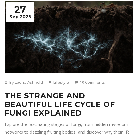
27
Sep 2025
By Leona Ashfield
Lifestyle
10 Comments
THE STRANGE AND
BEAUTIFUL LIFE CYCLE OF
FUNGI EXPLAINED
Explore the fascinating stages of fungi, from hidden mycelium
networks to dazzling fruiting bodies, and discover why their life