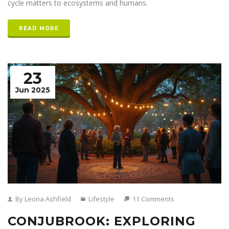
cycle matters to ecosystems and humans.
READ MORE
23
Jun 2025
By Leona Ashfield
Lifestyle
11 Comments
CONJUBROOK: EXPLORING