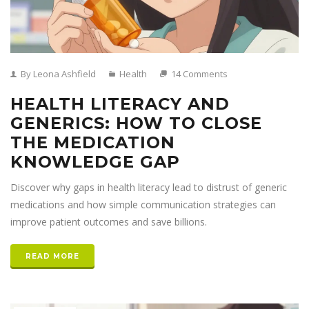
By Leona Ashfield
Health
14 Comments
HEALTH LITERACY AND
GENERICS: HOW TO CLOSE
THE MEDICATION
KNOWLEDGE GAP
Discover why gaps in health literacy lead to distrust of generic
medications and how simple communication strategies can
improve patient outcomes and save billions.
READ MORE