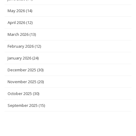
May 2026
(14)
April 2026
(12)
March 2026
(13)
February 2026
(12)
January 2026
(24)
December 2025
(30)
November 2025
(20)
October 2025
(30)
September 2025
(15)