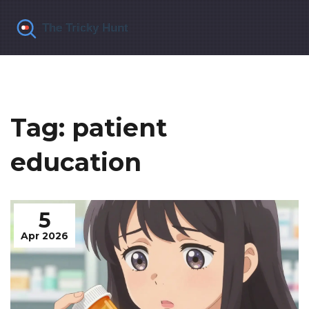
Tag: patient
education
5
Apr 2026