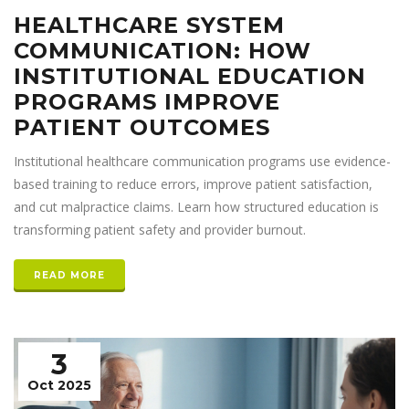
HEALTHCARE SYSTEM
COMMUNICATION: HOW
INSTITUTIONAL EDUCATION
PROGRAMS IMPROVE
PATIENT OUTCOMES
Institutional healthcare communication programs use evidence-
based training to reduce errors, improve patient satisfaction,
and cut malpractice claims. Learn how structured education is
transforming patient safety and provider burnout.
READ MORE
3
Oct 2025