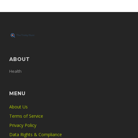
ABOUT
Health
MENU
About Us
Terms of Service
Privacy Policy
Data Rights & Compliance