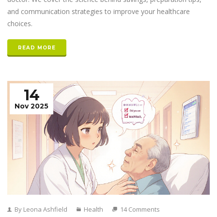
and communication strategies to improve your healthcare
choices.
READ MORE
14
Nov 2025
By Leona Ashfield
Health
14 Comments