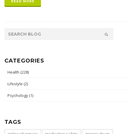
READ MORE
CATEGORIES
Health
(228)
Lifestyle
(2)
Psychology
(1)
TAGS
online pharmacy
medication safety
generic drugs