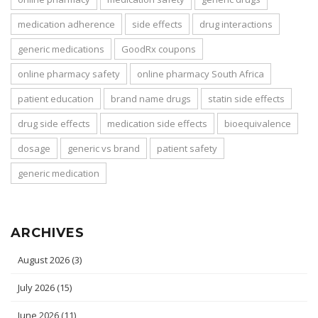
medication adherence
side effects
drug interactions
generic medications
GoodRx coupons
online pharmacy safety
online pharmacy South Africa
patient education
brand name drugs
statin side effects
drug side effects
medication side effects
bioequivalence
dosage
generic vs brand
patient safety
generic medication
ARCHIVES
August 2026
(3)
July 2026
(15)
June 2026
(11)