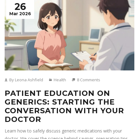
26
Mar 2026
By Leona Ashfield
Health
8 Comments
PATIENT EDUCATION ON
GENERICS: STARTING THE
CONVERSATION WITH YOUR
DOCTOR
Learn how to safely discuss generic medications with your
doctor. We cover the science behind savings, preparation tips,