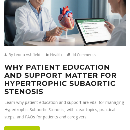
By Leona Ashfield
Health
14 Comments
WHY PATIENT EDUCATION
AND SUPPORT MATTER FOR
HYPERTROPHIC SUBAORTIC
STENOSIS
Learn why patient education and support are vital for managing
Hypertrophic Subaortic Stenosis, with clear topics, practical
steps, and FAQs for patients and caregivers.