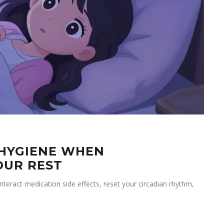
 HYGIENE WHEN
OUR REST
eract medication side effects, reset your circadian rhythm,