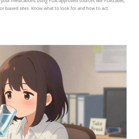
or your medications using FDA-approved sources like FDALabel,
r biased sites. Know what to look for and how to act.