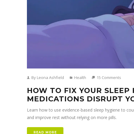
By Leona Ashfield
Health
15 Comments
HOW TO FIX YOUR SLEEP
MEDICATIONS DISRUPT Y
Learn how to use evidence-based sleep hygiene to count
and improve rest without relying on more pills.
READ MORE