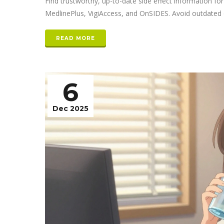
Find trustworthy, up-to-date side effect information f
MedlinePlus, VigiAccess, and OnSIDES. Avoid outdated o
READ MORE
6
Dec 2025