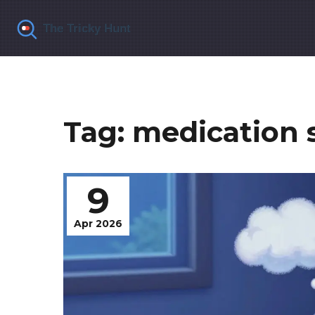
Tag: medication s
9
Apr 2026