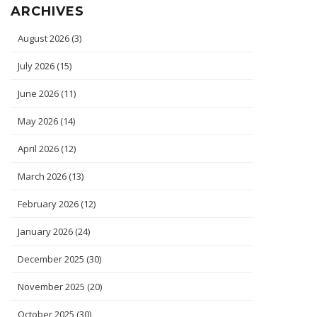
ARCHIVES
August 2026
(3)
July 2026
(15)
June 2026
(11)
May 2026
(14)
April 2026
(12)
March 2026
(13)
February 2026
(12)
January 2026
(24)
December 2025
(30)
November 2025
(20)
October 2025
(30)