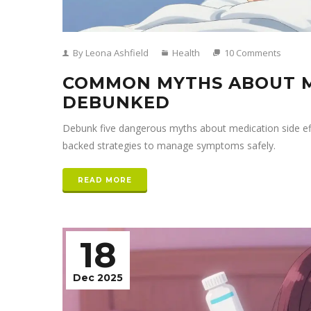
By Leona Ashfield
Health
10 Comments
COMMON MYTHS ABOUT M
DEBUNKED
Debunk five dangerous myths about medication side effec
backed strategies to manage symptoms safely.
READ MORE
18
Dec 2025