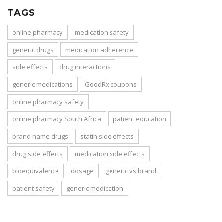
TAGS
online pharmacy
medication safety
generic drugs
medication adherence
side effects
drug interactions
generic medications
GoodRx coupons
online pharmacy safety
online pharmacy South Africa
patient education
brand name drugs
statin side effects
drug side effects
medication side effects
bioequivalence
dosage
generic vs brand
patient safety
generic medication