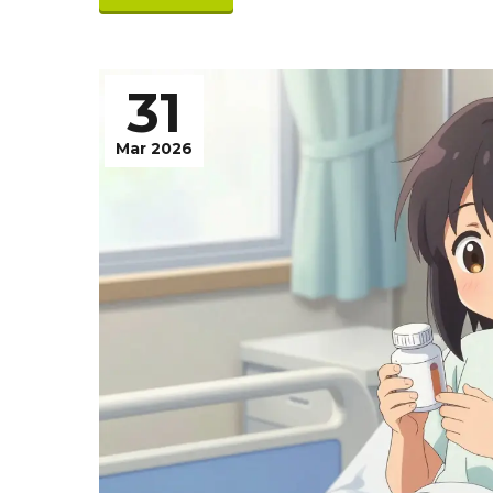
31
Mar 2026