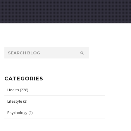
CATEGORIES
Health
(228)
Lifestyle
(2)
Psychology
(1)