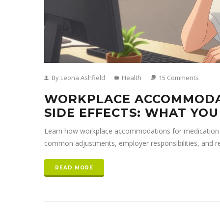
By Leona Ashfield
Health
15 Comments
WORKPLACE ACCOMMODA
SIDE EFFECTS: WHAT YO
Learn how workplace accommodations for medication si
common adjustments, employer responsibilities, and r
READ MORE