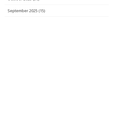
September 2025
(15)