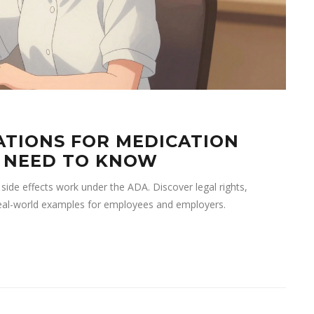
TIONS FOR MEDICATION
U NEED TO KNOW
de effects work under the ADA. Discover legal rights,
eal-world examples for employees and employers.