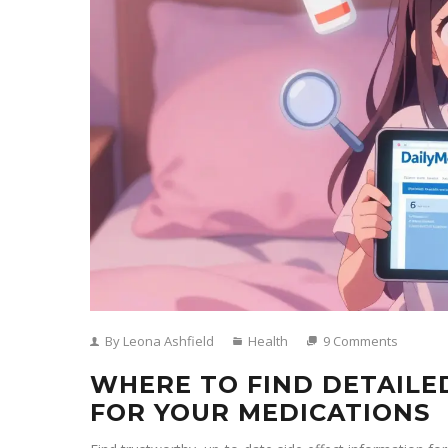
By Leona Ashfield
Health
9 Comments
WHERE TO FIND DETAILE
FOR YOUR MEDICATIONS