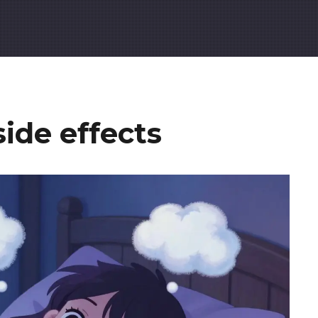
ide effects