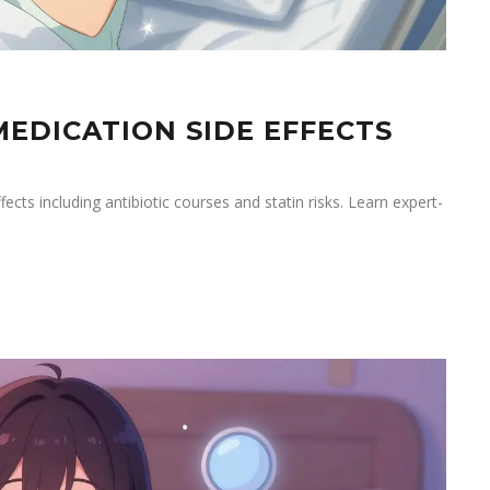
EDICATION SIDE EFFECTS
ts including antibiotic courses and statin risks. Learn expert-