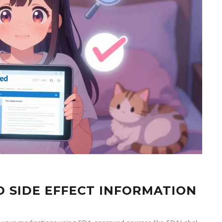
D SIDE EFFECT INFORMATION