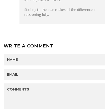
Sticking to the plan makes all the difference in
recovering fully.
WRITE A COMMENT