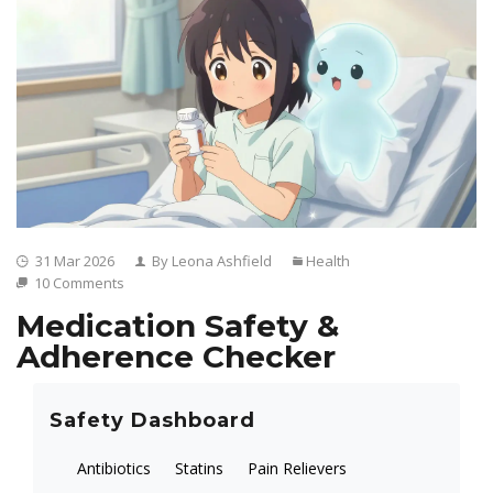
31 Mar 2026
By Leona Ashfield
Health
10 Comments
Medication Safety &
Adherence Checker
Safety Dashboard
Antibiotics
Statins
Pain Relievers