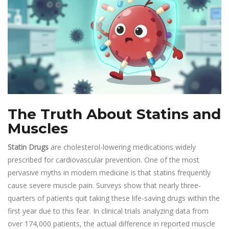
The Truth About Statins and
Muscles
Statin Drugs
are cholesterol-lowering medications widely
prescribed for cardiovascular prevention. One of the most
pervasive myths in modern medicine is that statins frequently
cause severe muscle pain. Surveys show that nearly three-
quarters of patients quit taking these life-saving drugs within the
first year due to this fear. In clinical trials analyzing data from
over 174,000 patients, the actual difference in reported muscle