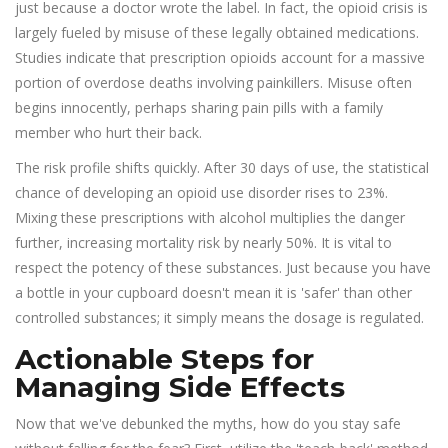
just because a doctor wrote the label. In fact, the opioid crisis is
largely fueled by misuse of these legally obtained medications.
Studies indicate that prescription opioids account for a massive
portion of overdose deaths involving painkillers. Misuse often
begins innocently, perhaps sharing pain pills with a family
member who hurt their back.
The risk profile shifts quickly. After 30 days of use, the statistical
chance of developing an opioid use disorder rises to 23%.
Mixing these prescriptions with alcohol multiplies the danger
further, increasing mortality risk by nearly 50%. It is vital to
respect the potency of these substances. Just because you have
a bottle in your cupboard doesn't mean it is 'safer' than other
controlled substances; it simply means the dosage is regulated.
Actionable Steps for
Managing Side Effects
Now that we've debunked the myths, how do you stay safe