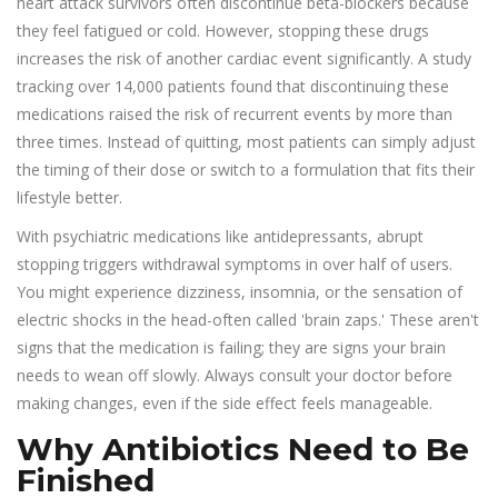
heart attack survivors often discontinue beta-blockers because
they feel fatigued or cold. However, stopping these drugs
increases the risk of another cardiac event significantly. A study
tracking over 14,000 patients found that discontinuing these
medications raised the risk of recurrent events by more than
three times. Instead of quitting, most patients can simply adjust
the timing of their dose or switch to a formulation that fits their
lifestyle better.
With psychiatric medications like antidepressants, abrupt
stopping triggers withdrawal symptoms in over half of users.
You might experience dizziness, insomnia, or the sensation of
electric shocks in the head-often called 'brain zaps.' These aren't
signs that the medication is failing; they are signs your brain
needs to wean off slowly. Always consult your doctor before
making changes, even if the side effect feels manageable.
Why Antibiotics Need to Be
Finished