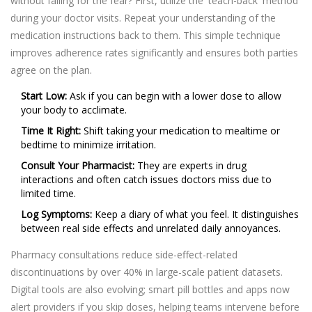
without falling for the fear? First, utilize the 'teach-back' method
during your doctor visits. Repeat your understanding of the
medication instructions back to them. This simple technique
improves adherence rates significantly and ensures both parties
agree on the plan.
Start Low:
Ask if you can begin with a lower dose to allow
your body to acclimate.
Time It Right:
Shift taking your medication to mealtime or
bedtime to minimize irritation.
Consult Your Pharmacist:
They are experts in drug
interactions and often catch issues doctors miss due to
limited time.
Log Symptoms:
Keep a diary of what you feel. It distinguishes
between real side effects and unrelated daily annoyances.
Pharmacy consultations reduce side-effect-related
discontinuations by over 40% in large-scale patient datasets.
Digital tools are also evolving; smart pill bottles and apps now
alert providers if you skip doses, helping teams intervene before