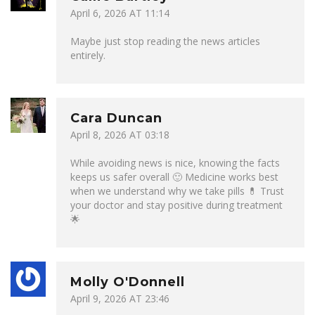
April 6, 2026 AT 11:14
Maybe just stop reading the news articles
entirely.
Cara Duncan
April 8, 2026 AT 03:18
While avoiding news is nice, knowing the facts
keeps us safer overall 🙂 Medicine works best
when we understand why we take pills 💊 Trust
your doctor and stay positive during treatment
🌟
Molly O'Donnell
April 9, 2026 AT 23:46