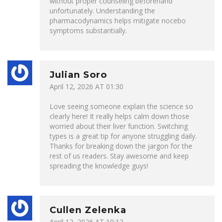
without proper counseling beforehand
unfortunately. Understanding the
pharmacodynamics helps mitigate nocebo
symptoms substantially.
Julian Soro
April 12, 2026 AT 01:30
Love seeing someone explain the science so
clearly here! It really helps calm down those
worried about their liver function. Switching
types is a great tip for anyone struggling daily.
Thanks for breaking down the jargon for the
rest of us readers. Stay awesome and keep
spreading the knowledge guys!
Cullen Zelenka
April 12, 2026 AT 10:12