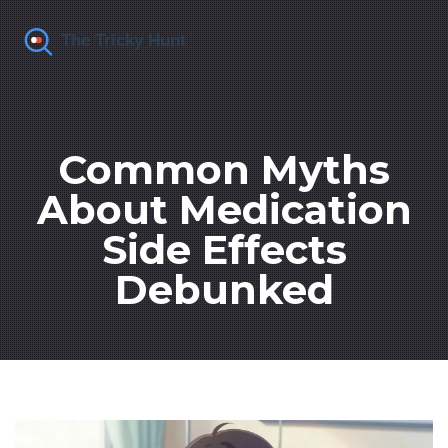
Common Myths
About Medication
Side Effects
Debunked