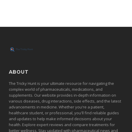
ABOUT
The Tricky Hunt is your ultimate resource for navigating the
complex world of pharmaceuticals, medications, and
supplements. Our website provides in-depth information on
various diseases, drug interactions, side effects, and the latest
advancements in medicine. Whether you're a patient,
healthcare student, or professional, you'll find reliable guides
and updates to help make informed decisions about your
health. Explore expert reviews and compare treatments for
better wellness. Stay updated with pharmaceutical news and