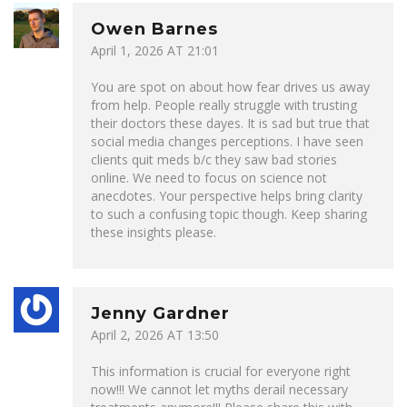
Owen Barnes
April 1, 2026 AT 21:01
You are spot on about how fear drives us away
from help. People really struggle with trusting
their doctors these dayes. It is sad but true that
social media changes perceptions. I have seen
clients quit meds b/c they saw bad stories
online. We need to focus on science not
anecdotes. Your perspective helps bring clarity
to such a confusing topic though. Keep sharing
these insights please.
Jenny Gardner
April 2, 2026 AT 13:50
This information is crucial for everyone right
now!!! We cannot let myths derail necessary