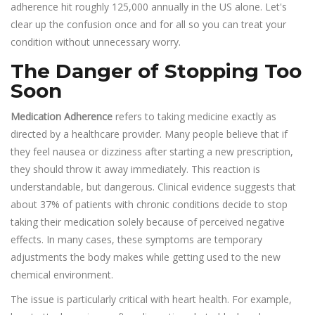
adherence hit roughly 125,000 annually in the US alone. Let's
clear up the confusion once and for all so you can treat your
condition without unnecessary worry.
The Danger of Stopping Too
Soon
Medication Adherence
refers to taking medicine exactly as
directed by a healthcare provider. Many people believe that if
they feel nausea or dizziness after starting a new prescription,
they should throw it away immediately. This reaction is
understandable, but dangerous. Clinical evidence suggests that
about 37% of patients with chronic conditions decide to stop
taking their medication solely because of perceived negative
effects. In many cases, these symptoms are temporary
adjustments the body makes while getting used to the new
chemical environment.
The issue is particularly critical with heart health. For example,