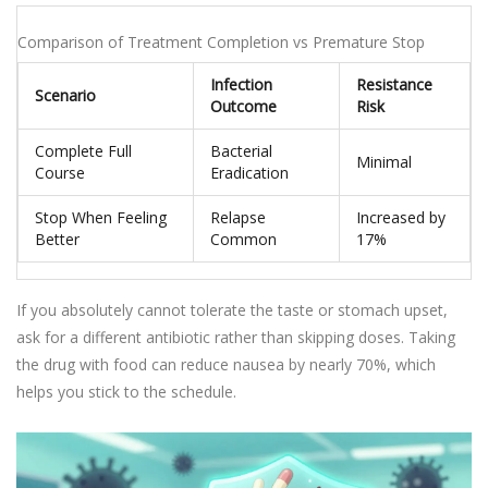
Comparison of Treatment Completion vs Premature Stop
Infection
Resistance
Scenario
Outcome
Risk
Complete Full
Bacterial
Minimal
Course
Eradication
Stop When Feeling
Relapse
Increased by
Better
Common
17%
If you absolutely cannot tolerate the taste or stomach upset,
ask for a different antibiotic rather than skipping doses. Taking
the drug with food can reduce nausea by nearly 70%, which
helps you stick to the schedule.