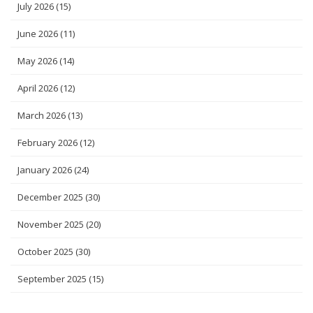
July 2026
(15)
June 2026
(11)
May 2026
(14)
April 2026
(12)
March 2026
(13)
February 2026
(12)
January 2026
(24)
December 2025
(30)
November 2025
(20)
October 2025
(30)
September 2025
(15)