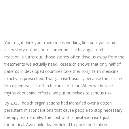
Did you know?
17%
You might think your medicine is working fine until you read a
scary story online about someone else having a terrible
reaction. It turns out, those stories often drive us away from the
treatments we actually need. Research shows that only half of
patients in developed countries take their long-term medicine
exactly as prescribed. That gap isn't usually because the pills are
too expensive; it's often because of fear. When we believe
myths about side effects, we put ourselves at serious risk.
By 2023, health organizations had identified over a dozen
persistent misconceptions that cause people to stop necessary
therapy prematurely. The cost of this hesitation isn't just
theoretical. Avoidable deaths linked to poor medication