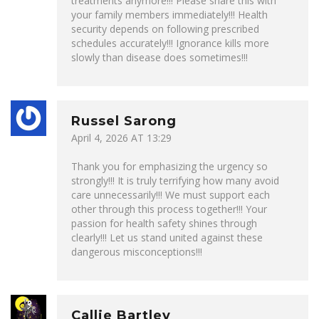
treatments anymore!!! Please share this with
your family members immediately!!! Health
security depends on following prescribed
schedules accurately!!! Ignorance kills more
slowly than disease does sometimes!!!
Russel Sarong
April 4, 2026 AT 13:29
Thank you for emphasizing the urgency so
strongly!!! It is truly terrifying how many avoid
care unnecessarily!!! We must support each
other through this process together!!! Your
passion for health safety shines through
clearly!!! Let us stand united against these
dangerous misconceptions!!!
Callie Bartley