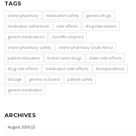
TAGS
online pharmacy
medication safety
generic drugs
medication adherence
side effects
drug interactions
generic medications
GoodRx coupons
online pharmacy safety
online pharmacy South Africa
patient education
brand name drugs
statin side effects
drug side effects
medication side effects
bioequivalence
dosage
generic vs brand
patient safety
generic medication
ARCHIVES
August 2026
(2)