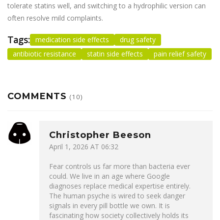
tolerate statins well, and switching to a hydrophilic version can
often resolve mild complaints.
Tags:
medication side effects
drug safety
antibiotic resistance
statin side effects
pain relief safety
COMMENTS
(10)
Christopher Beeson
April 1, 2026 AT 06:32
Fear controls us far more than bacteria ever
could. We live in an age where Google
diagnoses replace medical expertise entirely.
The human psyche is wired to seek danger
signals in every pill bottle we own. It is
fascinating how society collectively holds its