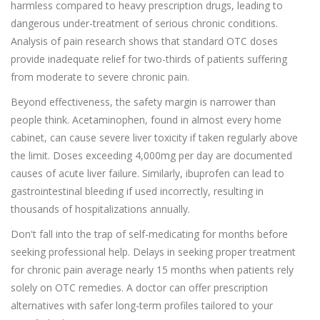
harmless compared to heavy prescription drugs, leading to
dangerous under-treatment of serious chronic conditions.
Analysis of pain research shows that standard OTC doses
provide inadequate relief for two-thirds of patients suffering
from moderate to severe chronic pain.
Beyond effectiveness, the safety margin is narrower than
people think. Acetaminophen, found in almost every home
cabinet, can cause severe liver toxicity if taken regularly above
the limit. Doses exceeding 4,000mg per day are documented
causes of acute liver failure. Similarly, ibuprofen can lead to
gastrointestinal bleeding if used incorrectly, resulting in
thousands of hospitalizations annually.
Don't fall into the trap of self-medicating for months before
seeking professional help. Delays in seeking proper treatment
for chronic pain average nearly 15 months when patients rely
solely on OTC remedies. A doctor can offer prescription
alternatives with safer long-term profiles tailored to your