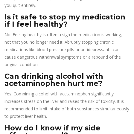
you quit entirely.
Is it safe to stop my medication
if I feel healthy?
No. Feeling healthy is often a sign the medication is working,
not that you no longer need it. Abruptly stopping chronic
medications like blood pressure pills or antidepressants can
cause dangerous withdrawal symptoms or a rebound of the
original condition.
Can drinking alcohol with
acetaminophen hurt me?
Yes. Combining alcohol with acetaminophen significantly
increases stress on the liver and raises the risk of toxicity. It is
recommended to limit intake of both substances simultaneously
to protect liver health.
How do I know if my side