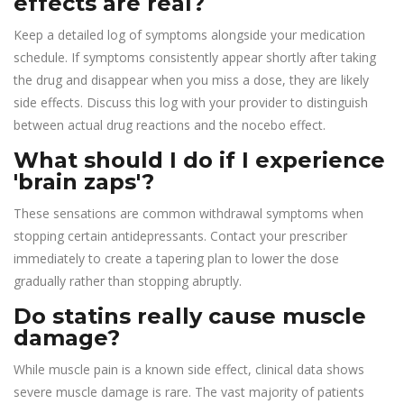
effects are real?
Keep a detailed log of symptoms alongside your medication
schedule. If symptoms consistently appear shortly after taking
the drug and disappear when you miss a dose, they are likely
side effects. Discuss this log with your provider to distinguish
between actual drug reactions and the nocebo effect.
What should I do if I experience
'brain zaps'?
These sensations are common withdrawal symptoms when
stopping certain antidepressants. Contact your prescriber
immediately to create a tapering plan to lower the dose
gradually rather than stopping abruptly.
Do statins really cause muscle
damage?
While muscle pain is a known side effect, clinical data shows
severe muscle damage is rare. The vast majority of patients