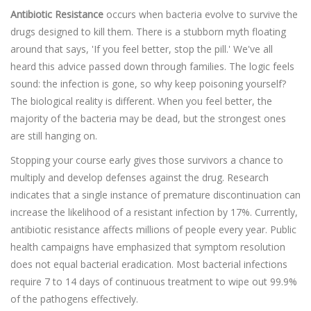
Antibiotic Resistance
occurs when bacteria evolve to survive the
drugs designed to kill them. There is a stubborn myth floating
around that says, 'If you feel better, stop the pill.' We've all
heard this advice passed down through families. The logic feels
sound: the infection is gone, so why keep poisoning yourself?
The biological reality is different. When you feel better, the
majority of the bacteria may be dead, but the strongest ones
are still hanging on.
Stopping your course early gives those survivors a chance to
multiply and develop defenses against the drug. Research
indicates that a single instance of premature discontinuation can
increase the likelihood of a resistant infection by 17%. Currently,
antibiotic resistance affects millions of people every year. Public
health campaigns have emphasized that symptom resolution
does not equal bacterial eradication. Most bacterial infections
require 7 to 14 days of continuous treatment to wipe out 99.9%
of the pathogens effectively.