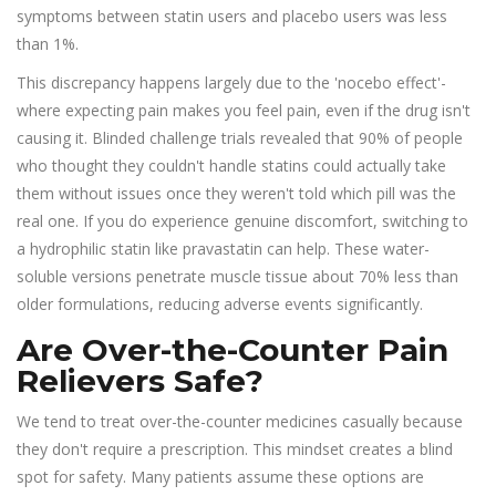
symptoms between statin users and placebo users was less
than 1%.
This discrepancy happens largely due to the 'nocebo effect'-
where expecting pain makes you feel pain, even if the drug isn't
causing it. Blinded challenge trials revealed that 90% of people
who thought they couldn't handle statins could actually take
them without issues once they weren't told which pill was the
real one. If you do experience genuine discomfort, switching to
a hydrophilic statin like pravastatin can help. These water-
soluble versions penetrate muscle tissue about 70% less than
older formulations, reducing adverse events significantly.
Are Over-the-Counter Pain
Relievers Safe?
We tend to treat over-the-counter medicines casually because
they don't require a prescription. This mindset creates a blind
spot for safety. Many patients assume these options are