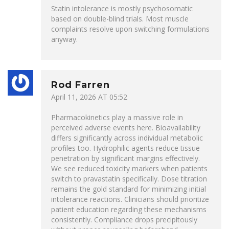
Statin intolerance is mostly psychosomatic
based on double-blind trials. Most muscle
complaints resolve upon switching formulations
anyway.
Rod Farren
April 11, 2026 AT 05:52
Pharmacokinetics play a massive role in
perceived adverse events here. Bioavailability
differs significantly across individual metabolic
profiles too. Hydrophilic agents reduce tissue
penetration by significant margins effectively.
We see reduced toxicity markers when patients
switch to pravastatin specifically. Dose titration
remains the gold standard for minimizing initial
intolerance reactions. Clinicians should prioritize
patient education regarding these mechanisms
consistently. Compliance drops precipitously