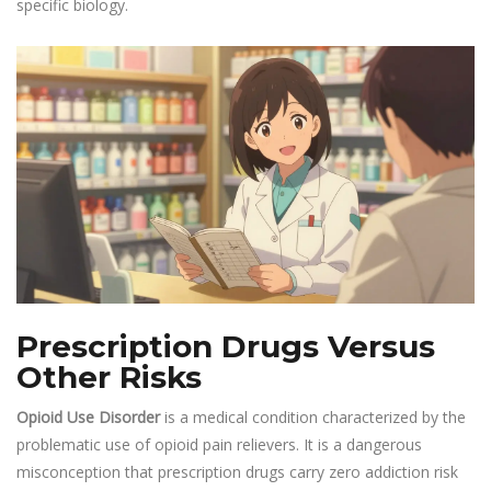
specific biology.
Prescription Drugs Versus
Other Risks
Opioid Use Disorder
is a medical condition characterized by the
problematic use of opioid pain relievers. It is a dangerous
misconception that prescription drugs carry zero addiction risk