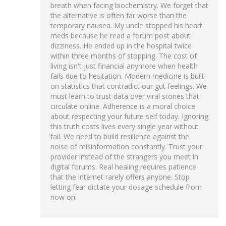
breath when facing biochemistry. We forget that
the alternative is often far worse than the
temporary nausea. My uncle stopped his heart
meds because he read a forum post about
dizziness. He ended up in the hospital twice
within three months of stopping. The cost of
living isn't just financial anymore when health
fails due to hesitation. Modern medicine is built
on statistics that contradict our gut feelings. We
must learn to trust data over viral stories that
circulate online. Adherence is a moral choice
about respecting your future self today. Ignoring
this truth costs lives every single year without
fail. We need to build resilience against the
noise of misinformation constantly. Trust your
provider instead of the strangers you meet in
digital forums. Real healing requires patience
that the internet rarely offers anyone. Stop
letting fear dictate your dosage schedule from
now on.