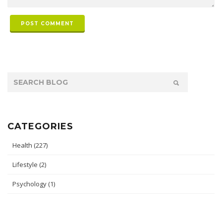
POST COMMENT
CATEGORIES
Health
(227)
Lifestyle
(2)
Psychology
(1)