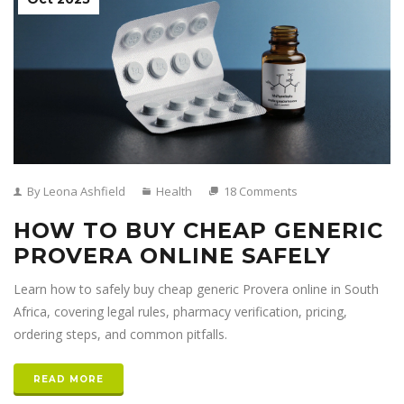
By Leona Ashfield
Health
18 Comments
HOW TO BUY CHEAP GENERIC
PROVERA ONLINE SAFELY
Learn how to safely buy cheap generic Provera online in South
Africa, covering legal rules, pharmacy verification, pricing,
ordering steps, and common pitfalls.
READ MORE