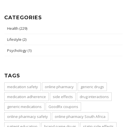
CATEGORIES
Health
(229)
Lifestyle
(2)
Psychology
(1)
TAGS
medication safety
online pharmacy
generic drugs
medication adherence
side effects
drug interactions
generic medications
GoodRx coupons
online pharmacy safety
online pharmacy South Africa
patient education
brand name drugs
statin side effects