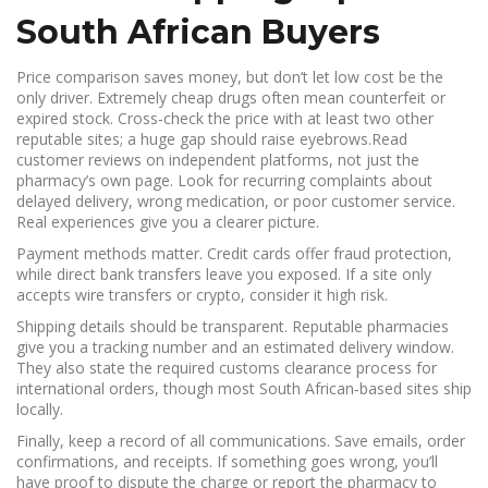
South African Buyers
Price comparison saves money, but don’t let low cost be the
only driver. Extremely cheap drugs often mean counterfeit or
expired stock. Cross‑check the price with at least two other
reputable sites; a huge gap should raise eyebrows.Read
customer reviews on independent platforms, not just the
pharmacy’s own page. Look for recurring complaints about
delayed delivery, wrong medication, or poor customer service.
Real experiences give you a clearer picture.
Payment methods matter. Credit cards offer fraud protection,
while direct bank transfers leave you exposed. If a site only
accepts wire transfers or crypto, consider it high risk.
Shipping details should be transparent. Reputable pharmacies
give you a tracking number and an estimated delivery window.
They also state the required customs clearance process for
international orders, though most South African‑based sites ship
locally.
Finally, keep a record of all communications. Save emails, order
confirmations, and receipts. If something goes wrong, you’ll
have proof to dispute the charge or report the pharmacy to