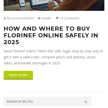
By Leona Ashfield
Health
19 Comments
HOW AND WHERE TO BUY
FLORINEF ONLINE SAFELY IN
2025
Need Florinef online? Here’s the safe, legal, step-by-step way to
get it with a valid script, compare prices and delivery, avoid
fakes, and handle shortages in 2025.
READ MORE