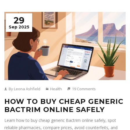
29
Sep 2025
By Leona Ashfield
Health
19 Comments
HOW TO BUY CHEAP GENERIC
BACTRIM ONLINE SAFELY
Learn how to buy cheap generic Bactrim online safely, spot
reliable pharmacies, compare prices, avoid counterfeits, and