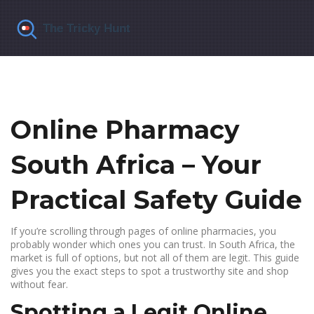
Online Pharmacy
South Africa – Your
Practical Safety Guide
If you’re scrolling through pages of online pharmacies, you
probably wonder which ones you can trust. In South Africa, the
market is full of options, but not all of them are legit. This guide
gives you the exact steps to spot a trustworthy site and shop
without fear.
Spotting a Legit Online