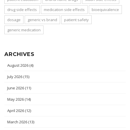
drug side effects
medication side effects
bioequivalence
dosage
generic vs brand
patient safety
generic medication
ARCHIVES
August 2026
(4)
July 2026
(15)
June 2026
(11)
May 2026
(14)
April 2026
(12)
March 2026
(13)