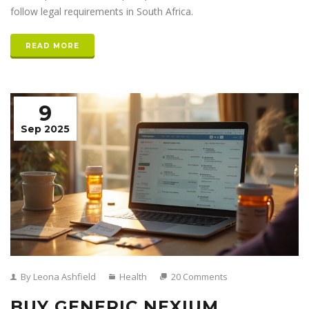
follow legal requirements in South Africa.
READ MORE
9
Sep 2025
By Leona Ashfield
Health
20 Comments
BUY GENERIC NEXIUM