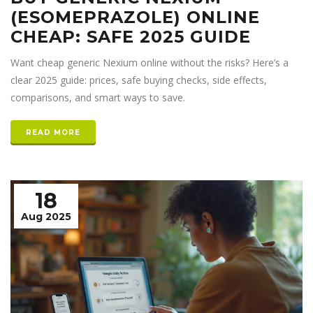
(ESOMEPRAZOLE) ONLINE
CHEAP: SAFE 2025 GUIDE
Want cheap generic Nexium online without the risks? Here’s a
clear 2025 guide: prices, safe buying checks, side effects,
comparisons, and smart ways to save.
READ MORE
18
Aug 2025