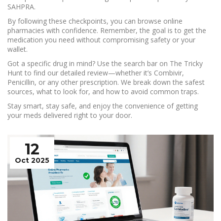
SAHPRA.
By following these checkpoints, you can browse online
pharmacies with confidence. Remember, the goal is to get the
medication you need without compromising safety or your
wallet.
Got a specific drug in mind? Use the search bar on The Tricky
Hunt to find our detailed review—whether it’s Combivir,
Penicillin, or any other prescription. We break down the safest
sources, what to look for, and how to avoid common traps.
Stay smart, stay safe, and enjoy the convenience of getting
your meds delivered right to your door.
12
Oct 2025