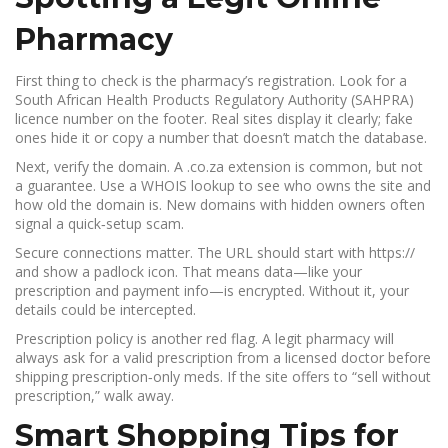
Pharmacy
First thing to check is the pharmacy’s registration. Look for a
South African Health Products Regulatory Authority (SAHPRA)
licence number on the footer. Real sites display it clearly; fake
ones hide it or copy a number that doesn’t match the database.
Next, verify the domain. A .co.za extension is common, but not
a guarantee. Use a WHOIS lookup to see who owns the site and
how old the domain is. New domains with hidden owners often
signal a quick‑setup scam.
Secure connections matter. The URL should start with https://
and show a padlock icon. That means data—like your
prescription and payment info—is encrypted. Without it, your
details could be intercepted.
Prescription policy is another red flag. A legit pharmacy will
always ask for a valid prescription from a licensed doctor before
shipping prescription‑only meds. If the site offers to “sell without
prescription,” walk away.
Smart Shopping Tips for