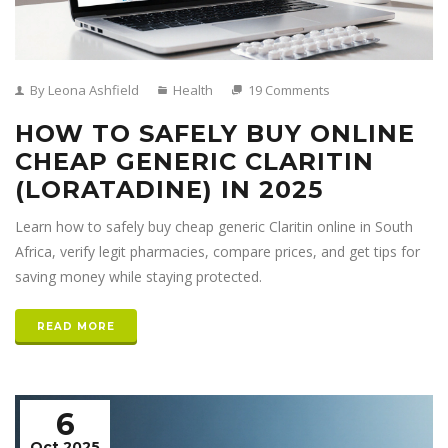
By Leona Ashfield
Health
19 Comments
HOW TO SAFELY BUY ONLINE
CHEAP GENERIC CLARITIN
(LORATADINE) IN 2025
Learn how to safely buy cheap generic Claritin online in South
Africa, verify legit pharmacies, compare prices, and get tips for
saving money while staying protected.
READ MORE
6
Oct 2025