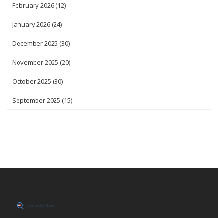
February 2026
(12)
January 2026
(24)
December 2025
(30)
November 2025
(20)
October 2025
(30)
September 2025
(15)