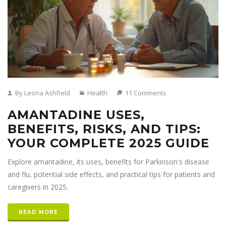
By Leona Ashfield
Health
11 Comments
AMANTADINE USES,
BENEFITS, RISKS, AND TIPS:
YOUR COMPLETE 2025 GUIDE
Explore amantadine, its uses, benefits for Parkinson's disease
and flu, potential side effects, and practical tips for patients and
caregivers in 2025.
READ MORE