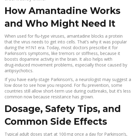
How Amantadine Works
and Who Might Need It
When used for flu‑type viruses, amantadine blocks a protein
that the virus needs to get into cells. That’s why it was popular
during the H1N1 era. Today, most doctors prescribe it for
Parkinson’s symptoms, like tremors or stiffness, because it
boosts dopamine activity in the brain. It also helps with
drug‑induced movement problems, especially those caused by
antipsychotics.
If you have early‑stage Parkinson’s, a neurologist may suggest a
low dose to see how you respond. For flu prevention, some
countries still allow short‑term use during outbreaks, but it’s less
common now because resistance has grown.
Dosage, Safety Tips, and
Common Side Effects
Typical adult doses start at 100 mg once a day for Parkinson’s,