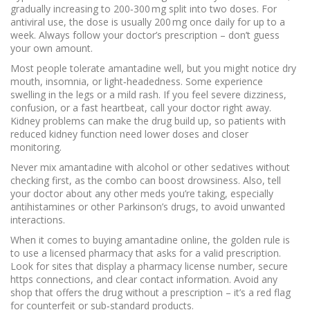
gradually increasing to 200‑300 mg split into two doses. For
antiviral use, the dose is usually 200 mg once daily for up to a
week. Always follow your doctor’s prescription – don’t guess
your own amount.
Most people tolerate amantadine well, but you might notice dry
mouth, insomnia, or light‑headedness. Some experience
swelling in the legs or a mild rash. If you feel severe dizziness,
confusion, or a fast heartbeat, call your doctor right away.
Kidney problems can make the drug build up, so patients with
reduced kidney function need lower doses and closer
monitoring.
Never mix amantadine with alcohol or other sedatives without
checking first, as the combo can boost drowsiness. Also, tell
your doctor about any other meds you’re taking, especially
antihistamines or other Parkinson’s drugs, to avoid unwanted
interactions.
When it comes to buying amantadine online, the golden rule is
to use a licensed pharmacy that asks for a valid prescription.
Look for sites that display a pharmacy license number, secure
https connections, and clear contact information. Avoid any
shop that offers the drug without a prescription – it’s a red flag
for counterfeit or sub‑standard products.