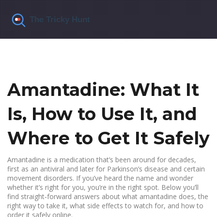
Amantadine: What It
Is, How to Use It, and
Where to Get It Safely
Amantadine is a medication that’s been around for decades,
first as an antiviral and later for Parkinson’s disease and certain
movement disorders. If you’ve heard the name and wonder
whether it’s right for you, you’re in the right spot. Below you’ll
find straight‑forward answers about what amantadine does, the
right way to take it, what side effects to watch for, and how to
order it safely online.