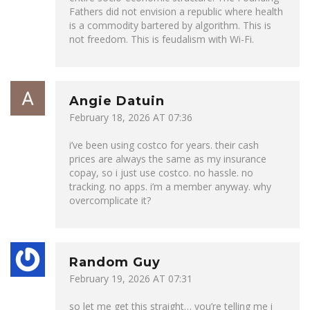
Fathers did not envision a republic where health
is a commodity bartered by algorithm. This is
not freedom. This is feudalism with Wi-Fi.
Angie Datuin
February 18, 2026 AT 07:36
i’ve been using costco for years. their cash
prices are always the same as my insurance
copay, so i just use costco. no hassle. no
tracking. no apps. i’m a member anyway. why
overcomplicate it?
Random Guy
February 19, 2026 AT 07:31
so let me get this straight… you’re telling me i