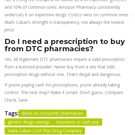
and 10% of common ones. Amazon Pharmacy consistently
undercuts it on expensive drugs. Costco wins on common ones.
Mark Cuban’s strength is transparency, not always the lowest
price.
Do I need a prescription to buy
from DTC pharmacies?
Yes. All legitimate DTC pharmacies require a valid prescription
from a licensed provider. Never buy from a site that sells
prescription drugs without one. That’s illegal and dangerous.
If you’re paying cash for prescriptions, you’re already taking
control. The next step? Make it smart. Don’t guess. Compare.
Check. Save.
Tags:
direct-to-consumer pharmacies
generic drugs savings
insurance vs cash pay
Mark Cuban Cost Plus Drug Company