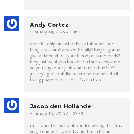
Andy Cortez
February 14, 2026 AT 06:11
am i the only one who thinks this whole dtc
thing is a scam? amazon? really? they’re gonna
give a damn about your blood pressure meds?
they just want you hooked on their ecosystem
so you buy more junk. and mark cuban? he’s
just trying to look like a hero before he sells it
to big pharma. trust me. it’s all a trap.
Jacob den Hollander
February 16, 2026 AT 03:39
i just want to say thank you for writing this. i’m a
single dad with two kids and three chronic