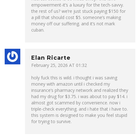
empowerment-it’s a luxury for the tech-savvy.
the rest of us? we’re just stuck paying $150 for
a pill that should cost $5. someone’s making
money off our suffering. and it’s not mark
cuban.
Elan Ricarte
February 25, 2026 AT 01:32
holy fuck this is wild. i thought i was saving
money with amazon until i checked my
insurance’s pharmacy network and realized they
had my drug for $3.75. i was about to pay $14. i
almost got scammed by convenience. now i
triple-check everything. and i hate that i have to.
this system is designed to make you feel stupid
for trying to survive.