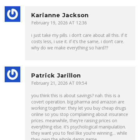
Karianne Jackson
February 19, 2026 AT 12:36
i just take my pills. i don’t care about all this. if it
costs less, i use it. if it’s the same, i don’t care.
why do we make everything so hard??
Patrick Jarillon
February 21, 2026 AT 09:54
you think this is about savings? nah. this is a
covert operation. big pharma and amazon are
working together. they let you buy cheap drugs
online so you stop complaining about insurance
prices. meanwhile, they’re raising prices on
everything else. it’s psychological manipulation.
they want you to feel like you’re winning… while
they own the whole damn game.