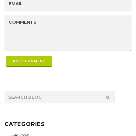
POST COMMENT
CATEGORIES
Health
(228)