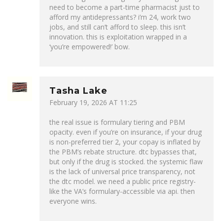
need to become a part-time pharmacist just to
afford my antidepressants? i’m 24, work two
jobs, and still can’t afford to sleep. this isn’t
innovation. this is exploitation wrapped in a
‘you’re empowered!’ bow.
Tasha Lake
February 19, 2026 AT 11:25
the real issue is formulary tiering and PBM
opacity. even if you’re on insurance, if your drug
is non-preferred tier 2, your copay is inflated by
the PBM’s rebate structure. dtc bypasses that,
but only if the drug is stocked. the systemic flaw
is the lack of universal price transparency, not
the dtc model. we need a public price registry-
like the VA’s formulary-accessible via api. then
everyone wins.