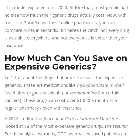
This model exploded after 2020. Before that, most people had
no idea how much their generic drugs actually cost. Now, with
tools like GoodRx and these online pharmacies, you can
compare prices in seconds. But here’s the catch: not every drug
is available everywhere. And not every price is better than your
insurance.
How Much Can You Save on
Expensive Generics?
Let’s talk about the drugs that break the bank: the expensive
generics. These are medications like
mycophenolate mofetil
(used after organ transplants) or
lenalidomide
(for certain
cancers). These drugs can cost over $1,000 a month at a
regular pharmacy - even with insurance.
A 2024 study in the
Journal of General Internal Medicine
looked at 88 of the most expensive generic drugs. The results?
For these high-cost meds, DTC pharmacies saved patients an