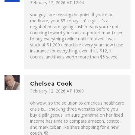
February 12, 2026 AT 12:44
you guys are missing the point. if you’re on
medicare, your $5 copay isn’t a gift-it’s a
negotiated rate. going cash means you’re not
counting toward your out-of-pocket max. i used
to buy everything online until i realized i was
stuck at $1,200 deductible every year. now i use
insurance for everything. even if it’s $12, it
counts. and that’s worth more than $5 saved.
Chelsea Cook
February 12, 2026 AT 13:00
oh wow, so the solution to america’s healthcare
crisis is… checking three websites before you
buy a pill? genius. i’m sure grandma on her fixed
income has time to compare amazon, costco,
and mark cuban like she’s shopping for a new
couch. 🤡