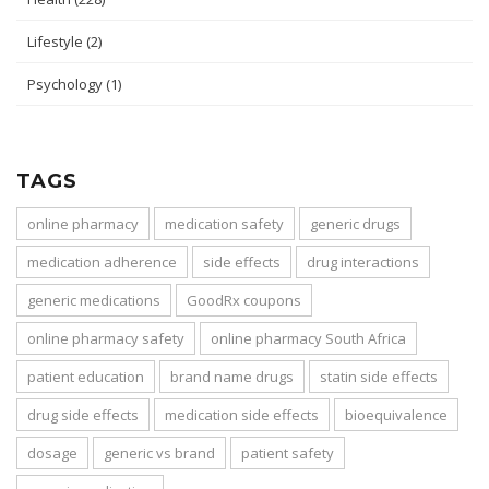
Lifestyle
(2)
Psychology
(1)
TAGS
online pharmacy
medication safety
generic drugs
medication adherence
side effects
drug interactions
generic medications
GoodRx coupons
online pharmacy safety
online pharmacy South Africa
patient education
brand name drugs
statin side effects
drug side effects
medication side effects
bioequivalence
dosage
generic vs brand
patient safety