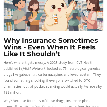
Why Insurance Sometimes
Wins - Even When It Feels
Like It Shouldn’t
Here’s where it gets messy. A 2023 study from CVS Health,
published in
JAMA Network
, looked at 79 neurological generics -
drugs like gabapentin, carbamazepine, and levetiracetam. They
found something shocking: if everyone switched to DTC
pharmacies, out-of-pocket spending would actually
increase
by
$82 million.
Why? Because for many of these drugs, insurance plans -
especially Medicare Part D - negotiate prices so low that your