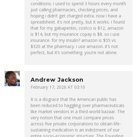
conditions. i used to spend 3 hours every month
just calling pharmacies, checking prices, and
hoping i didn’t get charged extra. now i have a
spreadsheet. it’s not pretty, but it works. i found
that for my gabapentin, costco is $12, amazon
is $14, but my insurance copay is $8. so i use
insurance. for my insulin? amazon is $55 vs
$320 at the pharmacy. i use amazon. it’s not
perfect, but it’s something. you’re not alone.
Andrew Jackson
February 17, 2026 AT 03:10
It is a disgrace that the American public has
been reduced to haggling over pharmaceuticals
like market vendors in a third-world bazaar. The
very notion that one must compare prices
across five private corporations to obtain life-
sustaining medication is an indictment of our
entire socio-economic structure. The Founding