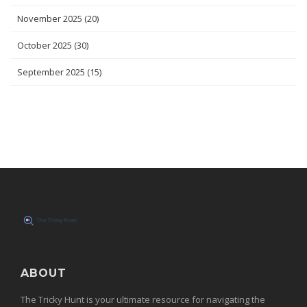
November 2025
(20)
October 2025
(30)
September 2025
(15)
ABOUT
The Tricky Hunt is your ultimate resource for navigating the