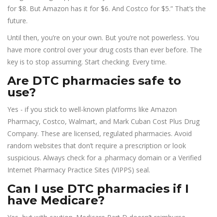
for $8. But Amazon has it for $6. And Costco for $5.” That’s the
future.
Until then, you’re on your own. But you’re not powerless. You
have more control over your drug costs than ever before. The
key is to stop assuming. Start checking. Every time.
Are DTC pharmacies safe to
use?
Yes - if you stick to well-known platforms like Amazon
Pharmacy, Costco, Walmart, and Mark Cuban Cost Plus Drug
Company. These are licensed, regulated pharmacies. Avoid
random websites that don’t require a prescription or look
suspicious. Always check for a .pharmacy domain or a Verified
Internet Pharmacy Practice Sites (VIPPS) seal.
Can I use DTC pharmacies if I
have Medicare?