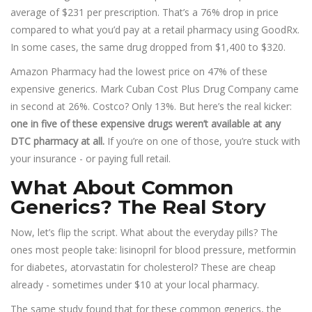
average of $231 per prescription. That’s a 76% drop in price
compared to what you’d pay at a retail pharmacy using GoodRx.
In some cases, the same drug dropped from $1,400 to $320.
Amazon Pharmacy had the lowest price on 47% of these
expensive generics. Mark Cuban Cost Plus Drug Company came
in second at 26%. Costco? Only 13%. But here’s the real kicker:
one in five of these expensive drugs weren’t available at any
DTC pharmacy at all.
If you’re on one of those, you’re stuck with
your insurance - or paying full retail.
What About Common
Generics? The Real Story
Now, let’s flip the script. What about the everyday pills? The
ones most people take: lisinopril for blood pressure, metformin
for diabetes, atorvastatin for cholesterol? These are cheap
already - sometimes under $10 at your local pharmacy.
The same study found that for these common generics, the