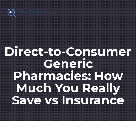
Direct-to-Consumer
Generic
Pharmacies: How
Much You Really
Save vs Insurance