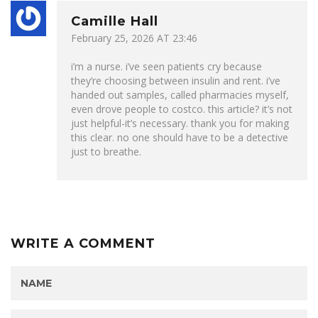
Camille Hall
February 25, 2026 AT 23:46
i’m a nurse. i’ve seen patients cry because
they’re choosing between insulin and rent. i’ve
handed out samples, called pharmacies myself,
even drove people to costco. this article? it’s not
just helpful-it’s necessary. thank you for making
this clear. no one should have to be a detective
just to breathe.
WRITE A COMMENT