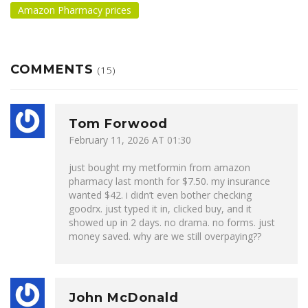
Amazon Pharmacy prices
COMMENTS
(15)
Tom Forwood
February 11, 2026 AT 01:30
just bought my metformin from amazon
pharmacy last month for $7.50. my insurance
wanted $42. i didn’t even bother checking
goodrx. just typed it in, clicked buy, and it
showed up in 2 days. no drama. no forms. just
money saved. why are we still overpaying??
John McDonald