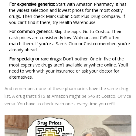
For expensive generics:
Start with Amazon Pharmacy. It has
the widest selection and lowest prices for the most costly
drugs. Then check Mark Cuban Cost Plus Drug Company. If
you can’t find it there, try Health Warehouse.
For common generics:
Skip the apps. Go to Costco. Their
cash prices are consistently low. Walmart and CVS often
match them. If you’re a Sam’s Club or Costco member, you’re
already ahead.
For specialty or rare drugs:
Don’t bother. One in five of the
most expensive drugs aren’t available anywhere online. You’ll
need to work with your insurance or ask your doctor for
alternatives.
And remember: none of these pharmacies have the same drug
list. A drug that’s $15 at Amazon might be $45 at Costco. Or vice
versa. You have to check each one - every time you refill.