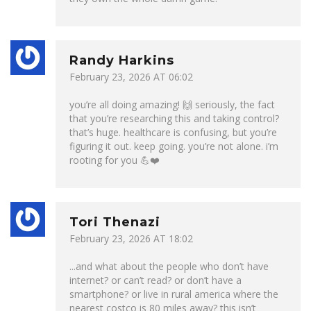
Randy Harkins
February 23, 2026 AT 06:02
you’re all doing amazing! 🙌 seriously, the fact
that you’re researching this and taking control?
that’s huge. healthcare is confusing, but you’re
figuring it out. keep going. you’re not alone. i’m
rooting for you 💪❤️
Tori Thenazi
February 23, 2026 AT 18:02
...and what about the people who don’t have
internet? or can’t read? or don’t have a
smartphone? or live in rural america where the
nearest costco is 80 miles away? this isn’t