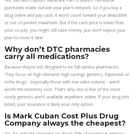
Yes, but with caution. Medicare Part D doesn’t reimburse
purchases made outside your plan’s network. So if you buy a
drug online and pay cash, it won’t count toward your deductible
or out-of-pocket maximum. But if the cash price is lower than
your co-pay, you might still save money. Just don’t expect your
plan to cover it later.
Why don’t DTC pharmacies
carry all medications?
Because they’re not designed to be full-service pharmacies.
They focus on high-demand, high-savings generics. Expensive or
niche drugs - especially those with low sales volume - aren’t
worth the inventory cost. That’s why one in five of the most
costly generics aren’t available anywhere online. If your drug isn’t
listed, your insurance is likely your only option.
Is Mark Cuban Cost Plus Drug
Company always the cheapest?
No. It’s only the cheapest on about 26% of expensive generics