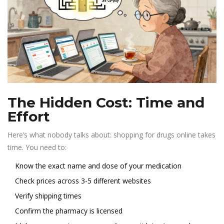
The Hidden Cost: Time and
Effort
Here’s what nobody talks about: shopping for drugs online takes
time. You need to:
Know the exact name and dose of your medication
Check prices across 3-5 different websites
Verify shipping times
Confirm the pharmacy is licensed