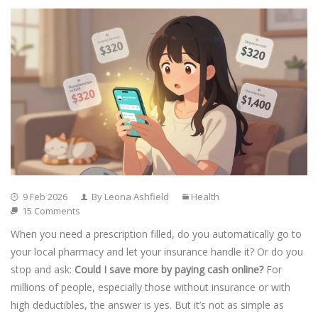
9 Feb 2026
By Leona Ashfield
Health
15 Comments
When you need a prescription filled, do you automatically go to
your local pharmacy and let your insurance handle it? Or do you
stop and ask:
Could I save more by paying cash online?
For
millions of people, especially those without insurance or with
high deductibles, the answer is yes. But it’s not as simple as