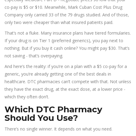
co-pay is $5 or $10. Meanwhile, Mark Cuban Cost Plus Drug
Company only carried 33 of the 79 drugs studied. And of those,
only two were cheaper than what insured patients paid.
That’s not a fluke. Many insurance plans have tiered formularies.
If your drug is on Tier 1 (preferred generics), you pay next to
nothing. But if you buy it cash online? You might pay $30. That’s
not saving - that’s overpaying.
And here’s the reality: if you’re on a plan with a $5 co-pay for a
generic, you’re already getting one of the best deals in
healthcare. DTC pharmacies can’t compete with that. Not unless
they have the exact drug, at the exact dose, at a lower price -
which they often don’t.
Which DTC Pharmacy
Should You Use?
There’s no single winner. It depends on what you need.