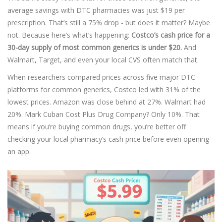
average savings with DTC pharmacies was just $19 per
prescription. That’s still a 75% drop - but does it matter? Maybe
not. Because here’s what’s happening:
Costco’s cash price for a
30-day supply of most common generics is under $20.
And
Walmart, Target, and even your local CVS often match that.
When researchers compared prices across five major DTC
platforms for common generics, Costco led with 31% of the
lowest prices. Amazon was close behind at 27%. Walmart had
20%. Mark Cuban Cost Plus Drug Company? Only 10%. That
means if you’re buying common drugs, you’re better off
checking your local pharmacy’s cash price before even opening
an app.