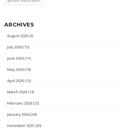
generic medication
ARCHIVES
August 2026
(3)
July 2026
(15)
June 2026
(11)
May 2026
(14)
April 2026
(12)
March 2026
(13)
February 2026
(12)
January 2026
(24)
December 2025
(30)