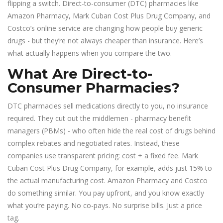
flipping a switch. Direct-to-consumer (DTC) pharmacies like
Amazon Pharmacy, Mark Cuban Cost Plus Drug Company, and
Costco’s online service are changing how people buy generic
drugs - but they’re not always cheaper than insurance. Here’s
what actually happens when you compare the two.
What Are Direct-to-
Consumer Pharmacies?
DTC pharmacies sell medications directly to you, no insurance
required. They cut out the middlemen - pharmacy benefit
managers (PBMs) - who often hide the real cost of drugs behind
complex rebates and negotiated rates. Instead, these
companies use transparent pricing: cost + a fixed fee. Mark
Cuban Cost Plus Drug Company, for example, adds just 15% to
the actual manufacturing cost. Amazon Pharmacy and Costco
do something similar. You pay upfront, and you know exactly
what you’re paying. No co-pays. No surprise bills. Just a price
tag.