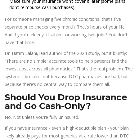
Make sure your insurance won’t cover it later (some plans
don’t reimburse cash purchases)
For someone managing five chronic conditions, that’s five
separate price checks every month. That’s hours of your life.
And if you’re elderly, disabled, or working two jobs? You don’t
have that time.
Dr. Hatim Lalani, lead author of the 2024 study, put it bluntly:
“There are no simple, accurate tools to help patients find the
lowest cost across all pharmacies.” That’s the real problem. The
system is broken - not because DTC pharmacies are bad, but
because there’s no central way to compare them all.
Should You Drop Insurance
and Go Cash-Only?
No. Not unless you’re fully uninsured.
If you have insurance - even a high-deductible plan - your plan
likely already pays for most generics at a rate lower than DTC