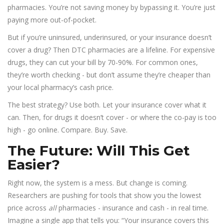
pharmacies. You’re not saving money by bypassing it. You’re just
paying more out-of-pocket.
But if you’re uninsured, underinsured, or your insurance doesn’t
cover a drug? Then DTC pharmacies are a lifeline. For expensive
drugs, they can cut your bill by 70-90%. For common ones,
they’re worth checking - but don’t assume they’re cheaper than
your local pharmacy’s cash price.
The best strategy? Use both. Let your insurance cover what it
can. Then, for drugs it doesn’t cover - or where the co-pay is too
high - go online. Compare. Buy. Save.
The Future: Will This Get
Easier?
Right now, the system is a mess. But change is coming.
Researchers are pushing for tools that show you the lowest
price across
all
pharmacies - insurance and cash - in real time.
Imagine a single app that tells you: “Your insurance covers this