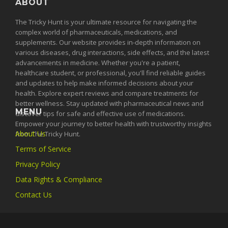
ABOUT
The Tricky Hunt is your ultimate resource for navigating the
complex world of pharmaceuticals, medications, and
supplements. Our website provides in-depth information on
various diseases, drug interactions, side effects, and the latest
advancements in medicine. Whether you're a patient,
healthcare student, or professional, you'll find reliable guides
and updates to help make informed decisions about your
health. Explore expert reviews and compare treatments for
better wellness. Stay updated with pharmaceutical news and
MENU
discover tips for safe and effective use of medications.
Empower your journey to better health with trustworthy insights
About Us
from The Tricky Hunt.
Terms of Service
Privacy Policy
Data Rights & Compliance
Contact Us