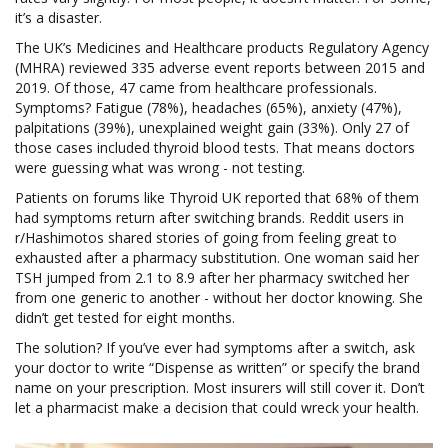
it’s a disaster.
The UK’s Medicines and Healthcare products Regulatory Agency
(MHRA) reviewed 335 adverse event reports between 2015 and
2019. Of those, 47 came from healthcare professionals.
Symptoms? Fatigue (78%), headaches (65%), anxiety (47%),
palpitations (39%), unexplained weight gain (33%). Only 27 of
those cases included thyroid blood tests. That means doctors
were guessing what was wrong - not testing.
Patients on forums like Thyroid UK reported that 68% of them
had symptoms return after switching brands. Reddit users in
r/Hashimotos shared stories of going from feeling great to
exhausted after a pharmacy substitution. One woman said her
TSH jumped from 2.1 to 8.9 after her pharmacy switched her
from one generic to another - without her doctor knowing. She
didn’t get tested for eight months.
The solution? If you’ve ever had symptoms after a switch, ask
your doctor to write “Dispense as written” or specify the brand
name on your prescription. Most insurers will still cover it. Don’t
let a pharmacist make a decision that could wreck your health.