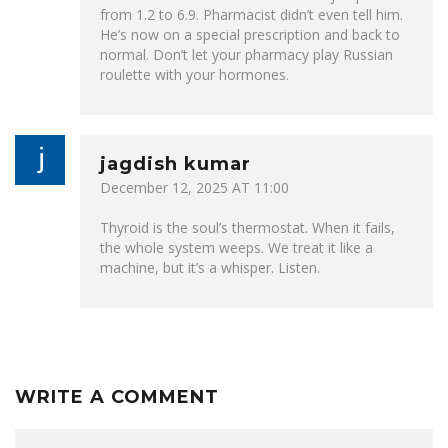
from 1.2 to 6.9. Pharmacist didn’t even tell him.
He’s now on a special prescription and back to
normal. Don’t let your pharmacy play Russian
roulette with your hormones.
jagdish kumar
December 12, 2025 AT 11:00
Thyroid is the soul’s thermostat. When it fails,
the whole system weeps. We treat it like a
machine, but it’s a whisper. Listen.
WRITE A COMMENT