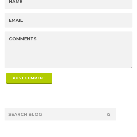
POST COMMENT