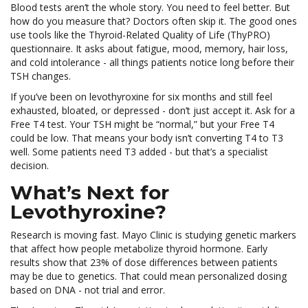
Blood tests aren’t the whole story. You need to feel better. But
how do you measure that? Doctors often skip it. The good ones
use tools like the Thyroid-Related Quality of Life (ThyPRO)
questionnaire. It asks about fatigue, mood, memory, hair loss,
and cold intolerance - all things patients notice long before their
TSH changes.
If you’ve been on levothyroxine for six months and still feel
exhausted, bloated, or depressed - don’t just accept it. Ask for a
Free T4 test. Your TSH might be “normal,” but your Free T4
could be low. That means your body isn’t converting T4 to T3
well. Some patients need T3 added - but that’s a specialist
decision.
What’s Next for
Levothyroxine?
Research is moving fast. Mayo Clinic is studying genetic markers
that affect how people metabolize thyroid hormone. Early
results show that 23% of dose differences between patients
may be due to genetics. That could mean personalized dosing
based on DNA - not trial and error.