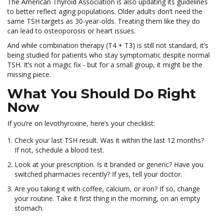
The American Thyroid Association is also updating its guidelines
to better reflect aging populations. Older adults don’t need the
same TSH targets as 30-year-olds. Treating them like they do
can lead to osteoporosis or heart issues.
And while combination therapy (T4 + T3) is still not standard, it’s
being studied for patients who stay symptomatic despite normal
TSH. It’s not a magic fix - but for a small group, it might be the
missing piece.
What You Should Do Right
Now
If you’re on levothyroxine, here’s your checklist:
Check your last TSH result. Was it within the last 12 months?
If not, schedule a blood test.
Look at your prescription. Is it branded or generic? Have you
switched pharmacies recently? If yes, tell your doctor.
Are you taking it with coffee, calcium, or iron? If so, change
your routine. Take it first thing in the morning, on an empty
stomach.