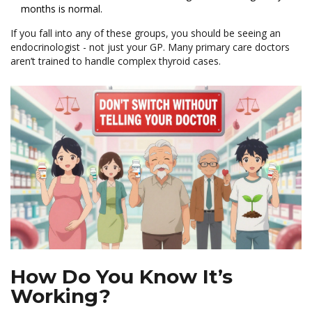
months is normal.
If you fall into any of these groups, you should be seeing an
endocrinologist - not just your GP. Many primary care doctors
aren’t trained to handle complex thyroid cases.
How Do You Know It’s
Working?