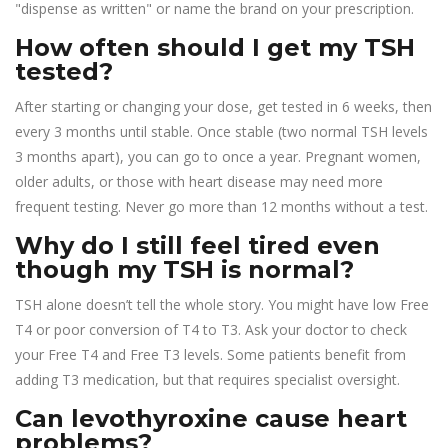
"dispense as written" or name the brand on your prescription.
How often should I get my TSH
tested?
After starting or changing your dose, get tested in 6 weeks, then
every 3 months until stable. Once stable (two normal TSH levels
3 months apart), you can go to once a year. Pregnant women,
older adults, or those with heart disease may need more
frequent testing. Never go more than 12 months without a test.
Why do I still feel tired even
though my TSH is normal?
TSH alone doesn’t tell the whole story. You might have low Free
T4 or poor conversion of T4 to T3. Ask your doctor to check
your Free T4 and Free T3 levels. Some patients benefit from
adding T3 medication, but that requires specialist oversight.
Can levothyroxine cause heart
problems?