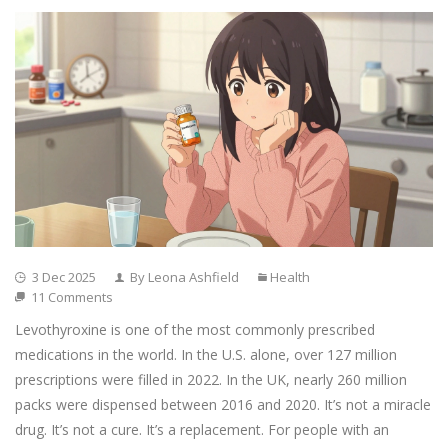
3 Dec 2025
By Leona Ashfield
Health
11 Comments
Levothyroxine is one of the most commonly prescribed
medications in the world. In the U.S. alone, over 127 million
prescriptions were filled in 2022. In the UK, nearly 260 million
packs were dispensed between 2016 and 2020. It’s not a miracle
drug. It’s not a cure. It’s a replacement. For people with an