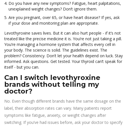
Do you have any new symptoms? Fatigue, heart palpitations,
unexplained weight changes? Don’t ignore them.
Are you pregnant, over 65, or have heart disease? If yes, ask
if your dose and monitoring plan are appropriate.
Levothyroxine saves lives. But it can also hurt people - if it’s not
treated like the precise medicine it is. You’re not just taking a pill.
You’re managing a hormone system that affects every cell in
your body. The science is solid. The guidelines exist. The
problem? Consistency. Don’t let your health depend on luck. Stay
informed. Ask questions. Get tested. Your thyroid can’t speak for
itself - but you can.
Can I switch levothyroxine
brands without telling my
doctor?
No. Even though different brands have the same dosage on the
label, their absorption rates can vary. Many patients report
symptoms like fatigue, anxiety, or weight changes after
switching. If you’ve had issues before, ask your doctor to specify