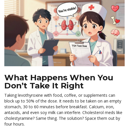
What Happens When You
Don’t Take It Right
Taking levothyroxine with food, coffee, or supplements can
block up to 50% of the dose. It needs to be taken on an empty
stomach, 30 to 60 minutes before breakfast. Calcium, iron,
antacids, and even soy milk can interfere. Cholesterol meds like
cholestyramine? Same thing. The solution? Space them out by
four hours.