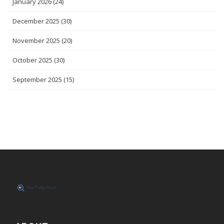
January 2026
(24)
December 2025
(30)
November 2025
(20)
October 2025
(30)
September 2025
(15)