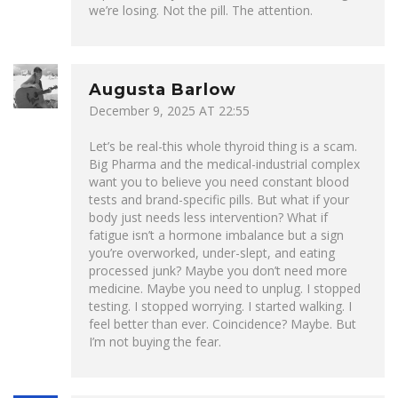
we’re losing. Not the pill. The attention.
Augusta Barlow
December 9, 2025 AT 22:55
Let’s be real-this whole thyroid thing is a scam.
Big Pharma and the medical-industrial complex
want you to believe you need constant blood
tests and brand-specific pills. But what if your
body just needs less intervention? What if
fatigue isn’t a hormone imbalance but a sign
you’re overworked, under-slept, and eating
processed junk? Maybe you don’t need more
medicine. Maybe you need to unplug. I stopped
testing. I stopped worrying. I started walking. I
feel better than ever. Coincidence? Maybe. But
I’m not buying the fear.