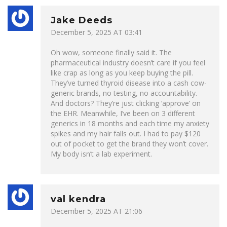
Jake Deeds
December 5, 2025 AT 03:41
Oh wow, someone finally said it. The
pharmaceutical industry doesn’t care if you feel
like crap as long as you keep buying the pill.
They’ve turned thyroid disease into a cash cow-
generic brands, no testing, no accountability.
And doctors? They’re just clicking ‘approve’ on
the EHR. Meanwhile, I’ve been on 3 different
generics in 18 months and each time my anxiety
spikes and my hair falls out. I had to pay $120
out of pocket to get the brand they won’t cover.
My body isn’t a lab experiment.
val kendra
December 5, 2025 AT 21:06