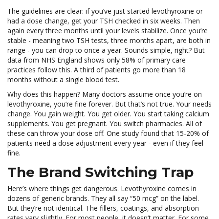
The guidelines are clear: if you’ve just started levothyroxine or
had a dose change, get your TSH checked in six weeks. Then
again every three months until your levels stabilize. Once you’re
stable - meaning two TSH tests, three months apart, are both in
range - you can drop to once a year. Sounds simple, right? But
data from NHS England shows only 58% of primary care
practices follow this. A third of patients go more than 18
months without a single blood test.
Why does this happen? Many doctors assume once you’re on
levothyroxine, you’re fine forever. But that’s not true. Your needs
change. You gain weight. You get older. You start taking calcium
supplements. You get pregnant. You switch pharmacies. All of
these can throw your dose off. One study found that 15-20% of
patients need a dose adjustment every year - even if they feel
fine.
The Brand Switching Trap
Here’s where things get dangerous. Levothyroxine comes in
dozens of generic brands. They all say “50 mcg” on the label.
But they’re not identical. The fillers, coatings, and absorption
rates vary slightly. For most people, it doesn’t matter. For some,