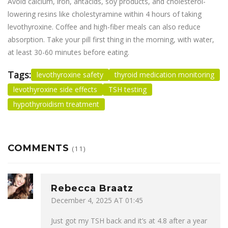
Avoid calcium, iron, antacids, soy products, and cholesterol-
lowering resins like cholestyramine within 4 hours of taking
levothyroxine. Coffee and high-fiber meals can also reduce
absorption. Take your pill first thing in the morning, with water,
at least 30-60 minutes before eating.
Tags:
levothyroxine safety
thyroid medication monitoring
levothyroxine side effects
TSH testing
hypothyroidism treatment
COMMENTS
(11)
Rebecca Braatz
December 4, 2025 AT 01:45
Just got my TSH back and it’s at 4.8 after a year