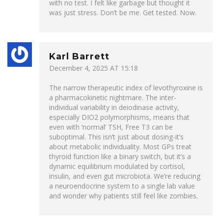
with no test. I felt like garbage but thought it
was just stress. Don’t be me. Get tested. Now.
Karl Barrett
December 4, 2025 AT 15:18
The narrow therapeutic index of levothyroxine is
a pharmacokinetic nightmare. The inter-
individual variability in deiodinase activity,
especially DIO2 polymorphisms, means that
even with ‘normal’ TSH, Free T3 can be
suboptimal. This isn’t just about dosing-it’s
about metabolic individuality. Most GPs treat
thyroid function like a binary switch, but it’s a
dynamic equilibrium modulated by cortisol,
insulin, and even gut microbiota. We’re reducing
a neuroendocrine system to a single lab value
and wonder why patients still feel like zombies.