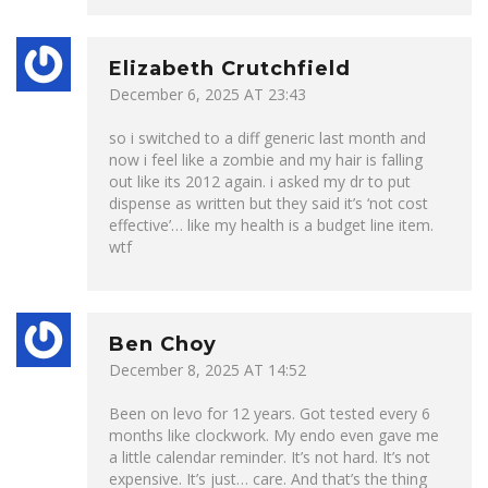
Elizabeth Crutchfield
December 6, 2025 AT 23:43
so i switched to a diff generic last month and
now i feel like a zombie and my hair is falling
out like its 2012 again. i asked my dr to put
dispense as written but they said it’s ‘not cost
effective’… like my health is a budget line item.
wtf
Ben Choy
December 8, 2025 AT 14:52
Been on levo for 12 years. Got tested every 6
months like clockwork. My endo even gave me
a little calendar reminder. It’s not hard. It’s not
expensive. It’s just… care. And that’s the thing