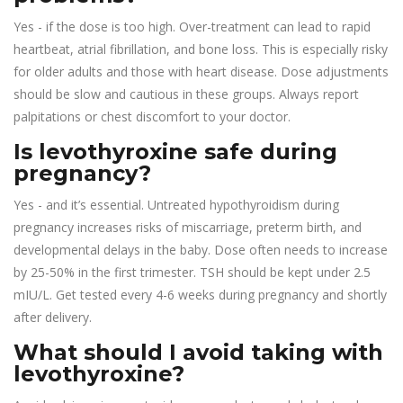
Yes - if the dose is too high. Over-treatment can lead to rapid
heartbeat, atrial fibrillation, and bone loss. This is especially risky
for older adults and those with heart disease. Dose adjustments
should be slow and cautious in these groups. Always report
palpitations or chest discomfort to your doctor.
Is levothyroxine safe during
pregnancy?
Yes - and it’s essential. Untreated hypothyroidism during
pregnancy increases risks of miscarriage, preterm birth, and
developmental delays in the baby. Dose often needs to increase
by 25-50% in the first trimester. TSH should be kept under 2.5
mIU/L. Get tested every 4-6 weeks during pregnancy and shortly
after delivery.
What should I avoid taking with
levothyroxine?