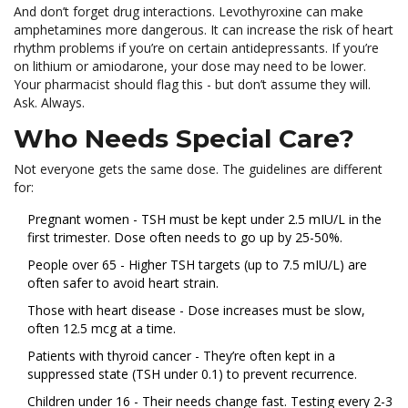
And don’t forget drug interactions. Levothyroxine can make
amphetamines more dangerous. It can increase the risk of heart
rhythm problems if you’re on certain antidepressants. If you’re
on lithium or amiodarone, your dose may need to be lower.
Your pharmacist should flag this - but don’t assume they will.
Ask. Always.
Who Needs Special Care?
Not everyone gets the same dose. The guidelines are different
for:
Pregnant women - TSH must be kept under 2.5 mIU/L in the
first trimester. Dose often needs to go up by 25-50%.
People over 65 - Higher TSH targets (up to 7.5 mIU/L) are
often safer to avoid heart strain.
Those with heart disease - Dose increases must be slow,
often 12.5 mcg at a time.
Patients with thyroid cancer - They’re often kept in a
suppressed state (TSH under 0.1) to prevent recurrence.
Children under 16 - Their needs change fast. Testing every 2-3