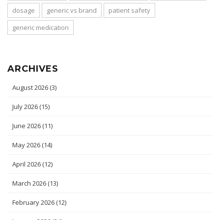
dosage
generic vs brand
patient safety
generic medication
ARCHIVES
August 2026
(3)
July 2026
(15)
June 2026
(11)
May 2026
(14)
April 2026
(12)
March 2026
(13)
February 2026
(12)