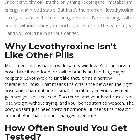
underactive thyroid, it’s the only thing keeping their metabolism,
energy, and mood stable. But here’s the problem:
levothyroxine
is only as safe as the monitoring behind it. Take it wrong, switch
brands without telling your doctor, or skip blood tests for a year
- and you could be in serious danger.
Why Levothyroxine Isn’t
Like Other Pills
Most medications have a wide safety window. You can miss a
dose, take it with food, or switch brands and nothing major
happens. Levothyroxine isn’t like that. It has a narrow
therapeutic index. That means the difference between the right
dose and a harmful one is small. Too little, and you stay tired,
gain weight, and feel cold. Too much, and your heart races, you
lose weight without trying, and your bones start to weaken. The
body doesn’t just need thyroid hormone - it needs the *exact*
amount. And that amount changes over time.
How Often Should You Get
Tested?