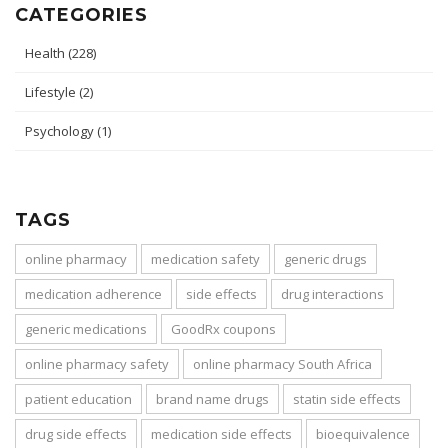
CATEGORIES
Health
(228)
Lifestyle
(2)
Psychology
(1)
TAGS
online pharmacy
medication safety
generic drugs
medication adherence
side effects
drug interactions
generic medications
GoodRx coupons
online pharmacy safety
online pharmacy South Africa
patient education
brand name drugs
statin side effects
drug side effects
medication side effects
bioequivalence