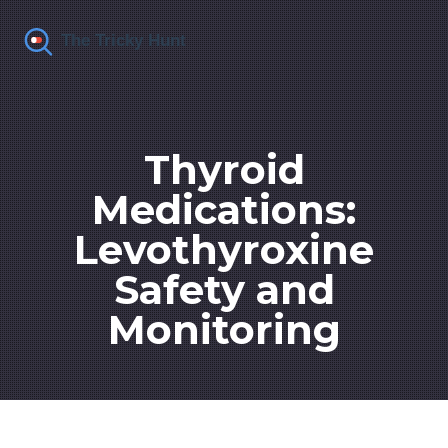
Thyroid
Medications:
Levothyroxine
Safety and
Monitoring