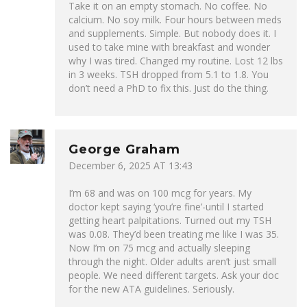
Take it on an empty stomach. No coffee. No
calcium. No soy milk. Four hours between meds
and supplements. Simple. But nobody does it. I
used to take mine with breakfast and wonder
why I was tired. Changed my routine. Lost 12 lbs
in 3 weeks. TSH dropped from 5.1 to 1.8. You
don’t need a PhD to fix this. Just do the thing.
George Graham
December 6, 2025 AT 13:43
I’m 68 and was on 100 mcg for years. My
doctor kept saying ‘you’re fine’-until I started
getting heart palpitations. Turned out my TSH
was 0.08. They’d been treating me like I was 35.
Now I’m on 75 mcg and actually sleeping
through the night. Older adults aren’t just small
people. We need different targets. Ask your doc
for the new ATA guidelines. Seriously.