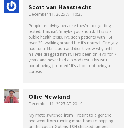
Scott van Haastrecht
December 11, 2025 AT 10:25
People are dying because they’re not getting
tested. This isn’t ‘maybe you should.’ This is a
public health crisis. I’ve seen patients with TSH
over 20, walking around like it’s normal. One guy
had atrial fibrillation and didn’t know why until
his wife dragged him in. He’d been on levo for 7
years and never had a blood test. This isn’t
about being ‘pro-med.’ It’s about not being a
corpse.
Ollie Newland
December 11, 2025 AT 20:10
My mate switched from Tirosint to a generic
and went from running marathons to napping
on the couch. Got his TSH checked-jumped