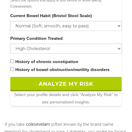
Select the options that apply to you before or while taking
Colesevelam.
Current Bowel Habit (Bristol Stool Scale)
Primary Condition Treated
History of chronic constipation
History of bowel obstruction/motility disorders
ANALYZE MY RISK
Select your profile details and click "Analyze My Risk" to
see personalized insights.
If you take
colesevelam
(often known by the brand name
Welchol
) for cholesterol or type 2 diabetes, you might be facing