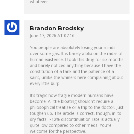
whatever.
Brandon Brodsky
June 17, 2026 AT 07:16
You people are absolutely losing your minds
over some gas. It is barely a blip on the radar of
human existence. I took this drug for six months
and barely noticed anything because I have the
constitution of a tank and the patience of a
saint, unlike the whiners here complaining about
every little burp.
It’s tragic how fragile modern humans have
become. A little bloating shouldn’t require a
philosophical treatise or a trip to the doctor. Just
toughen up. The article is correct, though, in its
dry facts. ~12% discontinuation rate is actually
quite low compared to other meds. You’re
welcome for the perspective.