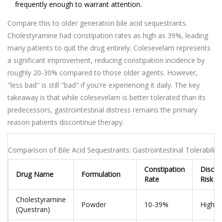
frequently enough to warrant attention.
Compare this to older generation bile acid sequestrants.
Cholestyramine had constipation rates as high as 39%, leading
many patients to quit the drug entirely. Colesevelam represents
a significant improvement, reducing constipation incidence by
roughly 20-30% compared to those older agents. However,
"less bad" is still "bad" if you're experiencing it daily. The key
takeaway is that while colesevelam is better tolerated than its
predecessors, gastrointestinal distress remains the primary
reason patients discontinue therapy.
Comparison of Bile Acid Sequestrants: Gastrointestinal Tolerability
Constipation
Discon
Drug Name
Formulation
Rate
Risk
Cholestyramine
Powder
10-39%
High (
(Questran)