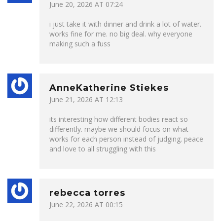
June 20, 2026 AT 07:24
i just take it with dinner and drink a lot of water.
works fine for me. no big deal. why everyone
making such a fuss
AnneKatherine Stiekes
June 21, 2026 AT 12:13
its interesting how different bodies react so
differently. maybe we should focus on what
works for each person instead of judging. peace
and love to all struggling with this
rebecca torres
June 22, 2026 AT 00:15