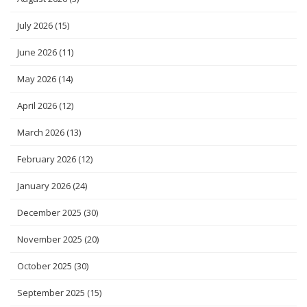
July 2026
(15)
June 2026
(11)
May 2026
(14)
April 2026
(12)
March 2026
(13)
February 2026
(12)
January 2026
(24)
December 2025
(30)
November 2025
(20)
October 2025
(30)
September 2025
(15)