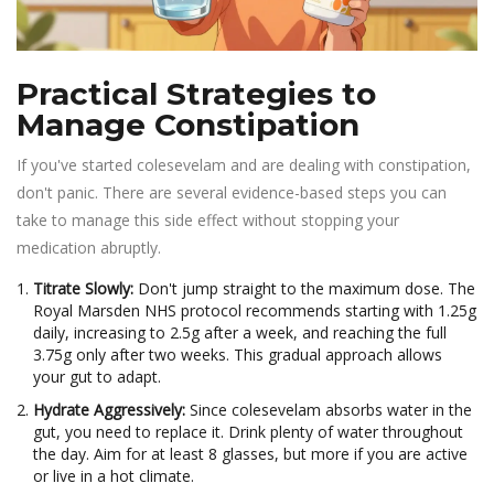
Practical Strategies to
Manage Constipation
If you've started colesevelam and are dealing with constipation,
don't panic. There are several evidence-based steps you can
take to manage this side effect without stopping your
medication abruptly.
Titrate Slowly:
Don't jump straight to the maximum dose. The
Royal Marsden NHS protocol recommends starting with 1.25g
daily, increasing to 2.5g after a week, and reaching the full
3.75g only after two weeks. This gradual approach allows
your gut to adapt.
Hydrate Aggressively:
Since colesevelam absorbs water in the
gut, you need to replace it. Drink plenty of water throughout
the day. Aim for at least 8 glasses, but more if you are active
or live in a hot climate.