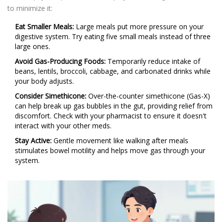
to minimize it:
Eat Smaller Meals:
Large meals put more pressure on your
digestive system. Try eating five small meals instead of three
large ones.
Avoid Gas-Producing Foods:
Temporarily reduce intake of
beans, lentils, broccoli, cabbage, and carbonated drinks while
your body adjusts.
Consider Simethicone:
Over-the-counter simethicone (Gas-X)
can help break up gas bubbles in the gut, providing relief from
discomfort. Check with your pharmacist to ensure it doesn't
interact with your other meds.
Stay Active:
Gentle movement like walking after meals
stimulates bowel motility and helps move gas through your
system.