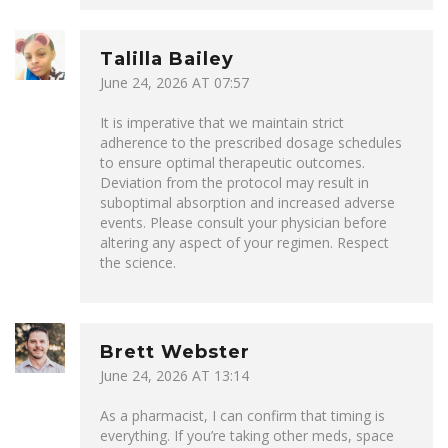
Talilla Bailey
June 24, 2026 AT 07:57
It is imperative that we maintain strict
adherence to the prescribed dosage schedules
to ensure optimal therapeutic outcomes.
Deviation from the protocol may result in
suboptimal absorption and increased adverse
events. Please consult your physician before
altering any aspect of your regimen. Respect
the science.
Brett Webster
June 24, 2026 AT 13:14
As a pharmacist, I can confirm that timing is
everything. If you’re taking other meds, space