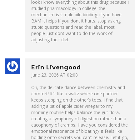
look i know everything about this drug because i
studied pharmacology in college. the
mechanism is simple bile binding. if you have
BAM it helps if you dont it hurts. stop asking
stupid questions and read the label. most
people just dont want to do the work of
adjusting their diet.
Erin Livengood
June 23, 2026 AT 02:08
Oh, the delicate dance between chemistry and
comfort! It’s like a waltz where one partner
keeps stepping on the other’s toes. I find that
adding a bit of apple cider vinegar to my
morning routine helps balance the gut flora,
creating a symphony of digestion rather than a
cacophony of cramps. Have you considered the
emotional resonance of bloating? It feels like
holding onto secrets you can’t release. Let it go,