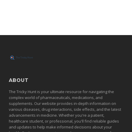
ABOUT
The Tricky Hunt is your ultimate resource for navigating the
complex world of pharmaceuticals, medications, and
supplements. Our website provides in-depth information on
various diseases, drug interactions, side effects, and the latest
advancements in medicine. Whether you're a patient,
healthcare student, or professional, you'll find reliable guides
and updates to help make informed decisions about your