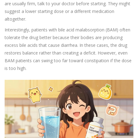
are usually firm, talk to your doctor before starting. They might
suggest a lower starting dose or a different medication
altogether.
Interestingly, patients with bile acid malabsorption (BAM) often
tolerate the drug better because their bodies are producing
excess bile acids that cause diarrhea. In these cases, the drug
restores balance rather than creating a deficit. However, even
BAM patients can swing too far toward constipation if the dose
is too high.