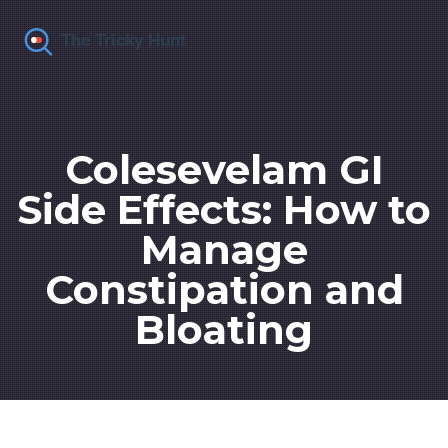
Colesevelam GI
Side Effects: How to
Manage
Constipation and
Bloating