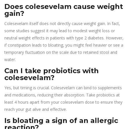
Does colesevelam cause weight
gain?
Colesevelam itself does not directly cause weight gain. In fact,
some studies suggest it may lead to modest weight loss or
neutral weight effects in patients with type 2 diabetes. However,
if constipation leads to bloating, you might feel heavier or see a
temporary fluctuation on the scale due to retained stool and
water.
Can I take probiotics with
colesevelam?
Yes, but timing is crucial. Colesevelam can bind to supplements
and medications, reducing their absorption. Take probiotics at
least 4 hours apart from your colesevelam dose to ensure they
reach your gut alive and effective.
Is bloating a sign of an allergic
reaction?