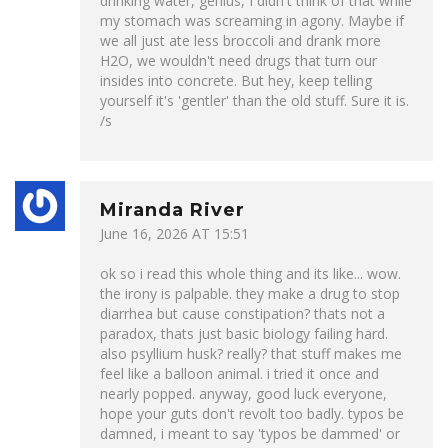
drinking water, genius, I didn't think of that while
my stomach was screaming in agony. Maybe if
we all just ate less broccoli and drank more
H2O, we wouldn't need drugs that turn our
insides into concrete. But hey, keep telling
yourself it's 'gentler' than the old stuff. Sure it is.
/s
Miranda River
June 16, 2026 AT 15:51
ok so i read this whole thing and its like... wow.
the irony is palpable. they make a drug to stop
diarrhea but cause constipation? thats not a
paradox, thats just basic biology failing hard.
also psyllium husk? really? that stuff makes me
feel like a balloon animal. i tried it once and
nearly popped. anyway, good luck everyone,
hope your guts don't revolt too badly. typos be
damned, i meant to say 'typos be dammed' or