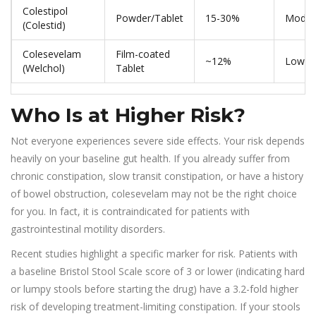
Colestipol
Powder/Tablet
15-30%
Moder
(Colestid)
Colesevelam
Film-coated
~12%
Lower
(Welchol)
Tablet
Who Is at Higher Risk?
Not everyone experiences severe side effects. Your risk depends
heavily on your baseline gut health. If you already suffer from
chronic constipation, slow transit constipation, or have a history
of bowel obstruction, colesevelam may not be the right choice
for you. In fact, it is contraindicated for patients with
gastrointestinal motility disorders.
Recent studies highlight a specific marker for risk. Patients with
a baseline Bristol Stool Scale score of 3 or lower (indicating hard
or lumpy stools before starting the drug) have a 3.2-fold higher
risk of developing treatment-limiting constipation. If your stools