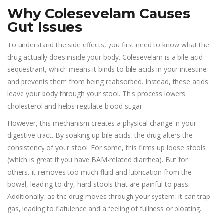
Why Colesevelam Causes
Gut Issues
To understand the side effects, you first need to know what the
drug actually does inside your body.
Colesevelam
is a
bile acid
sequestrant
, which means it binds to bile acids in your intestine
and prevents them from being reabsorbed. Instead, these acids
leave your body through your stool. This process lowers
cholesterol and helps regulate blood sugar.
However, this mechanism creates a physical change in your
digestive tract. By soaking up bile acids, the drug alters the
consistency of your stool. For some, this firms up loose stools
(which is great if you have BAM-related diarrhea). But for
others, it removes too much fluid and lubrication from the
bowel, leading to dry, hard stools that are painful to pass.
Additionally, as the drug moves through your system, it can trap
gas, leading to flatulence and a feeling of fullness or bloating.