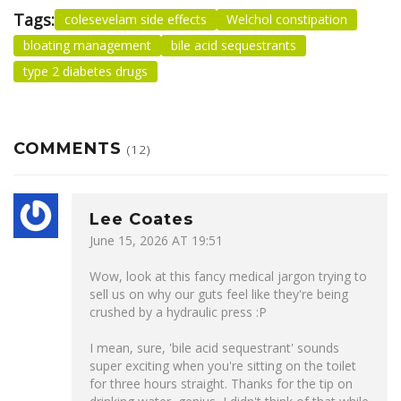
Tags:
colesevelam side effects
Welchol constipation
bloating management
bile acid sequestrants
type 2 diabetes drugs
COMMENTS
(12)
Lee Coates
June 15, 2026 AT 19:51
Wow, look at this fancy medical jargon trying to
sell us on why our guts feel like they're being
crushed by a hydraulic press :P
I mean, sure, 'bile acid sequestrant' sounds
super exciting when you're sitting on the toilet
for three hours straight. Thanks for the tip on