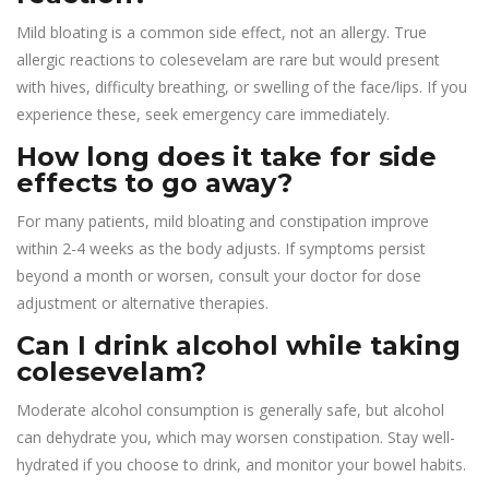
Mild bloating is a common side effect, not an allergy. True
allergic reactions to colesevelam are rare but would present
with hives, difficulty breathing, or swelling of the face/lips. If you
experience these, seek emergency care immediately.
How long does it take for side
effects to go away?
For many patients, mild bloating and constipation improve
within 2-4 weeks as the body adjusts. If symptoms persist
beyond a month or worsen, consult your doctor for dose
adjustment or alternative therapies.
Can I drink alcohol while taking
colesevelam?
Moderate alcohol consumption is generally safe, but alcohol
can dehydrate you, which may worsen constipation. Stay well-
hydrated if you choose to drink, and monitor your bowel habits.