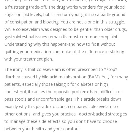
a frustrating trade-off. The drug works wonders for your blood
sugar or lipid levels, but it can turn your gut into a battleground
of constipation and bloating. You are not alone in this struggle.
While colesevelam was designed to be gentler than older drugs,
gastrointestinal issues remain its most common complaint.
Understanding why this happens-and how to fix it without
quitting your medication-can make all the difference in sticking
with your treatment plan.
The irony is that colesevelam is often prescribed to *stop*
diarrhea caused by bile acid malabsorption (BAM). Yet, for many
patients, especially those taking it for diabetes or high
cholesterol, it causes the opposite problem: hard, difficult-to-
pass stools and uncomfortable gas. This article breaks down
exactly why this paradox occurs, compares colesevelam to
other options, and gives you practical, doctor-backed strategies
to manage these side effects so you don't have to choose
between your health and your comfort.