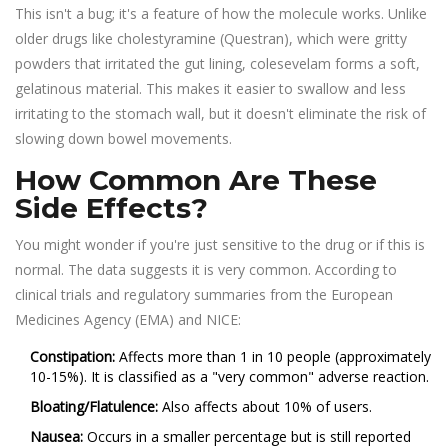
This isn't a bug; it's a feature of how the molecule works. Unlike
older drugs like
cholestyramine
(Questran), which were gritty
powders that irritated the gut lining, colesevelam forms a soft,
gelatinous material. This makes it easier to swallow and less
irritating to the stomach wall, but it doesn't eliminate the risk of
slowing down bowel movements.
How Common Are These
Side Effects?
You might wonder if you're just sensitive to the drug or if this is
normal. The data suggests it is very common. According to
clinical trials and regulatory summaries from the European
Medicines Agency (EMA) and NICE:
Constipation:
Affects more than 1 in 10 people (approximately
10-15%). It is classified as a "very common" adverse reaction.
Bloating/Flatulence:
Also affects about 10% of users.
Nausea:
Occurs in a smaller percentage but is still reported