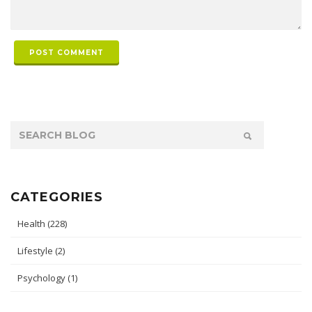
POST COMMENT
CATEGORIES
Health
(228)
Lifestyle
(2)
Psychology
(1)