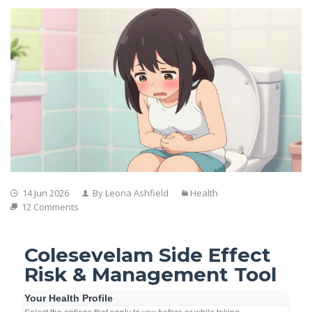
14 Jun 2026
By Leona Ashfield
Health
12 Comments
Colesevelam Side Effect
Risk & Management Tool
Your Health Profile