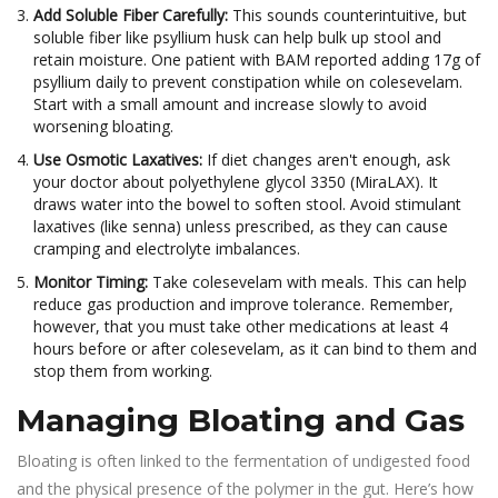
Add Soluble Fiber Carefully:
This sounds counterintuitive, but
soluble fiber like psyllium husk can help bulk up stool and
retain moisture. One patient with BAM reported adding 17g of
psyllium daily to prevent constipation while on colesevelam.
Start with a small amount and increase slowly to avoid
worsening bloating.
Use Osmotic Laxatives:
If diet changes aren't enough, ask
your doctor about polyethylene glycol 3350 (MiraLAX). It
draws water into the bowel to soften stool. Avoid stimulant
laxatives (like senna) unless prescribed, as they can cause
cramping and electrolyte imbalances.
Monitor Timing:
Take colesevelam with meals. This can help
reduce gas production and improve tolerance. Remember,
however, that you must take other medications at least 4
hours before or after colesevelam, as it can bind to them and
stop them from working.
Managing Bloating and Gas
Bloating is often linked to the fermentation of undigested food
and the physical presence of the polymer in the gut. Here’s how