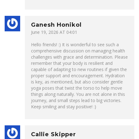
Ganesh Honikol
June 19, 2026 AT 04:01
Hello friends! :) It is wonderful to see such a
comprehensive discussion on managing health
challenges with grace and determination. Please
remember that your body is resilient and
capable of adapting to new routines if given the
proper support and encouragement. Hydration
is key, as mentioned, but also consider gentle
yoga poses that twist the torso to help move
things along naturally. You are not alone in this
journey, and small steps lead to big victories.
Keep smiling and stay positive! :)
Callie Skipper