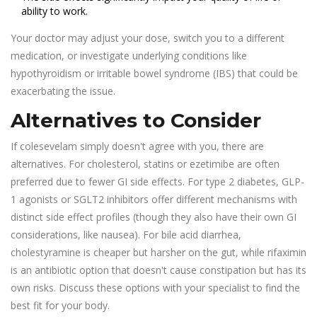
ability to work.
Your doctor may adjust your dose, switch you to a different
medication, or investigate underlying conditions like
hypothyroidism or irritable bowel syndrome (IBS) that could be
exacerbating the issue.
Alternatives to Consider
If colesevelam simply doesn't agree with you, there are
alternatives. For cholesterol, statins or ezetimibe are often
preferred due to fewer GI side effects. For type 2 diabetes, GLP-
1 agonists or SGLT2 inhibitors offer different mechanisms with
distinct side effect profiles (though they also have their own GI
considerations, like nausea). For bile acid diarrhea,
cholestyramine is cheaper but harsher on the gut, while rifaximin
is an antibiotic option that doesn't cause constipation but has its
own risks. Discuss these options with your specialist to find the
best fit for your body.