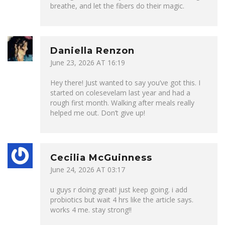
breathe, and let the fibers do their magic.
Daniella Renzon
June 23, 2026 AT 16:19
Hey there! Just wanted to say you’ve got this. I
started on colesevelam last year and had a
rough first month. Walking after meals really
helped me out. Don’t give up!
Cecilia McGuinness
June 24, 2026 AT 03:17
u guys r doing great! just keep going. i add
probiotics but wait 4 hrs like the article says.
works 4 me. stay strong!!