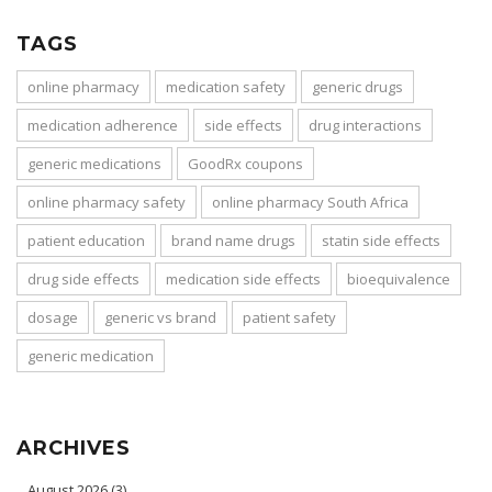
TAGS
online pharmacy
medication safety
generic drugs
medication adherence
side effects
drug interactions
generic medications
GoodRx coupons
online pharmacy safety
online pharmacy South Africa
patient education
brand name drugs
statin side effects
drug side effects
medication side effects
bioequivalence
dosage
generic vs brand
patient safety
generic medication
ARCHIVES
August 2026
(3)