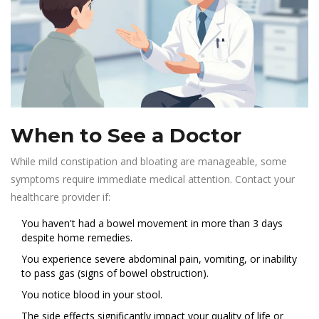
When to See a Doctor
While mild constipation and bloating are manageable, some
symptoms require immediate medical attention. Contact your
healthcare provider if:
You haven't had a bowel movement in more than 3 days
despite home remedies.
You experience severe abdominal pain, vomiting, or inability
to pass gas (signs of bowel obstruction).
You notice blood in your stool.
The side effects significantly impact your quality of life or