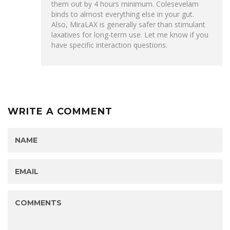
them out by 4 hours minimum. Colesevelam
binds to almost everything else in your gut.
Also, MiraLAX is generally safer than stimulant
laxatives for long-term use. Let me know if you
have specific interaction questions.
WRITE A COMMENT