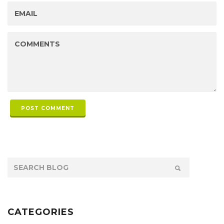
POST COMMENT
CATEGORIES