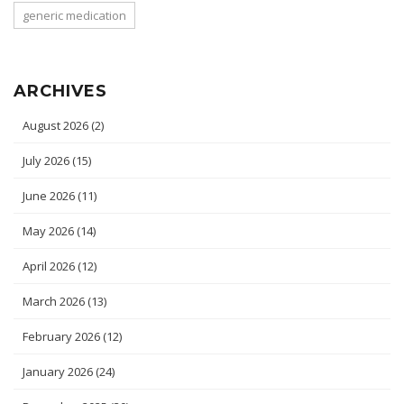
generic medication
ARCHIVES
August 2026
(2)
July 2026
(15)
June 2026
(11)
May 2026
(14)
April 2026
(12)
March 2026
(13)
February 2026
(12)
January 2026
(24)