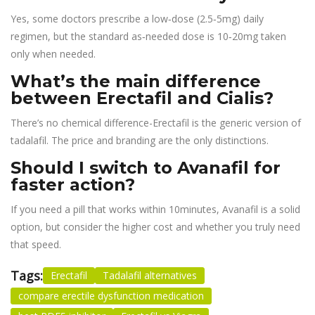
Yes, some doctors prescribe a low‑dose (2.5‑5mg) daily
regimen, but the standard as‑needed dose is 10‑20mg taken
only when needed.
What’s the main difference
between Erectafil and Cialis?
There’s no chemical difference-Erectafil is the generic version of
tadalafil. The price and branding are the only distinctions.
Should I switch to Avanafil for
faster action?
If you need a pill that works within 10minutes, Avanafil is a solid
option, but consider the higher cost and whether you truly need
that speed.
Tags:
Erectafil
Tadalafil alternatives
compare erectile dysfunction medication