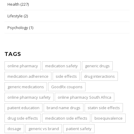
Health
(227)
Lifestyle
(2)
Psychology
(1)
TAGS
online pharmacy
medication safety
generic drugs
medication adherence
side effects
drug interactions
generic medications
GoodRx coupons
online pharmacy safety
online pharmacy South Africa
patient education
brand name drugs
statin side effects
drug side effects
medication side effects
bioequivalence
dosage
generic vs brand
patient safety