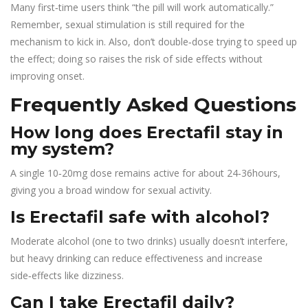
Many first‑time users think “the pill will work automatically.”
Remember, sexual stimulation is still required for the
mechanism to kick in. Also, don’t double‑dose trying to speed up
the effect; doing so raises the risk of side effects without
improving onset.
Frequently Asked Questions
How long does Erectafil stay in
my system?
A single 10‑20mg dose remains active for about 24‑36hours,
giving you a broad window for sexual activity.
Is Erectafil safe with alcohol?
Moderate alcohol (one to two drinks) usually doesn’t interfere,
but heavy drinking can reduce effectiveness and increase
side‑effects like dizziness.
Can I take Erectafil daily?