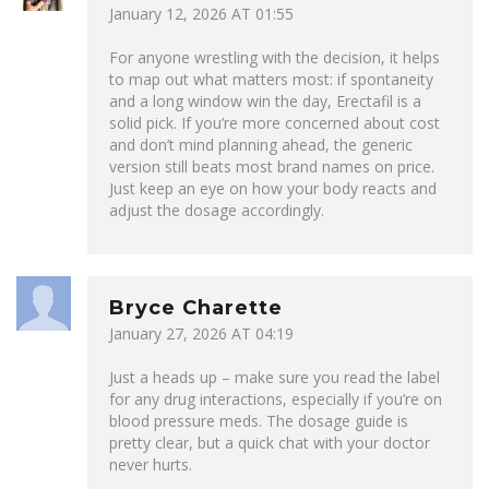
January 12, 2026 AT 01:55
For anyone wrestling with the decision, it helps
to map out what matters most: if spontaneity
and a long window win the day, Erectafil is a
solid pick. If you’re more concerned about cost
and don’t mind planning ahead, the generic
version still beats most brand names on price.
Just keep an eye on how your body reacts and
adjust the dosage accordingly.
Bryce Charette
January 27, 2026 AT 04:19
Just a heads up – make sure you read the label
for any drug interactions, especially if you’re on
blood pressure meds. The dosage guide is
pretty clear, but a quick chat with your doctor
never hurts.