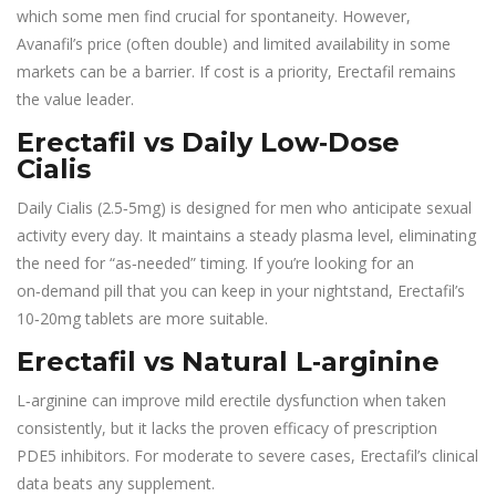
which some men find crucial for spontaneity. However,
Avanafil’s price (often double) and limited availability in some
markets can be a barrier. If cost is a priority, Erectafil remains
the value leader.
Erectafil vs Daily Low‑Dose
Cialis
Daily Cialis (2.5‑5mg) is designed for men who anticipate sexual
activity every day. It maintains a steady plasma level, eliminating
the need for “as‑needed” timing. If you’re looking for an
on‑demand pill that you can keep in your nightstand, Erectafil’s
10‑20mg tablets are more suitable.
Erectafil vs Natural L‑arginine
L‑arginine can improve mild erectile dysfunction when taken
consistently, but it lacks the proven efficacy of prescription
PDE5 inhibitors. For moderate to severe cases, Erectafil’s clinical
data beats any supplement.