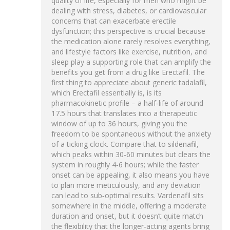
quality of life, especially for men who might be
dealing with stress, diabetes, or cardiovascular
concerns that can exacerbate erectile
dysfunction; this perspective is crucial because
the medication alone rarely resolves everything,
and lifestyle factors like exercise, nutrition, and
sleep play a supporting role that can amplify the
benefits you get from a drug like Erectafil. The
first thing to appreciate about generic tadalafil,
which Erectafil essentially is, is its
pharmacokinetic profile – a half‑life of around
17.5 hours that translates into a therapeutic
window of up to 36 hours, giving you the
freedom to be spontaneous without the anxiety
of a ticking clock. Compare that to sildenafil,
which peaks within 30‑60 minutes but clears the
system in roughly 4‑6 hours; while the faster
onset can be appealing, it also means you have
to plan more meticulously, and any deviation
can lead to sub‑optimal results. Vardenafil sits
somewhere in the middle, offering a moderate
duration and onset, but it doesn’t quite match
the flexibility that the longer‑acting agents bring