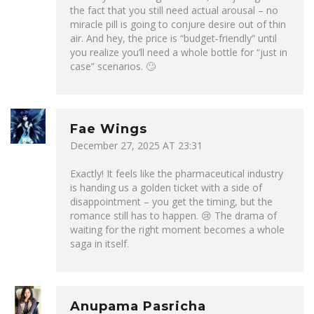
the fact that you still need actual arousal – no
miracle pill is going to conjure desire out of thin
air. And hey, the price is “budget‑friendly” until
you realize you’ll need a whole bottle for “just in
case” scenarios. 🙄
Fae Wings
December 27, 2025 AT 23:31
Exactly! It feels like the pharmaceutical industry
is handing us a golden ticket with a side of
disappointment – you get the timing, but the
romance still has to happen. 😢 The drama of
waiting for the right moment becomes a whole
saga in itself.
Anupama Pasricha