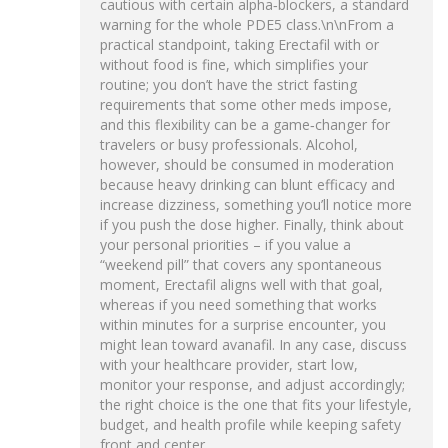
cautious with certain alpha‑blockers, a standard
warning for the whole PDE5 class.\n\nFrom a
practical standpoint, taking Erectafil with or
without food is fine, which simplifies your
routine; you don’t have the strict fasting
requirements that some other meds impose,
and this flexibility can be a game‑changer for
travelers or busy professionals. Alcohol,
however, should be consumed in moderation
because heavy drinking can blunt efficacy and
increase dizziness, something you’ll notice more
if you push the dose higher. Finally, think about
your personal priorities – if you value a
“weekend pill” that covers any spontaneous
moment, Erectafil aligns well with that goal,
whereas if you need something that works
within minutes for a surprise encounter, you
might lean toward avanafil. In any case, discuss
with your healthcare provider, start low,
monitor your response, and adjust accordingly;
the right choice is the one that fits your lifestyle,
budget, and health profile while keeping safety
front and center.