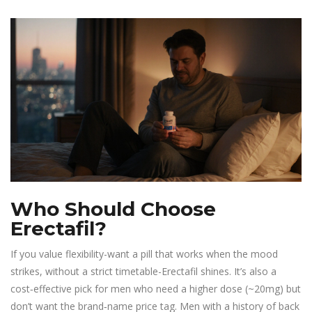
Who Should Choose
Erectafil?
If you value flexibility-want a pill that works when the mood
strikes, without a strict timetable-Erectafil shines. It’s also a
cost‑effective pick for men who need a higher dose (~20mg) but
don’t want the brand‑name price tag. Men with a history of back