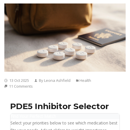
13 Oct 2025
By Leona Ashfield
Health
11 Comments
PDE5 Inhibitor Selector
Find Your Perfect Match
Select your priorities below to see which medication best