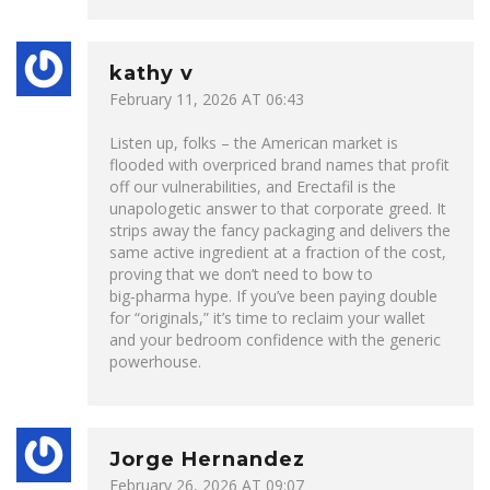
kathy v
February 11, 2026 AT 06:43
Listen up, folks – the American market is
flooded with overpriced brand names that profit
off our vulnerabilities, and Erectafil is the
unapologetic answer to that corporate greed. It
strips away the fancy packaging and delivers the
same active ingredient at a fraction of the cost,
proving that we don’t need to bow to
big‑pharma hype. If you’ve been paying double
for “originals,” it’s time to reclaim your wallet
and your bedroom confidence with the generic
powerhouse.
Jorge Hernandez
February 26, 2026 AT 09:07