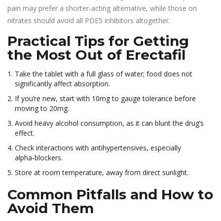
pain may prefer a shorter‑acting alternative, while those on
nitrates should avoid all PDE5 inhibitors altogether.
Practical Tips for Getting
the Most Out of Erectafil
Take the tablet with a full glass of water; food does not
significantly affect absorption.
If you’re new, start with 10mg to gauge tolerance before
moving to 20mg.
Avoid heavy alcohol consumption, as it can blunt the drug’s
effect.
Check interactions with antihypertensives, especially
alpha‑blockers.
Store at room temperature, away from direct sunlight.
Common Pitfalls and How to
Avoid Them