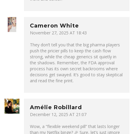
Cameron White
November 27, 2025 AT 18:43
They don’t tell you that the big pharma players
push the pricier pills to keep the cash flow
strong, while the cheap generics sit quietly in
the shadows. Remember, the FDA approval
process has its own secret backrooms where
decisions get swayed. It’s good to stay skeptical
and read the fine print.
Amélie Robillard
December 12, 2025 AT 21:07
Wow, a “flexible weekend pill” that lasts longer
than my Netflix binge? 🎉 Sure, let’s just ignore