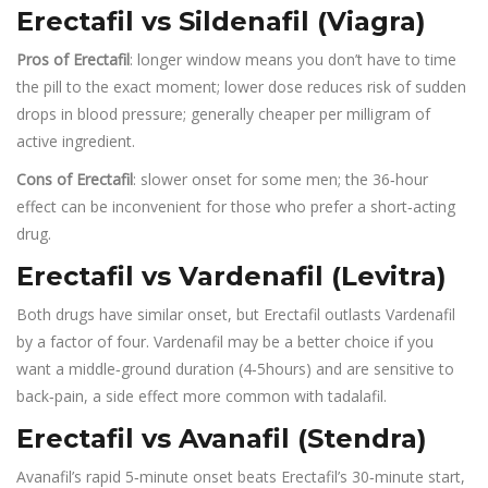
Erectafil vs Sildenafil (Viagra)
Pros of Erectafil
: longer window means you don’t have to time
the pill to the exact moment; lower dose reduces risk of sudden
drops in blood pressure; generally cheaper per milligram of
active ingredient.
Cons of Erectafil
: slower onset for some men; the 36‑hour
effect can be inconvenient for those who prefer a short‑acting
drug.
Erectafil vs Vardenafil (Levitra)
Both drugs have similar onset, but Erectafil outlasts Vardenafil
by a factor of four. Vardenafil may be a better choice if you
want a middle‑ground duration (4‑5hours) and are sensitive to
back‑pain, a side effect more common with tadalafil.
Erectafil vs Avanafil (Stendra)
Avanafil’s rapid 5‑minute onset beats Erectafil’s 30‑minute start,