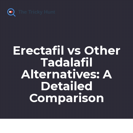
Erectafil vs Other
Tadalafil
Alternatives: A
Detailed
Comparison