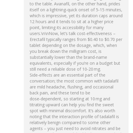
to the table. Avanafil, on the other hand, prides
itself on a lightning‑quick onset of 5‑15 minutes,
which is impressive, yet its duration caps around
12 hours and it tends to sit at a higher price
point, limiting its accessibility for many
users.\n\nNow, let’s talk cost‑effectiveness –
Erectafil typically ranges from $0.40 to $0.70 per
tablet depending on the dosage, which, when
you break down the milligram cost, is
substantially lower than the brand‑name
equivalents, especially if you’re on a budget but
still need a reliable dose of 10‑20 mg.
Side‑effects are an essential part of the
conversation; the most common with tadalafil
are mild headache, flushing, and occasional
back pain, and these tend to be
dose‑dependent, so starting at 10 mg and
titrating upward can help you find the sweet
spot with minimal discomfort. It’s also worth
noting that the interaction profile of tadalafil is
relatively benign compared to some other
agents – you just need to avoid nitrates and be