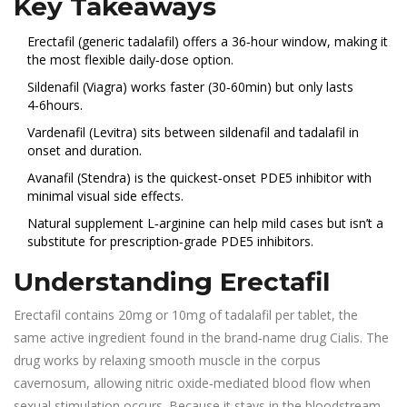
Key Takeaways
Erectafil (generic tadalafil) offers a 36‑hour window, making it
the most flexible daily‑dose option.
Sildenafil (Viagra) works faster (30‑60min) but only lasts
4‑6hours.
Vardenafil (Levitra) sits between sildenafil and tadalafil in
onset and duration.
Avanafil (Stendra) is the quickest‑onset PDE5 inhibitor with
minimal visual side effects.
Natural supplement L‑arginine can help mild cases but isn’t a
substitute for prescription‑grade PDE5 inhibitors.
Understanding Erectafil
Erectafil
contains 20mg or 10mg of tadalafil per tablet, the
same active ingredient found in the brand‑name drug Cialis.
The
drug works by relaxing smooth muscle in the corpus
cavernosum, allowing nitric oxide‑mediated blood flow when
sexual stimulation occurs. Because it stays in the bloodstream