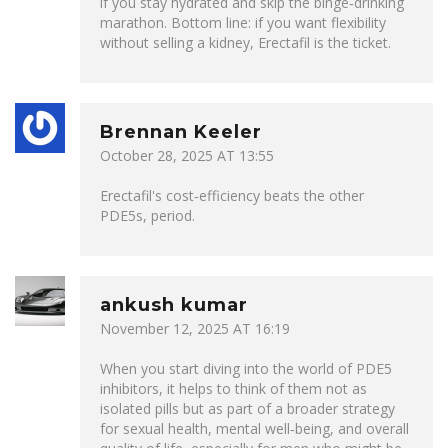
if you stay hydrated and skip the binge‑drinking
marathon. Bottom line: if you want flexibility
without selling a kidney, Erectafil is the ticket.
Brennan Keeler
October 28, 2025 AT 13:55
Erectafil's cost‑efficiency beats the other
PDE5s, period.
ankush kumar
November 12, 2025 AT 16:19
When you start diving into the world of PDE5
inhibitors, it helps to think of them not as
isolated pills but as part of a broader strategy
for sexual health, mental well‑being, and overall