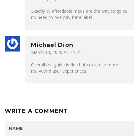
Exactly 💪 affordable meds are the way to go 👍
no need to overpay for a label
Michael Dion
March 13, 2026 AT 11:31
Overall the guide is fine but could use more
real‑world user experiences.
WRITE A COMMENT