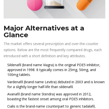
Major Alternatives at a
Glance
The market offers several prescription and over‑the‑counter
options. Below are the most frequently compared drugs, each
introduced with a short definition and key attributes.
Sildenafil
(brand name Viagra) is the original PDE5 inhibitor,
approved in 1998. It typically comes in 25mg, 50mg, and
100mg tablets.
Vardenafil
(brand name Levitra) debuted in 2003 and is known
for a slightly longer half‑life than sildenafil.
Avanafil
(brand name Stendra) was approved in 2012,
boasting the fastest onset among oral PDE5 inhibitors.
Cialis
is the brand‑name counterpart to generic tadalafil,