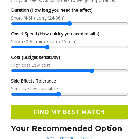
fits your needs. Adjust sliders to weight importance.
Duration (How long you need the effect)
Short (4-6h)
Long (24-36h)
Onset Speed (How quickly you need results)
Slow (30-60 min)
Fast (5-15 min)
Cost (Budget sensitivity)
High cost
Low cost
Side Effects Tolerance
Sensitive
Less sensitive
FIND MY BEST MATCH
Your Recommended Option
We recommend
L-arginine