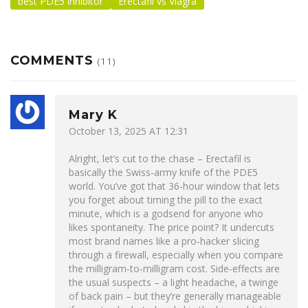
best PDE5 inhibitor
Erectafil vs Viagra
COMMENTS
(11)
Mary K
October 13, 2025 AT 12:31
Alright, let’s cut to the chase – Erectafil is
basically the Swiss‑army knife of the PDE5
world. You’ve got that 36‑hour window that lets
you forget about timing the pill to the exact
minute, which is a godsend for anyone who
likes spontaneity. The price point? It undercuts
most brand names like a pro‑hacker slicing
through a firewall, especially when you compare
the milligram‑to‑milligram cost. Side‑effects are
the usual suspects – a light headache, a twinge
of back pain – but they’re generally manageable