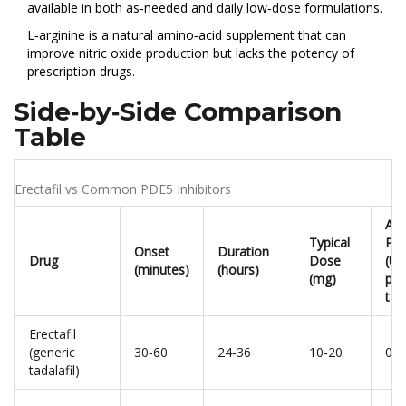
available in both as‑needed and daily low‑dose formulations.
L‑arginine
is a natural amino‑acid supplement that can
improve nitric oxide production but lacks the potency of
prescription drugs.
Side‑by‑Side Comparison
Table
Erectafil vs Common PDE5 Inhibitors
App
Typical
Pri
Onset
Duration
Drug
Dose
(US
(minutes)
(hours)
(mg)
per
tab
Erectafil
(generic
30‑60
24‑36
10‑20
0.4
tadalafil)