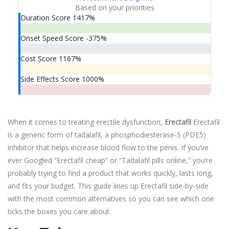
Based on your priorities
Duration Score
1417%
Onset Speed Score
-375%
Cost Score
1167%
Side Effects Score
1000%
When it comes to treating erectile dysfunction,
Erectafil
Erectafil
is a generic form of tadalafil, a phosphodiesterase‑5 (PDE5)
inhibitor that helps increase blood flow to the penis.
If you’ve
ever Googled “Erectafil cheap” or “Tadalafil pills online,” you’re
probably trying to find a product that works quickly, lasts long,
and fits your budget. This guide lines up Erectafil side‑by‑side
with the most common alternatives so you can see which one
ticks the boxes you care about.