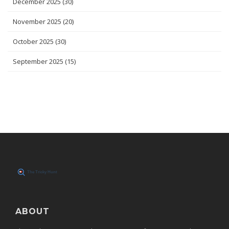
December 2025
(30)
November 2025
(20)
October 2025
(30)
September 2025
(15)
ABOUT