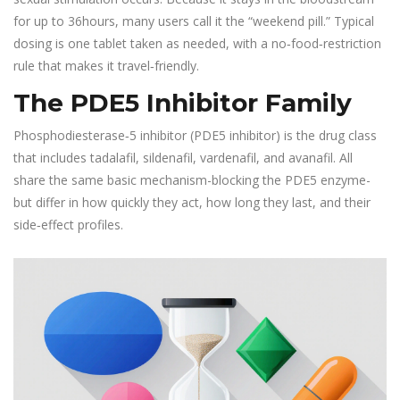
for up to 36hours, many users call it the “weekend pill.” Typical
dosing is one tablet taken as needed, with a no‑food‑restriction
rule that makes it travel‑friendly.
The PDE5 Inhibitor Family
Phosphodiesterase‑5 inhibitor
(PDE5 inhibitor)
is the drug class
that includes tadalafil, sildenafil, vardenafil, and avanafil. All
share the same basic mechanism-blocking the PDE5 enzyme-
but differ in how quickly they act, how long they last, and their
side‑effect profiles.