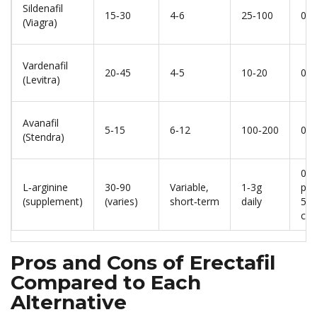
Sildenafil
15‑30
4‑6
25‑100
0.5
(Viagra)
Vardenafil
20‑45
4‑5
10‑20
0.5
(Levitra)
Avanafil
5‑15
6‑12
100‑200
0.7
(Stendra)
0.1
L‑arginine
30‑90
Variable,
1‑3g
per
(supplement)
(varies)
short‑term
daily
50
cap
Pros and Cons of Erectafil
Compared to Each
Alternative