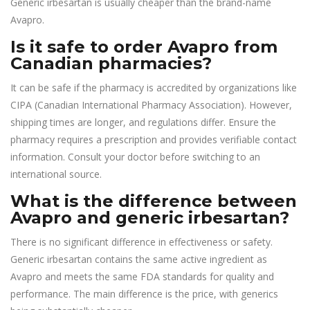
Generic irbesartan is usually cheaper than the brand-name
Avapro.
Is it safe to order Avapro from
Canadian pharmacies?
It can be safe if the pharmacy is accredited by organizations like
CIPA (Canadian International Pharmacy Association). However,
shipping times are longer, and regulations differ. Ensure the
pharmacy requires a prescription and provides verifiable contact
information. Consult your doctor before switching to an
international source.
What is the difference between
Avapro and generic irbesartan?
There is no significant difference in effectiveness or safety.
Generic irbesartan contains the same active ingredient as
Avapro and meets the same FDA standards for quality and
performance. The main difference is the price, with generics