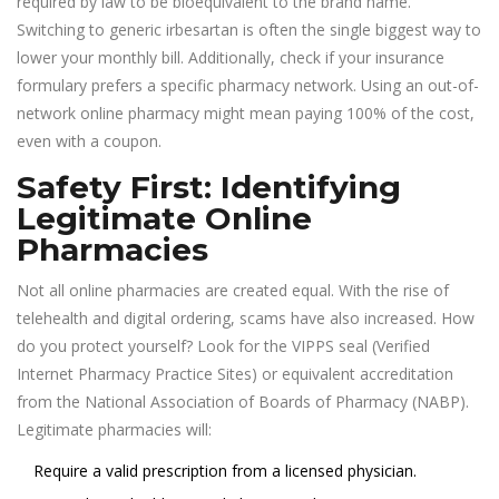
required by law to be bioequivalent to the brand name.
Switching to generic irbesartan is often the single biggest way to
lower your monthly bill. Additionally, check if your insurance
formulary prefers a specific pharmacy network. Using an out-of-
network online pharmacy might mean paying 100% of the cost,
even with a coupon.
Safety First: Identifying
Legitimate Online
Pharmacies
Not all online pharmacies are created equal. With the rise of
telehealth and digital ordering, scams have also increased. How
do you protect yourself? Look for the VIPPS seal (Verified
Internet Pharmacy Practice Sites) or equivalent accreditation
from the National Association of Boards of Pharmacy (NABP).
Legitimate pharmacies will:
Require a valid prescription from a licensed physician.