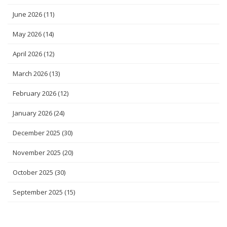
June 2026
(11)
May 2026
(14)
April 2026
(12)
March 2026
(13)
February 2026
(12)
January 2026
(24)
December 2025
(30)
November 2025
(20)
October 2025
(30)
September 2025
(15)