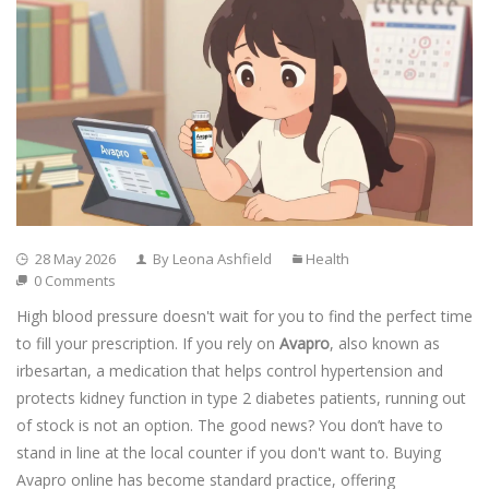
28 May 2026
By Leona Ashfield
Health
0 Comments
High blood pressure doesn't wait for you to find the perfect time
to fill your prescription. If you rely on
Avapro
, also known as
irbesartan
, a medication that helps control hypertension and
protects kidney function in type 2 diabetes patients
, running out
of stock is not an option. The good news? You don’t have to
stand in line at the local counter if you don't want to. Buying
Avapro online has become standard practice, offering