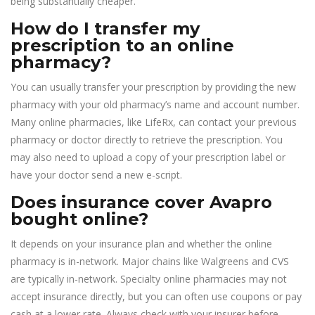
being substantially cheaper.
How do I transfer my
prescription to an online
pharmacy?
You can usually transfer your prescription by providing the new
pharmacy with your old pharmacy’s name and account number.
Many online pharmacies, like LifeRx, can contact your previous
pharmacy or doctor directly to retrieve the prescription. You
may also need to upload a copy of your prescription label or
have your doctor send a new e-script.
Does insurance cover Avapro
bought online?
It depends on your insurance plan and whether the online
pharmacy is in-network. Major chains like Walgreens and CVS
are typically in-network. Specialty online pharmacies may not
accept insurance directly, but you can often use coupons or pay
cash at a lower rate. Always check with your insurer before