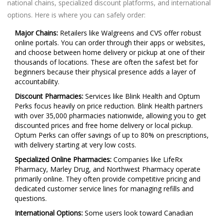
national chains, specialized discount platforms, and international
options. Here is where you can safely order:
Major Chains:
Retailers like
Walgreens
and CVS offer robust
online portals. You can order through their apps or websites,
and choose between home delivery or pickup at one of their
thousands of locations. These are often the safest bet for
beginners because their physical presence adds a layer of
accountability.
Discount Pharmacies:
Services like
Blink Health
and
Optum
Perks
focus heavily on price reduction. Blink Health partners
with over 35,000 pharmacies nationwide, allowing you to get
discounted prices and free home delivery or local pickup.
Optum Perks can offer savings of up to 80% on prescriptions,
with delivery starting at very low costs.
Specialized Online Pharmacies:
Companies like
LifeRx
Pharmacy
,
Marley Drug
, and
Northwest Pharmacy
operate
primarily online. They often provide competitive pricing and
dedicated customer service lines for managing refills and
questions.
International Options:
Some users look toward Canadian