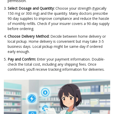
permission.
Select Dosage and Quantity:
Choose your strength (typically
150 mg or 300 mg) and the quantity. Many doctors prescribe
90-day supplies to improve compliance and reduce the hassle
of monthly refills. Check if your insurer covers a 90-day supply
before ordering.
Choose Delivery Method:
Decide between home delivery or
local pickup. Home delivery is convenient but may take 3-5
business days. Local pickup might be same-day if ordered
early enough.
Pay and Confirm:
Enter your payment information. Double-
check the total cost, including any shipping fees. Once
confirmed, you’ll receive tracking information for deliveries.