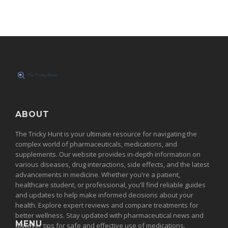
ABOUT
The Tricky Hunt is your ultimate resource for navigating the
complex world of pharmaceuticals, medications, and
supplements. Our website provides in-depth information on
various diseases, drug interactions, side effects, and the latest
advancements in medicine. Whether you're a patient,
healthcare student, or professional, you'll find reliable guides
and updates to help make informed decisions about your
health. Explore expert reviews and compare treatments for
better wellness. Stay updated with pharmaceutical news and
MENU
discover tips for safe and effective use of medications.