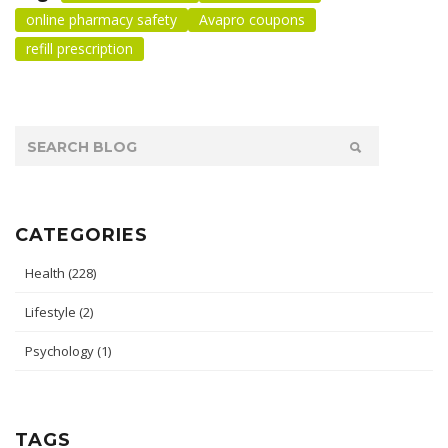
online pharmacy safety
Avapro coupons
refill prescription
CATEGORIES
Health
(228)
Lifestyle
(2)
Psychology
(1)
TAGS