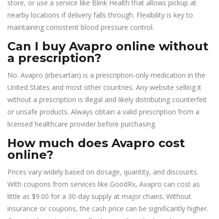
store, or use a service like Blink Health that allows pickup at
nearby locations if delivery falls through. Flexibility is key to
maintaining consistent blood pressure control.
Can I buy Avapro online without
a prescription?
No. Avapro (irbesartan) is a prescription-only medication in the
United States and most other countries. Any website selling it
without a prescription is illegal and likely distributing counterfeit
or unsafe products. Always obtain a valid prescription from a
licensed healthcare provider before purchasing.
How much does Avapro cost
online?
Prices vary widely based on dosage, quantity, and discounts.
With coupons from services like GoodRx, Avapro can cost as
little as $9.00 for a 30-day supply at major chains. Without
insurance or coupons, the cash price can be significantly higher.