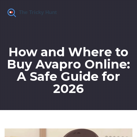
How and Where to
Buy Avapro Online:
A Safe Guide for
2026