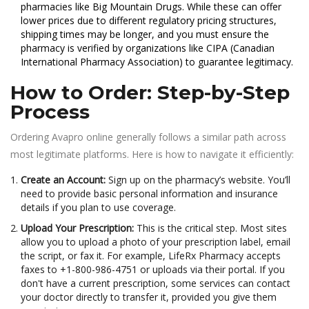
pharmacies like
Big Mountain Drugs
. While these can offer
lower prices due to different regulatory pricing structures,
shipping times may be longer, and you must ensure the
pharmacy is verified by organizations like CIPA (Canadian
International Pharmacy Association) to guarantee legitimacy.
How to Order: Step-by-Step
Process
Ordering Avapro online generally follows a similar path across
most legitimate platforms. Here is how to navigate it efficiently:
Create an Account:
Sign up on the pharmacy’s website. You’ll
need to provide basic personal information and insurance
details if you plan to use coverage.
Upload Your Prescription:
This is the critical step. Most sites
allow you to upload a photo of your prescription label, email
the script, or fax it. For example, LifeRx Pharmacy accepts
faxes to +1-800-986-4751 or uploads via their portal. If you
don't have a current prescription, some services can contact
your doctor directly to transfer it, provided you give them