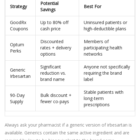
Potential
Strategy
Best For
Savings
GoodRx
Up to 80% off
Uninsured patients or
Coupons
cash price
high-deductible plans
Discounted
Members of
Optum
rates + delivery
participating health
Perks
options
networks
Significant
Anyone not specifically
Generic
reduction vs.
requiring the brand
Irbesartan
brand name
label
Stable patients with
90-Day
Bulk discount +
long-term
Supply
fewer co-pays
prescriptions
Always ask your pharmacist if a generic version of irbesartan is
available. Generics contain the same active ingredient and are