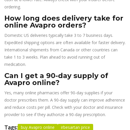
ordering.
How long does delivery take for
online Avapro orders?
Domestic US deliveries typically take 3 to 7 business days.
Expedited shipping options are often available for faster delivery.
International shipments from Canada or other countries can
take 1 to 3 weeks. Plan ahead to avoid running out of
medication.
Can I get a 90-day supply of
Avapro online?
Yes, many online pharmacies offer 90-day supplies if your
doctor prescribes them. A 90-day supply can improve adherence
and reduce costs per pill. Check with your doctor and insurance
provider to see if they authorize a 90-day prescription.
Tags:
buy Avapro online
irbesartan price