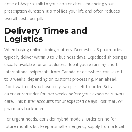
dose of Avapro, talk to your doctor about extending your
prescription duration. It simplifies your life and often reduces
overall costs per pill.
Delivery Times and
Logistics
When buying online, timing matters. Domestic US pharmacies
typically deliver within 3 to 7 business days. Expedited shipping is
usually available for an additional fee if you’re running short.
International shipments from Canada or elsewhere can take 1
to 3 weeks, depending on customs processing. Plan ahead.
Don’t wait until you have only two pills left to order. Set a
calendar reminder for two weeks before your expected run-out
date. This buffer accounts for unexpected delays, lost mail, or
pharmacy backorders.
For urgent needs, consider hybrid models. Order online for
future months but keep a small emergency supply from a local