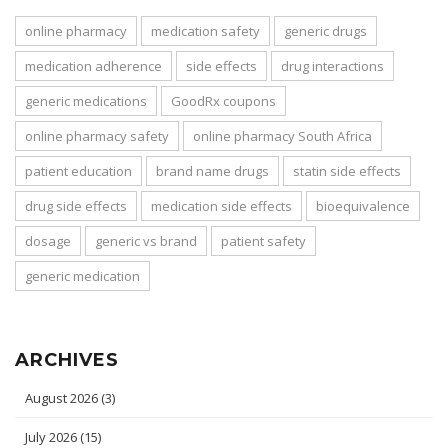
online pharmacy
medication safety
generic drugs
medication adherence
side effects
drug interactions
generic medications
GoodRx coupons
online pharmacy safety
online pharmacy South Africa
patient education
brand name drugs
statin side effects
drug side effects
medication side effects
bioequivalence
dosage
generic vs brand
patient safety
generic medication
ARCHIVES
August 2026
(3)
July 2026
(15)