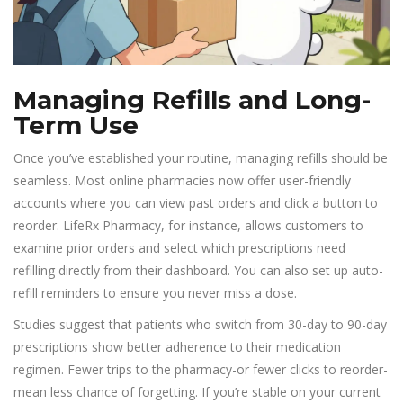
Managing Refills and Long-
Term Use
Once you’ve established your routine, managing refills should be
seamless. Most online pharmacies now offer user-friendly
accounts where you can view past orders and click a button to
reorder. LifeRx Pharmacy, for instance, allows customers to
examine prior orders and select which prescriptions need
refilling directly from their dashboard. You can also set up auto-
refill reminders to ensure you never miss a dose.
Studies suggest that patients who switch from 30-day to 90-day
prescriptions show better adherence to their medication
regimen. Fewer trips to the pharmacy-or fewer clicks to reorder-
mean less chance of forgetting. If you’re stable on your current