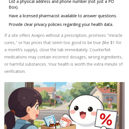
List a physical address and phone number (not just a PO
Box).
Have a licensed pharmacist available to answer questions.
Provide clear privacy policies regarding your health data.
If a site offers Avapro without a prescription, promises "miracle
cures," or has prices that seem too good to be true (like $1 for
a month’s supply), close the tab immediately. Counterfeit
medications may contain incorrect dosages, wrong ingredients,
or harmful substances. Your health is worth the extra minute of
verification.