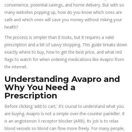
convenience, potential savings, and home delivery. But with so
many websites popping up, how do you know which ones are
safe and which ones will save you money without risking your
health?
The process is simpler than it looks, but it requires a valid
prescription and a bit of savvy shopping. This guide breaks down
exactly where to buy, how to get the best price, and what red
flags to watch for when ordering medications like Avapro from
the internet.
Understanding Avapro and
Why You Need a
Prescription
Before clicking 'add to cart,' it’s crucial to understand what you
are buying. Avapro is not a simple over-the-counter painkiller. It
is an angiotensin II receptor blocker (ARB). Its job is to relax
blood vessels so blood can flow more freely. For many people,