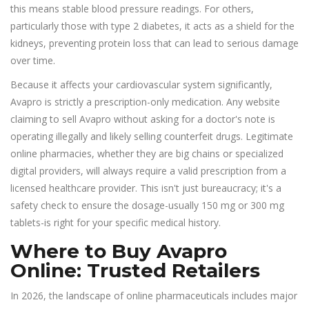
this means stable blood pressure readings. For others,
particularly those with type 2 diabetes, it acts as a shield for the
kidneys, preventing protein loss that can lead to serious damage
over time.
Because it affects your cardiovascular system significantly,
Avapro is strictly a prescription-only medication. Any website
claiming to sell Avapro without asking for a doctor's note is
operating illegally and likely selling counterfeit drugs. Legitimate
online pharmacies, whether they are big chains or specialized
digital providers, will always require a valid prescription from a
licensed healthcare provider. This isn't just bureaucracy; it's a
safety check to ensure the dosage-usually 150 mg or 300 mg
tablets-is right for your specific medical history.
Where to Buy Avapro
Online: Trusted Retailers
In 2026, the landscape of online pharmaceuticals includes major