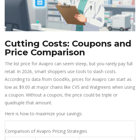
Cutting Costs: Coupons and
Price Comparison
The list price for Avapro can seem steep, but you rarely pay full
retail. In 2026, smart shoppers use tools to slash costs.
According to data from GoodRx, prices for Avapro can start as
low as $9.00 at major chains like CVS and Walgreens when using
a coupon. Without a coupon, the price could be triple or
quadruple that amount.
Here is how to maximize your savings:
Comparison of Avapro Pricing Strategies