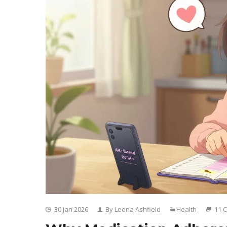
30 Jan 2026
By Leona Ashfield
Health
11 