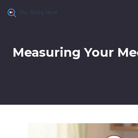
Measuring Your Med