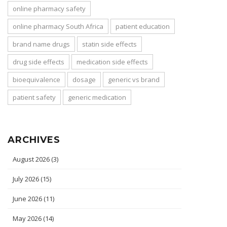
online pharmacy safety
online pharmacy South Africa
patient education
brand name drugs
statin side effects
drug side effects
medication side effects
bioequivalence
dosage
generic vs brand
patient safety
generic medication
ARCHIVES
August 2026
(3)
July 2026
(15)
June 2026
(11)
May 2026
(14)