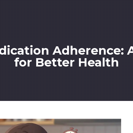
ication Adherence: A 
for Better Health