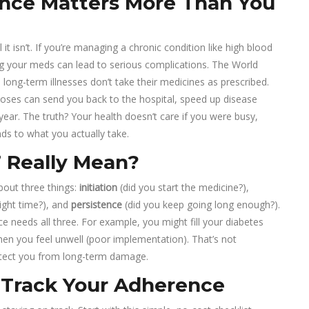
nce Matters More Than You
it isn’t. If you’re managing a chronic condition like high blood
ng your meds can lead to serious complications. The World
long-term illnesses don’t take their medicines as prescribed.
d doses can send you back to the hospital, speed up disease
ear. The truth? Your health doesn’t care if you were busy,
nds to what you actually take.
 Really Mean?
about three things:
initiation
(did you start the medicine?),
right time?), and
persistence
(did you keep going long enough?).
e needs all three. For example, you might fill your diabetes
en you feel unwell (poor implementation). That’s not
otect you from long-term damage.
o Track Your Adherence