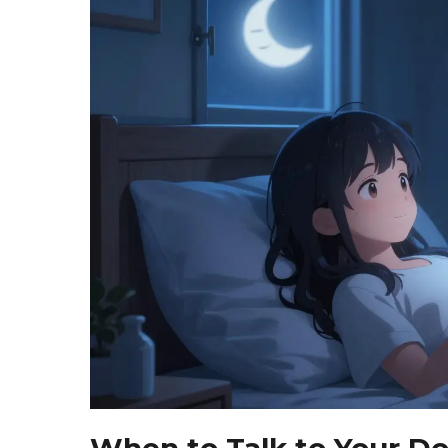
When to Talk to Your Do