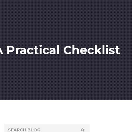
Practical Checklist