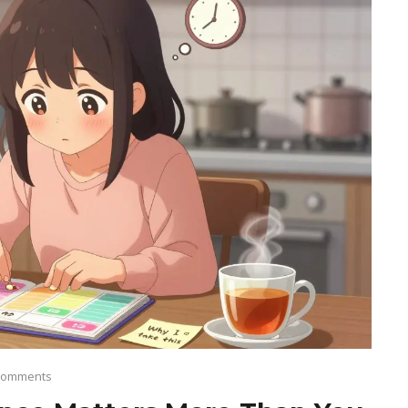
Comments