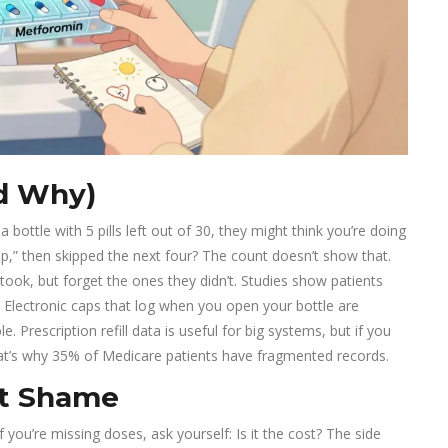
d Why)
 bottle with 5 pills left out of 30, they might think you’re doing
 up,” then skipped the next four? The count doesn’t show that.
ok, but forget the ones they didn’t. Studies show patients
 Electronic caps that log when you open your bottle are
 Prescription refill data is useful for big systems, but if you
That’s why 35% of Medicare patients have fragmented records.
ut Shame
f you’re missing doses, ask yourself: Is it the cost? The side