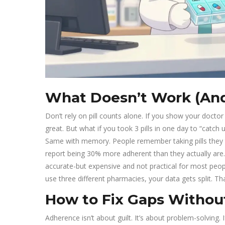
What Doesn’t Work (An
Don’t rely on pill counts alone. If you show your doctor a
great. But what if you took 3 pills in one day to “catch
Same with memory. People remember taking pills they to
report being 30% more adherent than they actually are.
accurate-but expensive and not practical for most people.
use three different pharmacies, your data gets split. 
How to Fix Gaps Witho
Adherence isn’t about guilt. It’s about problem-solving. I