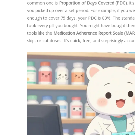
common one is
Proportion of Days Covered (PDC)
. It
you picked up over a set period. For example, if you wer
enough to cover 75 days, your PDC is 83%. The standa
took every pill you bought. You might have bought the
tools like the
Medication Adherence Report Scale (MAR
skip, or cut doses. It’s quick, free, and surprisingly ac