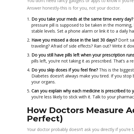
You don’t need fancy gadgets or apps to know if you’re s
Answer honestly-this is for you, not your doctor.
Do you take your meds at the same time every day?
pressure pill is supposed to be taken in the morning,
stable levels. Set a phone alarm or link it to a daily ha
Have you missed a dose in the last 30 days?
Don’t sa
traveling? Afraid of side effects? Ran out? Write it 
Do you still have pills left when your prescription run
pills left, you’re not taking it as prescribed. That’s a re
Do you skip doses if you feel fine?
This is the bigges
Diabetes doesn’t always make you tired. If you stop b
your organs.
Can you explain why each medicine is prescribed to 
you’re less likely to stick with it. Talk to your pharm
How Doctors Measure Ad
Perfect)
Your doctor probably doesn’t ask you directly if you’r