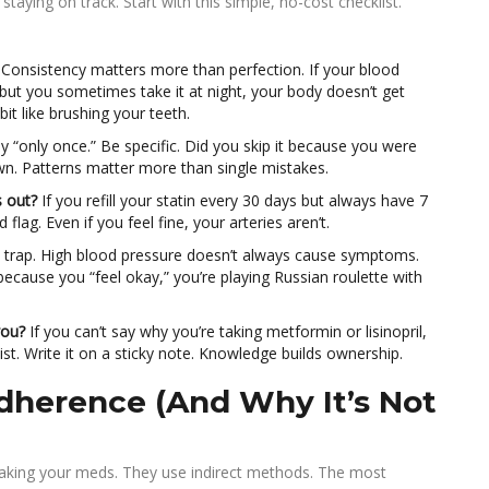
taying on track. Start with this simple, no-cost checklist.
Consistency matters more than perfection. If your blood
 but you sometimes take it at night, your body doesn’t get
bit like brushing your teeth.
y “only once.” Be specific. Did you skip it because you were
down. Patterns matter more than single mistakes.
s out?
If you refill your statin every 30 days but always have 7
d flag. Even if you feel fine, your arteries aren’t.
t trap. High blood pressure doesn’t always cause symptoms.
ecause you “feel okay,” you’re playing Russian roulette with
you?
If you can’t say why you’re taking metformin or lisinopril,
acist. Write it on a sticky note. Knowledge builds ownership.
herence (And Why It’s Not
e taking your meds. They use indirect methods. The most