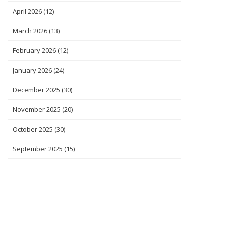
April 2026
(12)
March 2026
(13)
February 2026
(12)
January 2026
(24)
December 2025
(30)
November 2025
(20)
October 2025
(30)
September 2025
(15)