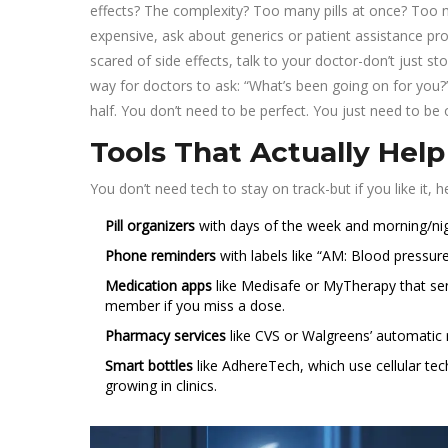
effects? The complexity? Too many pills at once? Too ma
expensive, ask about generics or patient assistance prog
scared of side effects, talk to your doctor-don’t just
way for doctors to ask: “What’s been going on for you
half. You don’t need to be perfect. You just need to be
Tools That Actually Help
You don’t need tech to stay on track-but if you like it, 
Pill organizers
with days of the week and morning/night
Phone reminders
with labels like “AM: Blood pressure 
Medication apps
like Medisafe or MyTherapy that sen
member if you miss a dose.
Pharmacy services
like CVS or Walgreens’ automatic r
Smart bottles
like AdhereTech, which use cellular tech 
growing in clinics.