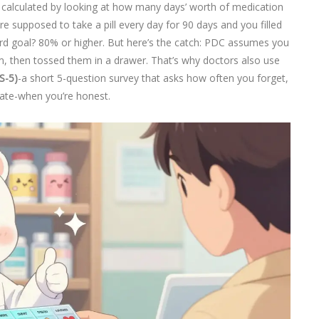
’s calculated by looking at how many days’ worth of medication
e supposed to take a pill every day for 90 days and you filled
rd goal? 80% or higher. But here’s the catch: PDC assumes you
m, then tossed them in a drawer. That’s why doctors also use
S-5)
-a short 5-question survey that asks how often you forget,
curate-when you’re honest.