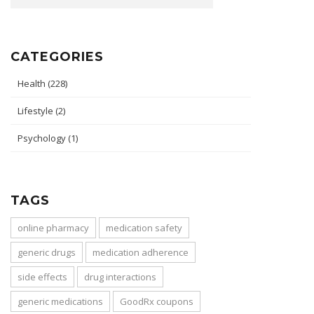
CATEGORIES
Health
(228)
Lifestyle
(2)
Psychology
(1)
TAGS
online pharmacy
medication safety
generic drugs
medication adherence
side effects
drug interactions
generic medications
GoodRx coupons