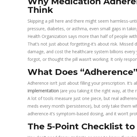
Why Medication Adhere
Think
Skipping a pill here and there might seem harmless-until 
pressure, diabetes, or asthma, even small gaps in taki
Health Organization says more than half of people with 
That’s not just about forgetting-it’s about risk. Misse
damage, and cost the healthcare system billions every y
forgot, or thought the pill wasn’t working. It only respo
What Does “Adherence”
Adherence isn’t just about filling your prescription. It’s 
implementation
(are you taking it the right way, at the 
A lot of tools measure just one piece, but real adherenc
meds every month (persistence), but only take them wh
adherence-it’s symptom-based dosing, and it won’t pr
The 5-Point Checklist t