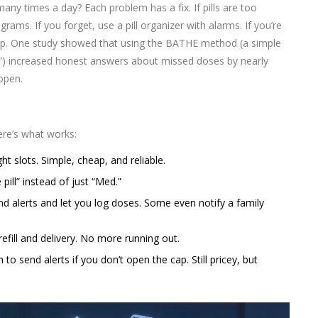
ny times a day? Each problem has a fix. If pills are too
rams. If you forget, use a pill organizer with alarms. If you’re
 stop. One study showed that using the BATHE method (a simple
?”) increased honest answers about missed doses by nearly
 open.
here’s what works:
 slots. Simple, cheap, and reliable.
pill” instead of just “Med.”
d alerts and let you log doses. Some even notify a family
efill and delivery. No more running out.
to send alerts if you don’t open the cap. Still pricey, but