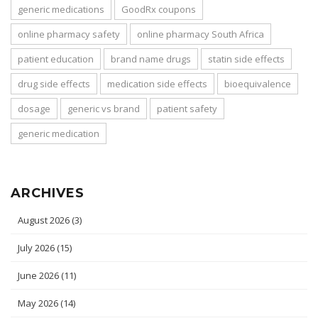
generic medications
GoodRx coupons
online pharmacy safety
online pharmacy South Africa
patient education
brand name drugs
statin side effects
drug side effects
medication side effects
bioequivalence
dosage
generic vs brand
patient safety
generic medication
ARCHIVES
August 2026
(3)
July 2026
(15)
June 2026
(11)
May 2026
(14)