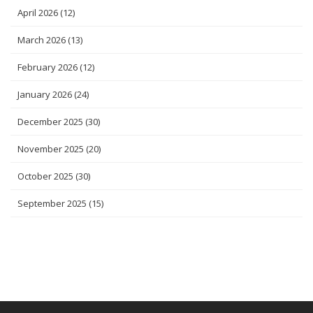
April 2026
(12)
March 2026
(13)
February 2026
(12)
January 2026
(24)
December 2025
(30)
November 2025
(20)
October 2025
(30)
September 2025
(15)