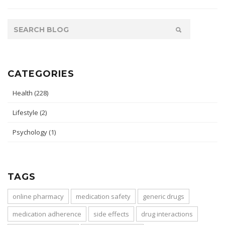
CATEGORIES
Health
(228)
Lifestyle
(2)
Psychology
(1)
TAGS
online pharmacy
medication safety
generic drugs
medication adherence
side effects
drug interactions