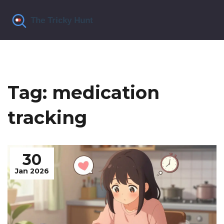
Tag: medication
tracking
30
Jan 2026