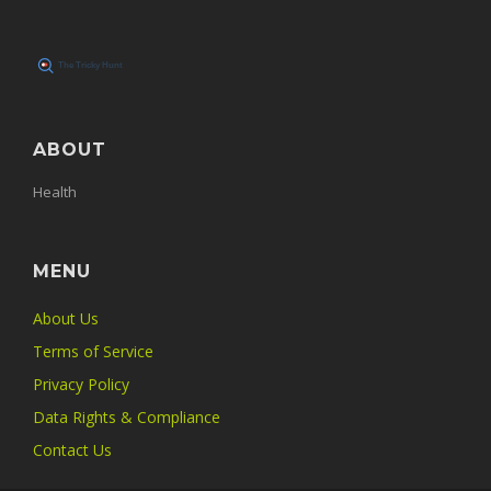
ABOUT
Health
MENU
About Us
Terms of Service
Privacy Policy
Data Rights & Compliance
Contact Us