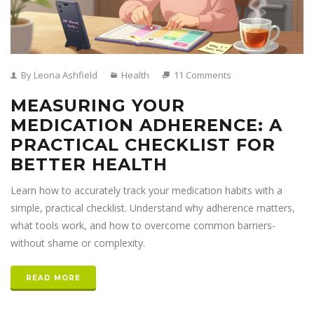
By Leona Ashfield
Health
11 Comments
MEASURING YOUR
MEDICATION ADHERENCE: A
PRACTICAL CHECKLIST FOR
BETTER HEALTH
Learn how to accurately track your medication habits with a
simple, practical checklist. Understand why adherence matters,
what tools work, and how to overcome common barriers-
without shame or complexity.
READ MORE