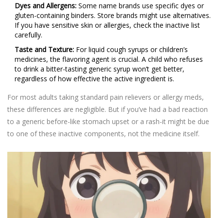
Dyes and Allergens:
Some name brands use specific dyes or
gluten-containing binders. Store brands might use alternatives.
If you have sensitive skin or allergies, check the inactive list
carefully.
Taste and Texture:
For liquid cough syrups or children’s
medicines, the flavoring agent is crucial. A child who refuses
to drink a bitter-tasting generic syrup won’t get better,
regardless of how effective the active ingredient is.
For most adults taking standard pain relievers or allergy meds,
these differences are negligible. But if you’ve had a bad reaction
to a generic before-like stomach upset or a rash-it might be due
to one of these inactive components, not the medicine itself.