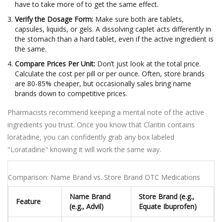
have to take more of to get the same effect.
Verify the Dosage Form:
Make sure both are tablets,
capsules, liquids, or gels. A dissolving caplet acts differently in
the stomach than a hard tablet, even if the active ingredient is
the same.
Compare Prices Per Unit:
Don’t just look at the total price.
Calculate the cost per pill or per ounce. Often, store brands
are 80-85% cheaper, but occasionally sales bring name
brands down to competitive prices.
Pharmacists recommend keeping a mental note of the active
ingredients you trust. Once you know that Claritin contains
loratadine, you can confidently grab any box labeled
"Loratadine" knowing it will work the same way.
Comparison: Name Brand vs. Store Brand OTC Medications
Name Brand
Store Brand (e.g.,
Feature
(e.g., Advil)
Equate Ibuprofen)