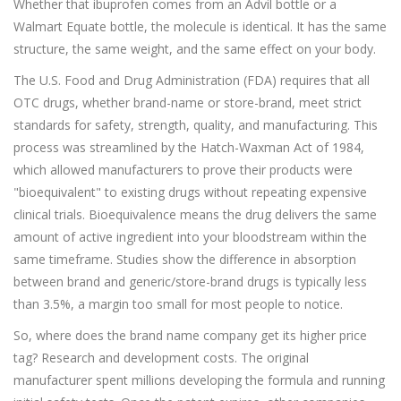
Whether that ibuprofen comes from an Advil bottle or a
Walmart Equate bottle, the molecule is identical. It has the same
structure, the same weight, and the same effect on your body.
The U.S. Food and Drug Administration (FDA) requires that all
OTC drugs, whether brand-name or store-brand, meet strict
standards for safety, strength, quality, and manufacturing. This
process was streamlined by the Hatch-Waxman Act of 1984,
which allowed manufacturers to prove their products were
"bioequivalent" to existing drugs without repeating expensive
clinical trials. Bioequivalence means the drug delivers the same
amount of active ingredient into your bloodstream within the
same timeframe. Studies show the difference in absorption
between brand and generic/store-brand drugs is typically less
than 3.5%, a margin too small for most people to notice.
So, where does the brand name company get its higher price
tag? Research and development costs. The original
manufacturer spent millions developing the formula and running