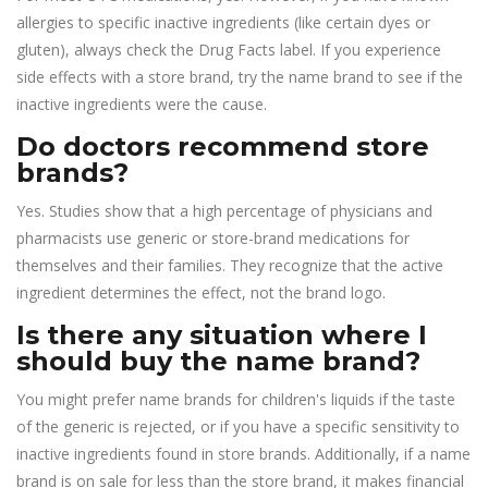
allergies to specific inactive ingredients (like certain dyes or
gluten), always check the Drug Facts label. If you experience
side effects with a store brand, try the name brand to see if the
inactive ingredients were the cause.
Do doctors recommend store
brands?
Yes. Studies show that a high percentage of physicians and
pharmacists use generic or store-brand medications for
themselves and their families. They recognize that the active
ingredient determines the effect, not the brand logo.
Is there any situation where I
should buy the name brand?
You might prefer name brands for children's liquids if the taste
of the generic is rejected, or if you have a specific sensitivity to
inactive ingredients found in store brands. Additionally, if a name
brand is on sale for less than the store brand, it makes financial