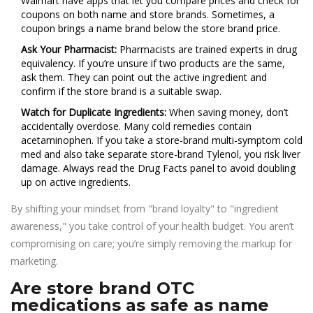
Walmart have apps that let you compare prices and check for
coupons on both name and store brands. Sometimes, a
coupon brings a name brand below the store brand price.
Ask Your Pharmacist:
Pharmacists are trained experts in drug
equivalency. If you’re unsure if two products are the same,
ask them. They can point out the active ingredient and
confirm if the store brand is a suitable swap.
Watch for Duplicate Ingredients:
When saving money, don’t
accidentally overdose. Many cold remedies contain
acetaminophen. If you take a store-brand multi-symptom cold
med and also take separate store-brand Tylenol, you risk liver
damage. Always read the Drug Facts panel to avoid doubling
up on active ingredients.
By shifting your mindset from "brand loyalty" to "ingredient
awareness," you take control of your health budget. You aren’t
compromising on care; you’re simply removing the markup for
marketing.
Are store brand OTC
medications as safe as name