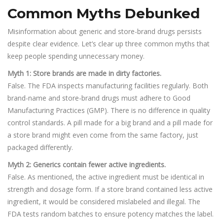
Common Myths Debunked
Misinformation about generic and store-brand drugs persists
despite clear evidence. Let’s clear up three common myths that
keep people spending unnecessary money.
Myth 1: Store brands are made in dirty factories.
False. The FDA inspects manufacturing facilities regularly. Both
brand-name and store-brand drugs must adhere to Good
Manufacturing Practices (GMP). There is no difference in quality
control standards. A pill made for a big brand and a pill made for
a store brand might even come from the same factory, just
packaged differently.
Myth 2: Generics contain fewer active ingredients.
False. As mentioned, the active ingredient must be identical in
strength and dosage form. If a store brand contained less active
ingredient, it would be considered mislabeled and illegal. The
FDA tests random batches to ensure potency matches the label.