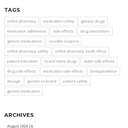
TAGS
online pharmacy
medication safety
generic drugs
medication adherence
side effects
drug interactions
generic medications
GoodRx coupons
online pharmacy safety
online pharmacy South Africa
patient education
brand name drugs
statin side effects
drug side effects
medication side effects
bioequivalence
dosage
generic vs brand
patient safety
generic medication
ARCHIVES
August 2026
(3)