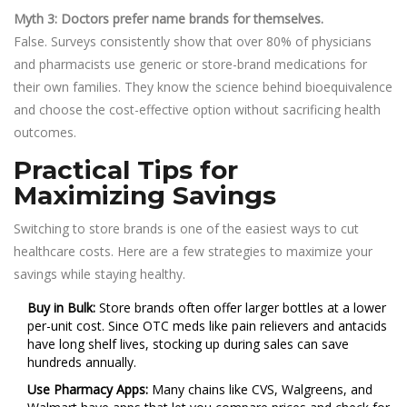
Myth 3: Doctors prefer name brands for themselves.
False. Surveys consistently show that over 80% of physicians
and pharmacists use generic or store-brand medications for
their own families. They know the science behind bioequivalence
and choose the cost-effective option without sacrificing health
outcomes.
Practical Tips for
Maximizing Savings
Switching to store brands is one of the easiest ways to cut
healthcare costs. Here are a few strategies to maximize your
savings while staying healthy.
Buy in Bulk:
Store brands often offer larger bottles at a lower
per-unit cost. Since OTC meds like pain relievers and antacids
have long shelf lives, stocking up during sales can save
hundreds annually.
Use Pharmacy Apps:
Many chains like CVS, Walgreens, and