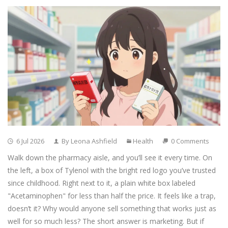
6 Jul 2026
By Leona Ashfield
Health
0 Comments
Walk down the pharmacy aisle, and you’ll see it every time. On
the left, a box of Tylenol with the bright red logo you’ve trusted
since childhood. Right next to it, a plain white box labeled
"Acetaminophen" for less than half the price. It feels like a trap,
doesn’t it? Why would anyone sell something that works just as
well for so much less? The short answer is marketing. But if