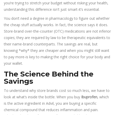
you’re trying to stretch your budget without risking your health,
understanding this difference isn't just smart-it’s essential.
You don’t need a degree in pharmacology to figure out whether
the cheap stuff actually works. In fact, the science says it does.
Store-brand over-the-counter (OTC) medications are not inferior
copies; they are required by law to be therapeutic equivalents to
their name-brand counterparts. The savings are real, but
knowing *why* they are cheaper-and when you might still want
to pay more-is key to making the right choice for your body and
your wallet.
The Science Behind the
Savings
To understand why store brands cost so much less, we have to
look at what’s inside the bottle. When you buy
Ibuprofen
, which
is the active ingredient in Advil, you are buying a specific
chemical compound that reduces inflammation and pain.