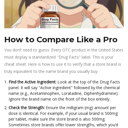
How to Compare Like a Pro
You don’t need to guess. Every OTC product in the United States
must display a standardized "Drug Facts" label. This is your
cheat sheet. Here is how to use it to verify that a store brand is
truly equivalent to the name brand you usually buy.
Find the Active Ingredient:
Look at the top of the Drug Facts
panel. It will say "Active ingredient" followed by the chemical
name (e.g., Acetaminophen, Loratadine, Diphenhydramine).
Ignore the brand name on the front of the box entirely.
Check the Strength:
Ensure the milligram (mg) amount per
dose is identical. For example, if your usual brand is 500mg
per tablet, make sure the store brand is also 500mg.
Sometimes store brands offer lower strengths, which you’d