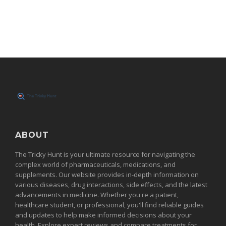
ABOUT
The Tricky Hunt is your ultimate resource for navigating the
complex world of pharmaceuticals, medications, and
supplements. Our website provides in-depth information on
various diseases, drug interactions, side effects, and the latest
advancements in medicine. Whether you're a patient,
healthcare student, or professional, you'll find reliable guides
and updates to help make informed decisions about your
health. Explore expert reviews and compare treatments for