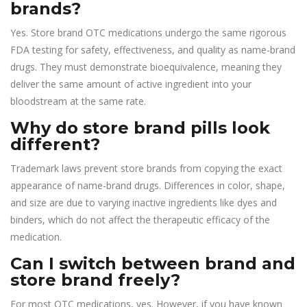
brands?
Yes. Store brand OTC medications undergo the same rigorous
FDA testing for safety, effectiveness, and quality as name-brand
drugs. They must demonstrate bioequivalence, meaning they
deliver the same amount of active ingredient into your
bloodstream at the same rate.
Why do store brand pills look
different?
Trademark laws prevent store brands from copying the exact
appearance of name-brand drugs. Differences in color, shape,
and size are due to varying inactive ingredients like dyes and
binders, which do not affect the therapeutic efficacy of the
medication.
Can I switch between brand and
store brand freely?
For most OTC medications, yes. However, if you have known