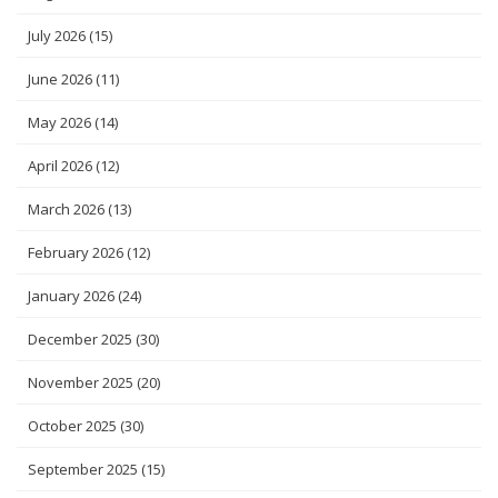
July 2026
(15)
June 2026
(11)
May 2026
(14)
April 2026
(12)
March 2026
(13)
February 2026
(12)
January 2026
(24)
December 2025
(30)
November 2025
(20)
October 2025
(30)
September 2025
(15)