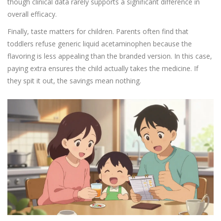
though clinical data rarely supports a significant difference in
overall efficacy.
Finally, taste matters for children. Parents often find that
toddlers refuse generic liquid acetaminophen because the
flavoring is less appealing than the branded version. In this case,
paying extra ensures the child actually takes the medicine. If
they spit it out, the savings mean nothing.