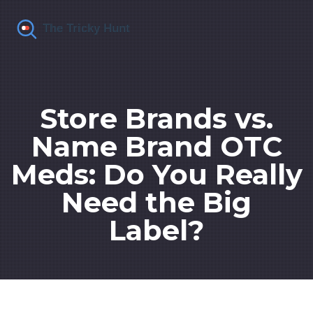
Store Brands vs.
Name Brand OTC
Meds: Do You Really
Need the Big
Label?