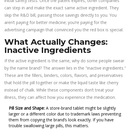
initial safety tests. Once the patent expires, other companies
can step in and make the exact same active ingredient. They
skip the R&D bill, passing those savings directly to you. You
aren’t paying for better medicine; you’re paying for the
advertising campaign that convinced you the red box is special.
What Actually Changes:
Inactive Ingredients
If the active ingredient is the same, why do some people swear
by the name brand? The answer lies in the "inactive ingredients."
These are the fillers, binders, colors, flavors, and preservatives
that hold the pill together or make the liquid taste like cherry
instead of chalk. While these components don’t treat your
illness, they can affect how you experience the medication.
Pill Size and Shape:
A store-brand tablet might be slightly
larger or a different color due to trademark laws preventing
them from copying the brand’s look exactly. If you have
trouble swallowing large pills, this matters.