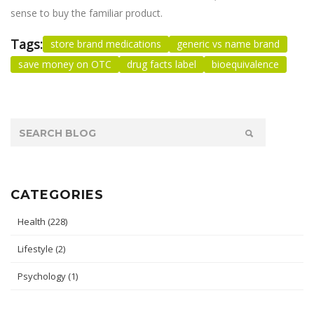
sense to buy the familiar product.
Tags:
store brand medications
generic vs name brand
save money on OTC
drug facts label
bioequivalence
CATEGORIES
Health
(228)
Lifestyle
(2)
Psychology
(1)