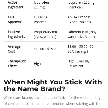
Active
Ibuprofen
Ibuprofen 200mg
Ingredient
200mg
(Identical)
FDA
Full NDA
ANDA Process
Approval
Process
(Bioequivalent)
Inactive
Proprietary mix
Different mix (may
Ingredients
(dyes, binders)
vary in size/color)
Average
$3.00 - $5.00 (60-
$10.00 - $15.00
Cost
80% savings)
Therapeutic
High (Clinically
High
Effect
Equivalent)
When Might You Stick With
the Name Brand?
While store brands are safe and effective for the vast majority
of consumers, there are rare scenarios where sticking with the