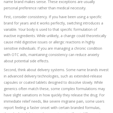
name brand makes sense. These exceptions are usually
personal preference rather than medical necessity.
First, consider consistency. If you have been using a specific
brand for years and it works perfectly, switching introduces a
variable. Your body is used to that specific formulation of
inactive ingredients. While unlikely, a change could theoretically
cause mild digestive issues or allergic reactions in highly
sensitive individuals. If you are managing a chronic condition
with OTC aids, maintaining consistency can reduce anxiety
about potential side effects.
Second, think about delivery systems. Some name brands invest
in advanced delivery technologies, such as extended-release
capsules or coated tablets designed to dissolve slowly. While
generics often match these, some complex formulations may
have slight variations in how quickly they release the drug. For
immediate relief needs, like severe migraine pain, some users
report feeling a faster onset with certain branded formulas,