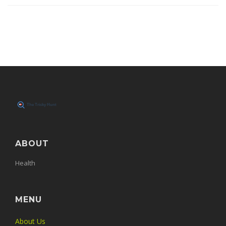
ABOUT
Health
MENU
About Us