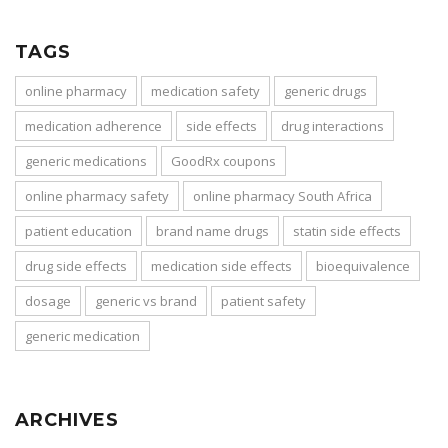
TAGS
online pharmacy
medication safety
generic drugs
medication adherence
side effects
drug interactions
generic medications
GoodRx coupons
online pharmacy safety
online pharmacy South Africa
patient education
brand name drugs
statin side effects
drug side effects
medication side effects
bioequivalence
dosage
generic vs brand
patient safety
generic medication
ARCHIVES