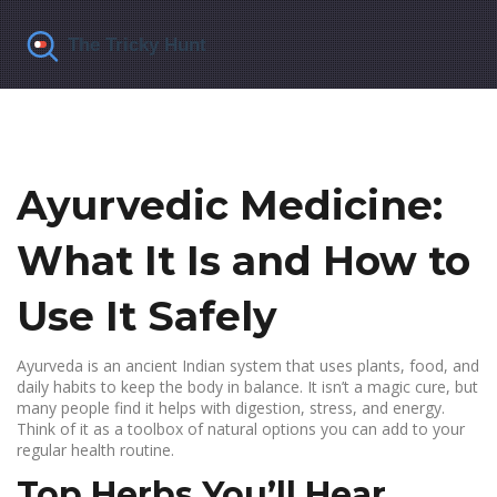
Ayurvedic Medicine:
What It Is and How to
Use It Safely
Ayurveda is an ancient Indian system that uses plants, food, and
daily habits to keep the body in balance. It isn’t a magic cure, but
many people find it helps with digestion, stress, and energy.
Think of it as a toolbox of natural options you can add to your
regular health routine.
Top Herbs You’ll Hear