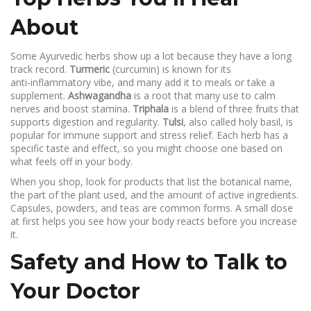
About
Some Ayurvedic herbs show up a lot because they have a long
track record.
Turmeric
(curcumin) is known for its
anti‑inflammatory vibe, and many add it to meals or take a
supplement.
Ashwagandha
is a root that many use to calm
nerves and boost stamina.
Triphala
is a blend of three fruits that
supports digestion and regularity.
Tulsi
, also called holy basil, is
popular for immune support and stress relief. Each herb has a
specific taste and effect, so you might choose one based on
what feels off in your body.
When you shop, look for products that list the botanical name,
the part of the plant used, and the amount of active ingredients.
Capsules, powders, and teas are common forms. A small dose
at first helps you see how your body reacts before you increase
it.
Safety and How to Talk to
Your Doctor