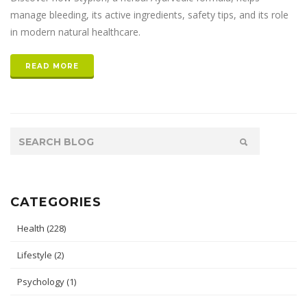
manage bleeding, its active ingredients, safety tips, and its role
in modern natural healthcare.
READ MORE
CATEGORIES
Health
(228)
Lifestyle
(2)
Psychology
(1)