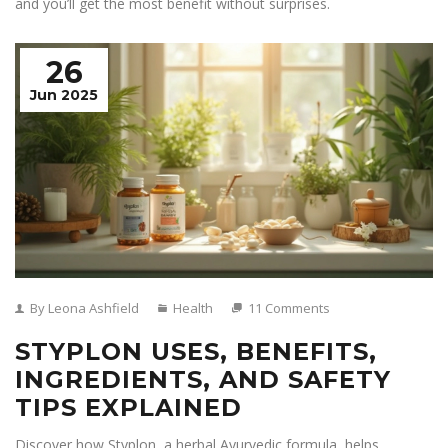
and you’ll get the most benefit without surprises.
26
Jun 2025
By Leona Ashfield
Health
11 Comments
STYPLON USES, BENEFITS,
INGREDIENTS, AND SAFETY
TIPS EXPLAINED
Discover how Styplon, a herbal Ayurvedic formula, helps