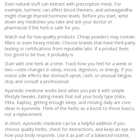
Even natural stuff can interact with prescription meds. For
example, turmeric can affect blood thinners, and ashwagandha
might change thyroid hormone levels. Before you start, write
down any medicines you take and ask your doctor or
pharmacist if the herb is safe for you.
Watch out for low‑quality products. Cheap powders may contain
fillers or even heavy metals. Choose brands that have third‑party
testing or certifications from reputable labs. If a product feels
too good to be true, it probably is.
Start with one herb at a time. Track how you feel for a week or
two—note changes in sleep, mood, digestion, or energy. If you
notice side effects like stomach upset, rash, or unusual fatigue,
stop and consult a professional.
Ayurvedic medicine works best when you pair it with simple
lifestyle tweaks. Eating meals that suit your body type (Vata,
Pitta, Kapha), getting enough sleep, and moving daily are core
ideas in Ayurveda. Think of the herbs as a boost to those basics,
not a replacement.
In short, Ayurvedic medicine can be a helpful addition if you
choose quality herbs, check for interactions, and keep an eye on
how your body responds. Use it as part of a balanced routine,