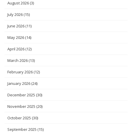
August 2026
(3)
July 2026
(15)
June 2026
(11)
May 2026
(14)
April 2026
(12)
March 2026
(13)
February 2026
(12)
January 2026
(24)
December 2025
(30)
November 2025
(20)
October 2025
(30)
September 2025
(15)