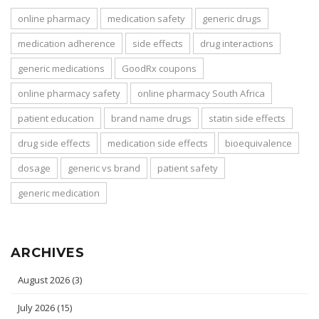
online pharmacy
medication safety
generic drugs
medication adherence
side effects
drug interactions
generic medications
GoodRx coupons
online pharmacy safety
online pharmacy South Africa
patient education
brand name drugs
statin side effects
drug side effects
medication side effects
bioequivalence
dosage
generic vs brand
patient safety
generic medication
ARCHIVES
August 2026
(3)
July 2026
(15)