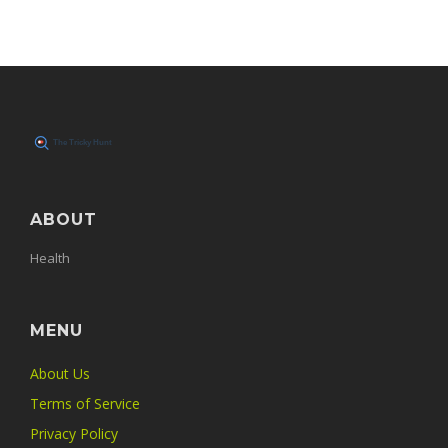
ABOUT
Health
MENU
About Us
Terms of Service
Privacy Policy