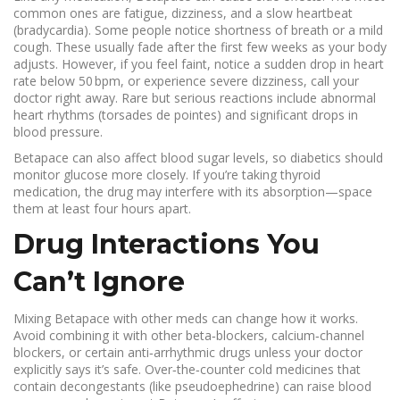
common ones are fatigue, dizziness, and a slow heartbeat
(bradycardia). Some people notice shortness of breath or a mild
cough. These usually fade after the first few weeks as your body
adjusts. However, if you feel faint, notice a sudden drop in heart
rate below 50 bpm, or experience severe dizziness, call your
doctor right away. Rare but serious reactions include abnormal
heart rhythms (torsades de pointes) and significant drops in
blood pressure.
Betapace can also affect blood sugar levels, so diabetics should
monitor glucose more closely. If you’re taking thyroid
medication, the drug may interfere with its absorption—space
them at least four hours apart.
Drug Interactions You
Can’t Ignore
Mixing Betapace with other meds can change how it works.
Avoid combining it with other beta‑blockers, calcium‑channel
blockers, or certain anti‑arrhythmic drugs unless your doctor
explicitly says it’s safe. Over‑the‑counter cold medicines that
contain decongestants (like pseudoephedrine) can raise blood