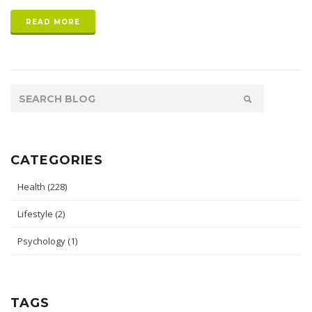
READ MORE
CATEGORIES
Health
(228)
Lifestyle
(2)
Psychology
(1)
TAGS