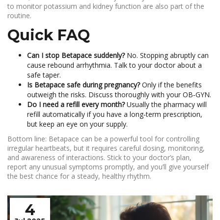
to monitor potassium and kidney function are also part of the
routine.
Quick FAQ
Can I stop Betapace suddenly?
No. Stopping abruptly can
cause rebound arrhythmia. Talk to your doctor about a
safe taper.
Is Betapace safe during pregnancy?
Only if the benefits
outweigh the risks. Discuss thoroughly with your OB‑GYN.
Do I need a refill every month?
Usually the pharmacy will
refill automatically if you have a long‑term prescription,
but keep an eye on your supply.
Bottom line: Betapace can be a powerful tool for controlling
irregular heartbeats, but it requires careful dosing, monitoring,
and awareness of interactions. Stick to your doctor’s plan,
report any unusual symptoms promptly, and you’ll give yourself
the best chance for a steady, healthy rhythm.
4