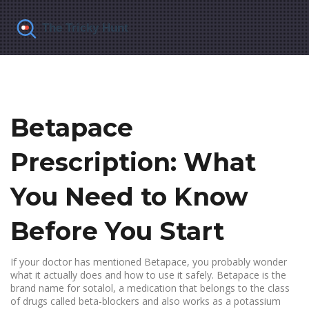
Betapace
Prescription: What
You Need to Know
Before You Start
If your doctor has mentioned Betapace, you probably wonder
what it actually does and how to use it safely. Betapace is the
brand name for sotalol, a medication that belongs to the class
of drugs called beta‑blockers and also works as a potassium