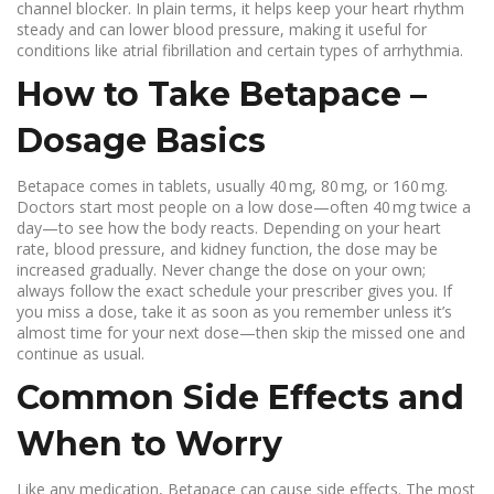
channel blocker. In plain terms, it helps keep your heart rhythm
steady and can lower blood pressure, making it useful for
conditions like atrial fibrillation and certain types of arrhythmia.
How to Take Betapace –
Dosage Basics
Betapace comes in tablets, usually 40 mg, 80 mg, or 160 mg.
Doctors start most people on a low dose—often 40 mg twice a
day—to see how the body reacts. Depending on your heart
rate, blood pressure, and kidney function, the dose may be
increased gradually. Never change the dose on your own;
always follow the exact schedule your prescriber gives you. If
you miss a dose, take it as soon as you remember unless it’s
almost time for your next dose—then skip the missed one and
continue as usual.
Common Side Effects and
When to Worry
Like any medication, Betapace can cause side effects. The most