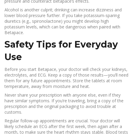
pressure and counteract Betapace’s effects.
Alcohol is another culprit; drinking can increase dizziness and
lower blood pressure further. If you take potassium‑sparing
diuretics (e.g., spironolactone) you might develop high
potassium levels, which can be dangerous when paired with
Betapace.
Safety Tips for Everyday
Use
Before you start Betapace, your doctor will check your kidneys,
electrolytes, and ECG. Keep a copy of those results—you’ll need
them for any future appointments. Store the tablets at room
temperature, away from moisture and heat.
Never share your prescription with anyone else, even if they
have similar symptoms. If you’re traveling, bring a copy of the
prescription and the original packaging to avoid trouble at
customs.
Regular follow‑up appointments are crucial. Your doctor will
likely schedule an ECG after the first week, then again after a
month, to make sure the heart rhythm stays stable. Blood tests