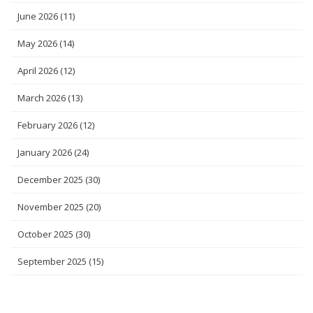
June 2026
(11)
May 2026
(14)
April 2026
(12)
March 2026
(13)
February 2026
(12)
January 2026
(24)
December 2025
(30)
November 2025
(20)
October 2025
(30)
September 2025
(15)