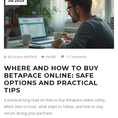
Jul 2025
By Leona Ashfield
Health
11 Comments
WHERE AND HOW TO BUY
BETAPACE ONLINE: SAFE
OPTIONS AND PRACTICAL
TIPS
A practical long-read on how to buy Betapace online safely,
which sites to trust, what steps to follow, and how to stay
secure during your purchase.