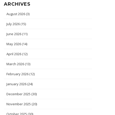
ARCHIVES
August 2026
(3)
July 2026
(15)
June 2026
(11)
May 2026
(14)
April 2026
(12)
March 2026
(13)
February 2026
(12)
January 2026
(24)
December 2025
(30)
November 2025
(20)
October 2025
(30)