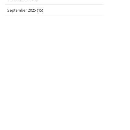
September 2025
(15)