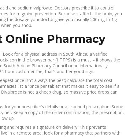
 acid and sodium valproate. Doctors prescribe it to control
imes for migraine prevention. Because it affects the brain, you
ing the dosage your doctor gave you (usually 500 mg to 1 g
th when you shop.
it Online Pharmacy
. Look for a physical address in South Africa, a verified
lock‑icon in the browser bar (HTTPS) is a must – it shows the
he South African Pharmacy Council or an internationally
 24‑hour customer line, that’s another good sign.
apest price isn’t always the best; calculate the total cost
macies list a “price per tablet” that makes it easy to see if a
 Divalproex is not a cheap drug, so massive price drops can
for your prescriber’s details or a scanned prescription. Some
fety net. Keep a copy of the order confirmation, the prescription,
llow up.
ing and requires a signature on delivery. This prevents
 live in a remote area, look for a pharmacy that partners with