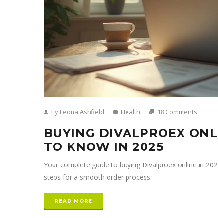
By Leona Ashfield
Health
18 Comments
BUYING DIVALPROEX ONL
TO KNOW IN 2025
Your complete guide to buying Divalproex online in 2025—
steps for a smooth order process.
READ MORE