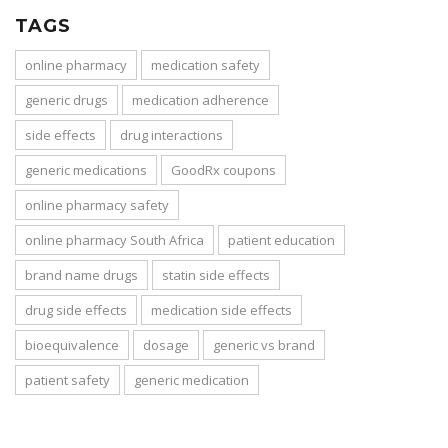
TAGS
online pharmacy
medication safety
generic drugs
medication adherence
side effects
drug interactions
generic medications
GoodRx coupons
online pharmacy safety
online pharmacy South Africa
patient education
brand name drugs
statin side effects
drug side effects
medication side effects
bioequivalence
dosage
generic vs brand
patient safety
generic medication