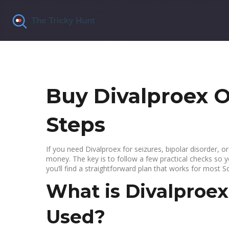
Buy Divalproex O
Steps
If you need Divalproex for seizures, bipolar disorder, o
money. The key is to follow a few practical checks so y
you’ll find a straightforward plan that works for most S
What is Divalproex
Used?