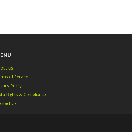
ENU
out Us
rms of Service
ivacy Policy
ta Rights & Compliance
ntact Us