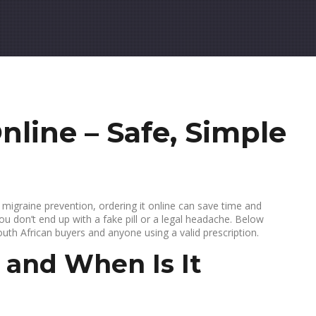
nline – Safe, Simple
r migraine prevention, ordering it online can save time and
ou don’t end up with a fake pill or a legal headache. Below
outh African buyers and anyone using a valid prescription.
 and When Is It