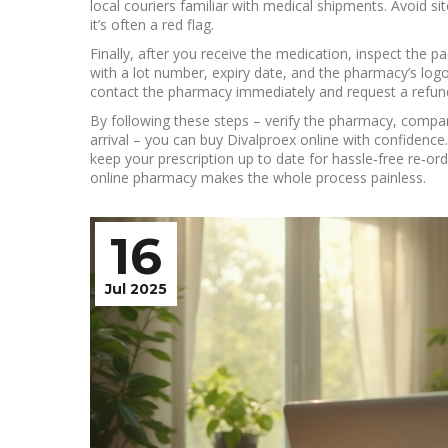
local couriers familiar with medical shipments. Avoid si
it’s often a red flag.
Finally, after you receive the medication, inspect the p
with a lot number, expiry date, and the pharmacy’s logo. I
contact the pharmacy immediately and request a refun
By following these steps – verify the pharmacy, compar
arrival – you can buy Divalproex online with confidence
keep your prescription up to date for hassle‑free re‑ord
online pharmacy makes the whole process painless.
16
Jul 2025