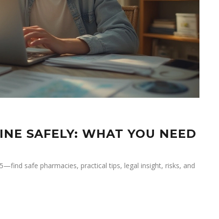
INE SAFELY: WHAT YOU NEED
find safe pharmacies, practical tips, legal insight, risks, and