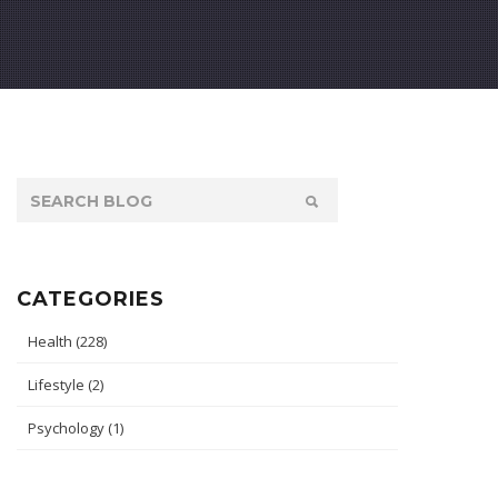
CATEGORIES
Health
(228)
Lifestyle
(2)
Psychology
(1)