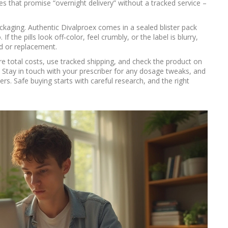
tes that promise “overnight delivery” without a tracked service –
ackaging. Authentic Divalproex comes in a sealed blister pack
f the pills look off‑color, feel crumbly, or the label is blurry,
d or replacement.
e total costs, use tracked shipping, and check the product on
. Stay in touch with your prescriber for any dosage tweaks, and
ers. Safe buying starts with careful research, and the right