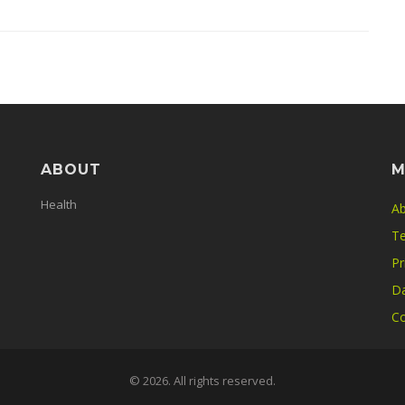
ABOUT
M
Health
Ab
Te
Pr
Da
Co
© 2026. All rights reserved.