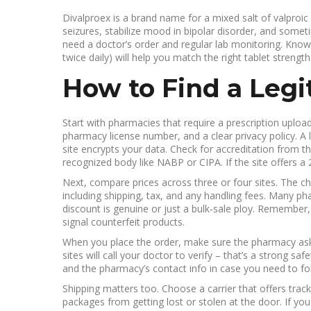
Divalproex is a brand name for a mixed salt of valproic
seizures, stabilize mood in bipolar disorder, and somet
need a doctor’s order and regular lab monitoring. Know
twice daily) will help you match the right tablet streng
How to Find a Leg
Start with pharmacies that require a prescription upload
pharmacy license number, and a clear privacy policy. A 
site encrypts your data. Check for accreditation from t
recognized body like NABP or CIPA. If the site offers a
Next, compare prices across three or four sites. The che
including shipping, tax, and any handling fees. Many phar
discount is genuine or just a bulk‑sale ploy. Remember,
signal counterfeit products.
When you place the order, make sure the pharmacy asks 
sites will call your doctor to verify – that’s a strong sa
and the pharmacy’s contact info in case you need to fo
Shipping matters too. Choose a carrier that offers track
packages from getting lost or stolen at the door. If you