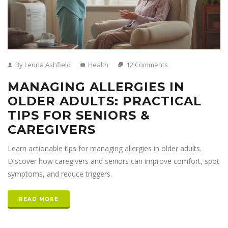
By Leona Ashfield
Health
12 Comments
MANAGING ALLERGIES IN
OLDER ADULTS: PRACTICAL
TIPS FOR SENIORS &
CAREGIVERS
Learn actionable tips for managing allergies in older adults.
Discover how caregivers and seniors can improve comfort, spot
symptoms, and reduce triggers.
READ MORE