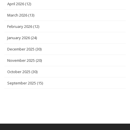
April 2026
(12)
March 2026
(13)
February 2026
(12)
January 2026
(24)
December 2025
(30)
November 2025
(20)
October 2025
(30)
September 2025
(15)