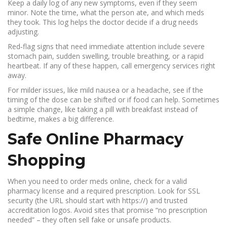
Keep a daily log of any new symptoms, even if they seem
minor. Note the time, what the person ate, and which meds
they took. This log helps the doctor decide if a drug needs
adjusting.
Red‑flag signs that need immediate attention include severe
stomach pain, sudden swelling, trouble breathing, or a rapid
heartbeat. If any of these happen, call emergency services right
away.
For milder issues, like mild nausea or a headache, see if the
timing of the dose can be shifted or if food can help. Sometimes
a simple change, like taking a pill with breakfast instead of
bedtime, makes a big difference.
Safe Online Pharmacy
Shopping
When you need to order meds online, check for a valid
pharmacy license and a required prescription. Look for SSL
security (the URL should start with https://) and trusted
accreditation logos. Avoid sites that promise “no prescription
needed” – they often sell fake or unsafe products.