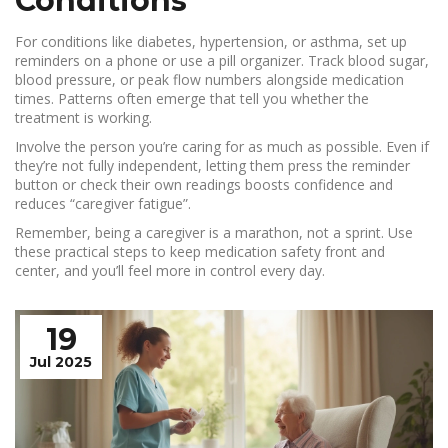
Conditions
For conditions like diabetes, hypertension, or asthma, set up
reminders on a phone or use a pill organizer. Track blood sugar,
blood pressure, or peak flow numbers alongside medication
times. Patterns often emerge that tell you whether the
treatment is working.
Involve the person you’re caring for as much as possible. Even if
they’re not fully independent, letting them press the reminder
button or check their own readings boosts confidence and
reduces “caregiver fatigue”.
Remember, being a caregiver is a marathon, not a sprint. Use
these practical steps to keep medication safety front and
center, and you’ll feel more in control every day.
19
Jul 2025