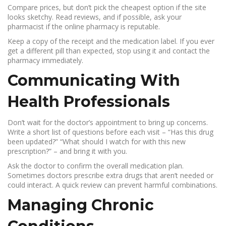
Compare prices, but don’t pick the cheapest option if the site
looks sketchy. Read reviews, and if possible, ask your
pharmacist if the online pharmacy is reputable.
Keep a copy of the receipt and the medication label. If you ever
get a different pill than expected, stop using it and contact the
pharmacy immediately.
Communicating With
Health Professionals
Don’t wait for the doctor’s appointment to bring up concerns.
Write a short list of questions before each visit – “Has this drug
been updated?” “What should I watch for with this new
prescription?” – and bring it with you.
Ask the doctor to confirm the overall medication plan.
Sometimes doctors prescribe extra drugs that aren’t needed or
could interact. A quick review can prevent harmful combinations.
Managing Chronic