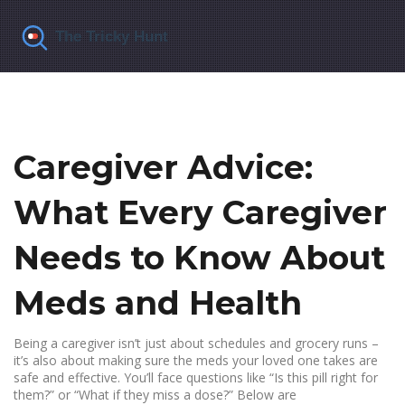
Caregiver Advice:
What Every Caregiver
Needs to Know About
Meds and Health
Being a caregiver isn’t just about schedules and grocery runs –
it’s also about making sure the meds your loved one takes are
safe and effective. You’ll face questions like “Is this pill right for
them?” or “What if they miss a dose?” Below are