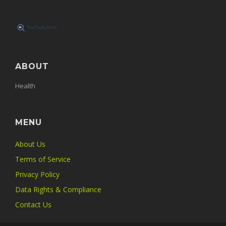
ABOUT
Health
MENU
About Us
Terms of Service
Privacy Policy
Data Rights & Compliance
Contact Us