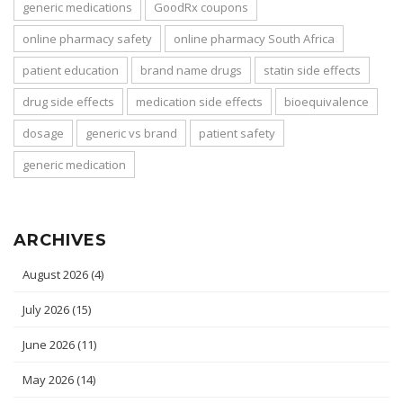
generic medications
GoodRx coupons
online pharmacy safety
online pharmacy South Africa
patient education
brand name drugs
statin side effects
drug side effects
medication side effects
bioequivalence
dosage
generic vs brand
patient safety
generic medication
ARCHIVES
August 2026
(4)
July 2026
(15)
June 2026
(11)
May 2026
(14)