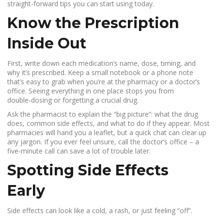
straight‑forward tips you can start using today.
Know the Prescription
Inside Out
First, write down each medication’s name, dose, timing, and
why it’s prescribed. Keep a small notebook or a phone note
that’s easy to grab when you’re at the pharmacy or a doctor’s
office. Seeing everything in one place stops you from
double‑dosing or forgetting a crucial drug.
Ask the pharmacist to explain the “big picture”: what the drug
does, common side effects, and what to do if they appear. Most
pharmacies will hand you a leaflet, but a quick chat can clear up
any jargon. If you ever feel unsure, call the doctor’s office – a
five‑minute call can save a lot of trouble later.
Spotting Side Effects
Early
Side effects can look like a cold, a rash, or just feeling “off”.