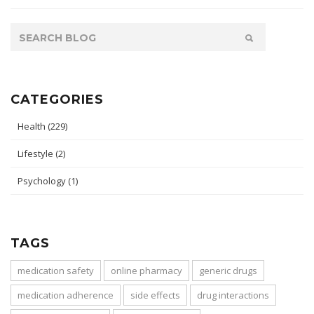
CATEGORIES
Health
(229)
Lifestyle
(2)
Psychology
(1)
TAGS
medication safety
online pharmacy
generic drugs
medication adherence
side effects
drug interactions