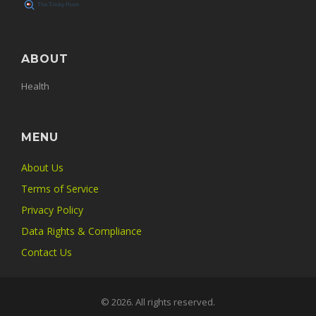
ABOUT
Health
MENU
About Us
Terms of Service
Privacy Policy
Data Rights & Compliance
Contact Us
© 2026. All rights reserved.