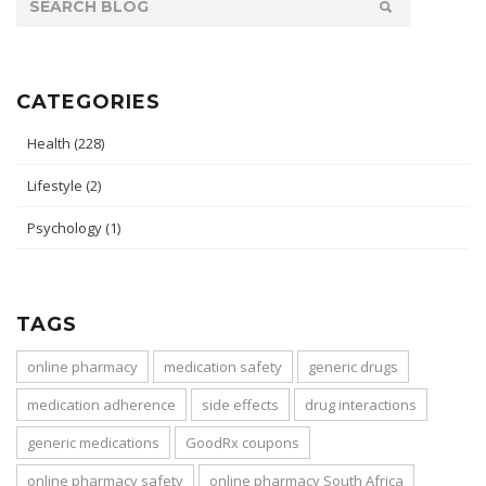
CATEGORIES
Health
(228)
Lifestyle
(2)
Psychology
(1)
TAGS
online pharmacy
medication safety
generic drugs
medication adherence
side effects
drug interactions
generic medications
GoodRx coupons
online pharmacy safety
online pharmacy South Africa