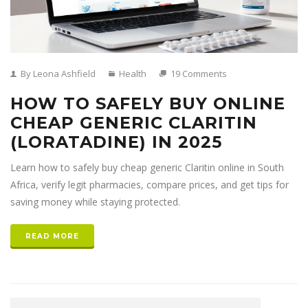
By Leona Ashfield
Health
19 Comments
HOW TO SAFELY BUY ONLINE
CHEAP GENERIC CLARITIN
(LORATADINE) IN 2025
Learn how to safely buy cheap generic Claritin online in South
Africa, verify legit pharmacies, compare prices, and get tips for
saving money while staying protected.
READ MORE