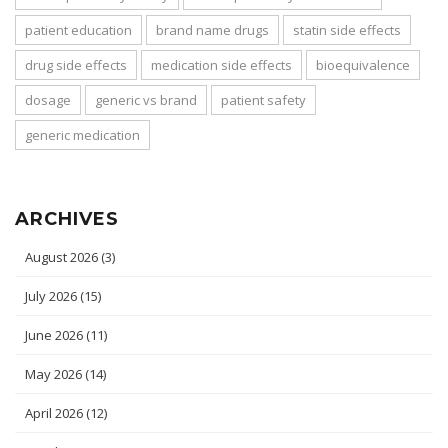
patient education
brand name drugs
statin side effects
drug side effects
medication side effects
bioequivalence
dosage
generic vs brand
patient safety
generic medication
ARCHIVES
August 2026
(3)
July 2026
(15)
June 2026
(11)
May 2026
(14)
April 2026
(12)