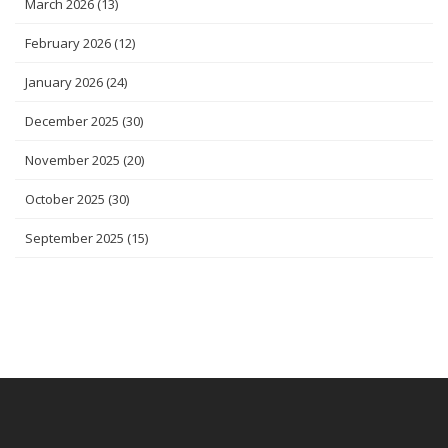
March 2026
(13)
February 2026
(12)
January 2026
(24)
December 2025
(30)
November 2025
(20)
October 2025
(30)
September 2025
(15)