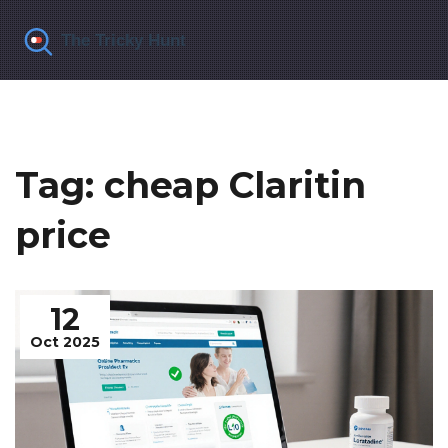
Tag: cheap Claritin
price
12
Oct 2025