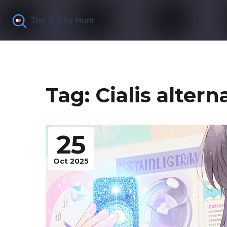
Tag: Cialis altern
25
Oct 2025