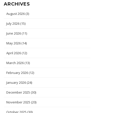
ARCHIVES
August 2026
(3)
July 2026
(15)
June 2026
(11)
May 2026
(14)
April 2026
(12)
March 2026
(13)
February 2026
(12)
January 2026
(24)
December 2025
(30)
November 2025
(20)
October 2025
(30)