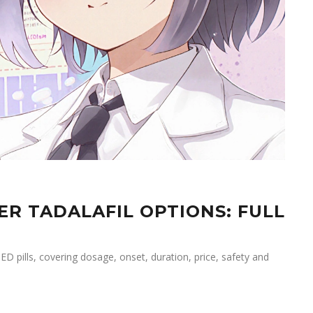
ER TADALAFIL OPTIONS: FULL
ED pills, covering dosage, onset, duration, price, safety and