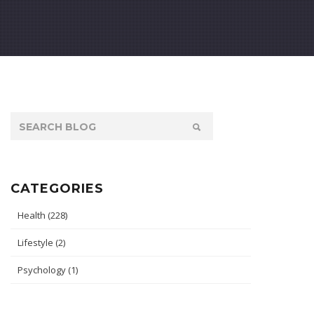
CATEGORIES
Health
(228)
Lifestyle
(2)
Psychology
(1)