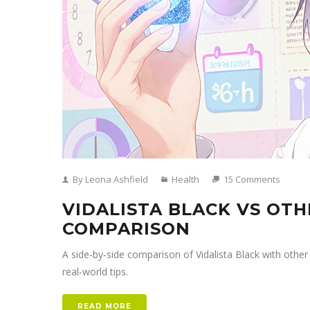
By Leona Ashfield
Health
15 Comments
VIDALISTA BLACK VS OTH
COMPARISON
A side‑by‑side comparison of Vidalista Black with other 
real‑world tips.
READ MORE