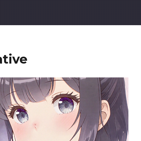
ative