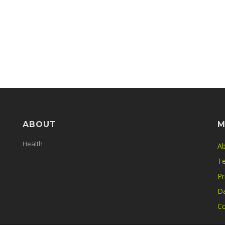
ABOUT
M
Health
Ab
Te
Pr
Da
Co