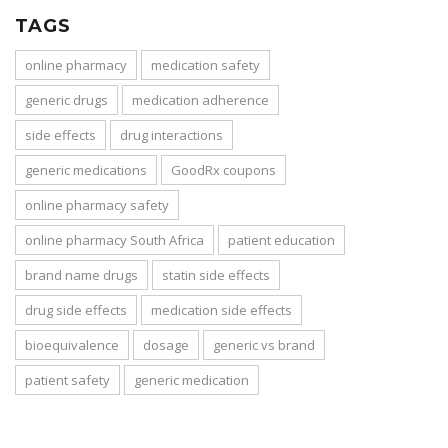
TAGS
online pharmacy
medication safety
generic drugs
medication adherence
side effects
drug interactions
generic medications
GoodRx coupons
online pharmacy safety
online pharmacy South Africa
patient education
brand name drugs
statin side effects
drug side effects
medication side effects
bioequivalence
dosage
generic vs brand
patient safety
generic medication