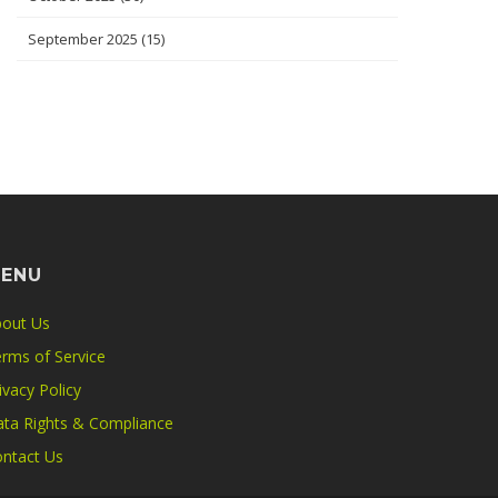
September 2025
(15)
ENU
out Us
rms of Service
ivacy Policy
ta Rights & Compliance
ntact Us