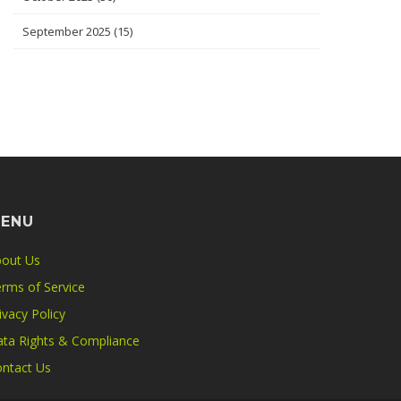
September 2025
(15)
ENU
out Us
rms of Service
ivacy Policy
ta Rights & Compliance
ntact Us