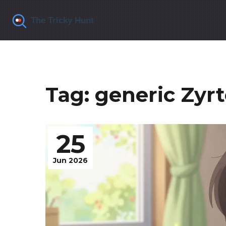
Tag: generic Zyr
25
Jun 2026