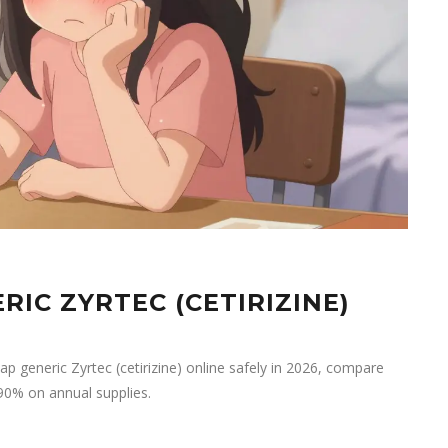
IC ZYRTEC (CETIRIZINE)
ap generic Zyrtec (cetirizine) online safely in 2026, compare
90% on annual supplies.