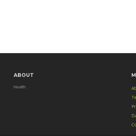
ABOUT
M
Health
Ab
Te
Pr
Da
Co