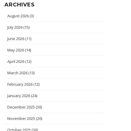
ARCHIVES
August 2026
(3)
July 2026
(15)
June 2026
(11)
May 2026
(14)
April 2026
(12)
March 2026
(13)
February 2026
(12)
January 2026
(24)
December 2025
(30)
November 2025
(20)
October 2025
(30)