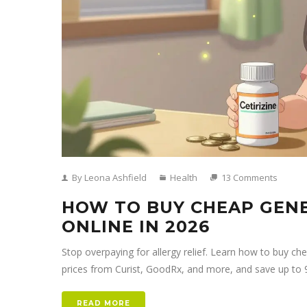
By Leona Ashfield
Health
13 Comments
HOW TO BUY CHEAP GENER
ONLINE IN 2026
Stop overpaying for allergy relief. Learn how to buy che
prices from Curist, GoodRx, and more, and save up to 
READ MORE