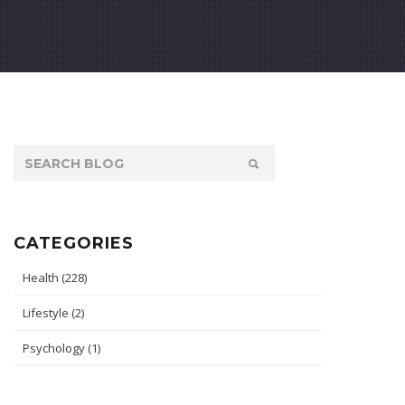
CATEGORIES
Health
(228)
Lifestyle
(2)
Psychology
(1)