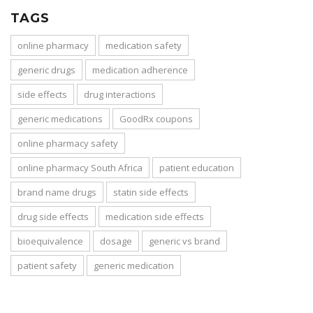
TAGS
online pharmacy
medication safety
generic drugs
medication adherence
side effects
drug interactions
generic medications
GoodRx coupons
online pharmacy safety
online pharmacy South Africa
patient education
brand name drugs
statin side effects
drug side effects
medication side effects
bioequivalence
dosage
generic vs brand
patient safety
generic medication