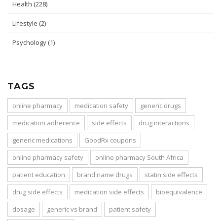
Health
(228)
Lifestyle
(2)
Psychology
(1)
TAGS
online pharmacy
medication safety
generic drugs
medication adherence
side effects
drug interactions
generic medications
GoodRx coupons
online pharmacy safety
online pharmacy South Africa
patient education
brand name drugs
statin side effects
drug side effects
medication side effects
bioequivalence
dosage
generic vs brand
patient safety