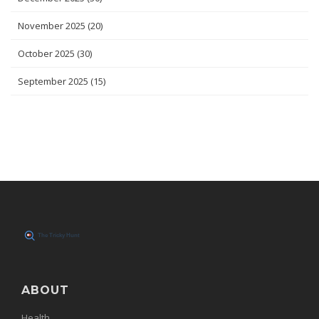
November 2025
(20)
October 2025
(30)
September 2025
(15)
ABOUT
Health