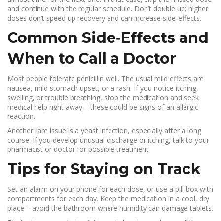
and continue with the regular schedule. Don’t double up; higher
doses don’t speed up recovery and can increase side‑effects.
Common Side‑Effects and
When to Call a Doctor
Most people tolerate penicillin well. The usual mild effects are
nausea, mild stomach upset, or a rash. If you notice itching,
swelling, or trouble breathing, stop the medication and seek
medical help right away – these could be signs of an allergic
reaction.
Another rare issue is a yeast infection, especially after a long
course. If you develop unusual discharge or itching, talk to your
pharmacist or doctor for possible treatment.
Tips for Staying on Track
Set an alarm on your phone for each dose, or use a pill‑box with
compartments for each day. Keep the medication in a cool, dry
place – avoid the bathroom where humidity can damage tablets.