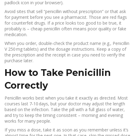
padlock icon in your browser).
Avoid sites that sell “penicillin without prescription” or that ask
for payment before you see a pharmacist. Those are red flags
for counterfeit drugs. If a price looks too good to be true, it
probably is – cheap penicillin often means poor quality or fake
medication.
When you order, double‑check the product name (e.g., Penicillin
V 250 mg tablets) and the dosage instructions. Keep a copy of
the prescription and the receipt in case you need to verify the
purchase later.
How to Take Penicillin
Correctly
Penicillin works best when you take it exactly as directed. Most
courses last 7‑10 days, but your doctor may adjust the length
based on the infection. Take the pill with a full glass of water,
and try to keep the timing consistent – morning and evening
works for many people.
If you miss a dose, take it as soon as you remember unless it’s
almost time for the next one. In that case, skip the missed dose