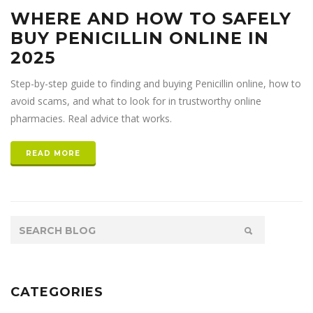
WHERE AND HOW TO SAFELY
BUY PENICILLIN ONLINE IN
2025
Step-by-step guide to finding and buying Penicillin online, how to
avoid scams, and what to look for in trustworthy online
pharmacies. Real advice that works.
READ MORE
CATEGORIES