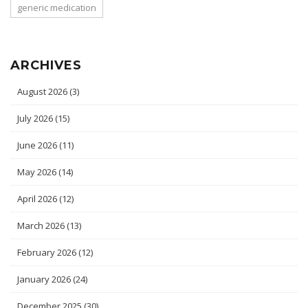
generic medication
ARCHIVES
August 2026
(3)
July 2026
(15)
June 2026
(11)
May 2026
(14)
April 2026
(12)
March 2026
(13)
February 2026
(12)
January 2026
(24)
December 2025
(30)