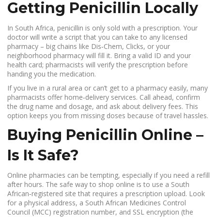
Getting Penicillin Locally
In South Africa, penicillin is only sold with a prescription. Your
doctor will write a script that you can take to any licensed
pharmacy – big chains like Dis‑Chem, Clicks, or your
neighborhood pharmacy will fill it. Bring a valid ID and your
health card; pharmacists will verify the prescription before
handing you the medication.
If you live in a rural area or can’t get to a pharmacy easily, many
pharmacists offer home‑delivery services. Call ahead, confirm
the drug name and dosage, and ask about delivery fees. This
option keeps you from missing doses because of travel hassles.
Buying Penicillin Online –
Is It Safe?
Online pharmacies can be tempting, especially if you need a refill
after hours. The safe way to shop online is to use a South
African‑registered site that requires a prescription upload. Look
for a physical address, a South African Medicines Control
Council (MCC) registration number, and SSL encryption (the