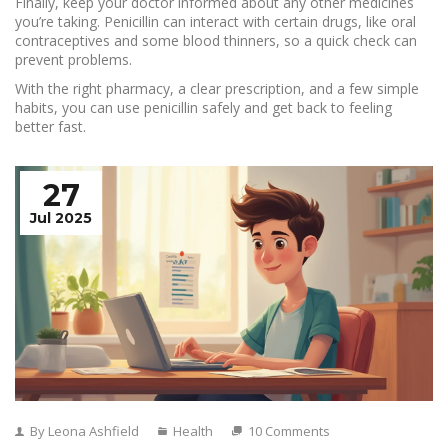
Finally, keep your doctor informed about any other medicines
you’re taking. Penicillin can interact with certain drugs, like oral
contraceptives and some blood thinners, so a quick check can
prevent problems.
With the right pharmacy, a clear prescription, and a few simple
habits, you can use penicillin safely and get back to feeling
better fast.
27
Jul 2025
By Leona Ashfield
Health
10 Comments