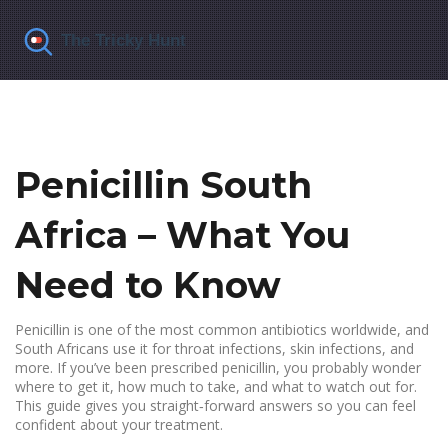
Penicillin South
Africa – What You
Need to Know
Penicillin is one of the most common antibiotics worldwide, and
South Africans use it for throat infections, skin infections, and
more. If you’ve been prescribed penicillin, you probably wonder
where to get it, how much to take, and what to watch out for.
This guide gives you straight‑forward answers so you can feel
confident about your treatment.