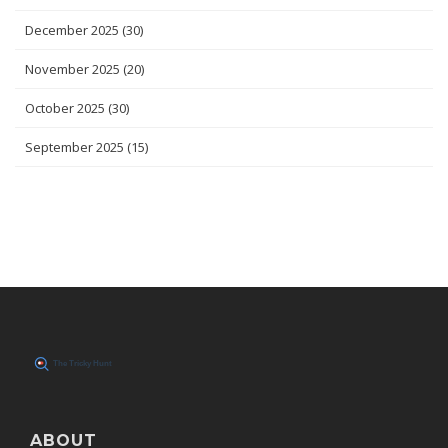
December 2025
(30)
November 2025
(20)
October 2025
(30)
September 2025
(15)
ABOUT