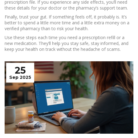
prescription file. If you experience any side effects, you’ll need
these details for your doctor or the pharmacy’s support team.
Finally, trust your gut. If something feels off, it probably is. It’s
better to spend a little more time and a little extra money on a
verified pharmacy than to risk your health.
Use these steps each time you need a prescription refill or a
new medication. They’ll help you stay safe, stay informed, and
keep your health on track without the headache of scams.
25
Sep 2025