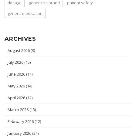
dosage
generic vs brand
patient safety
generic medication
ARCHIVES
August 2026
(3)
July 2026
(15)
June 2026
(11)
May 2026
(14)
April 2026
(12)
March 2026
(13)
February 2026
(12)
January 2026
(24)