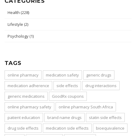
CATEGORIES
Health
(228)
Lifestyle
(2)
Psychology
(1)
TAGS
online pharmacy
medication safety
generic drugs
medication adherence
side effects
drug interactions
generic medications
GoodRx coupons
online pharmacy safety
online pharmacy South Africa
patient education
brand name drugs
statin side effects
drug side effects
medication side effects
bioequivalence