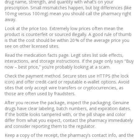
drug name, strength, and quantity with what’s on your
prescription. Small mismatches happen, but big differences (like
10 mg versus 100 mg) mean you should call the pharmacy right
away.
Look at the price too. Extremely low prices often mean the
product is counterfeit or sourced illegally. A good rule of thumb
is that the cost should be within 20 % of the average price you
see on other licensed sites.
Read the medication facts page. Legit sites list side effects,
interactions, and storage instructions. If the page only says “Buy
now – best price,” you’re probably looking at a scam.
Check the payment method. Secure sites use HTTPS (the lock
icon) and offer credit‑card or reputable e‑wallet options. Avoid
sites that only accept wire transfers or cryptocurrencies, as
those are often used by fraudsters.
After you receive the package, inspect the packaging. Genuine
drugs have clear labeling, batch numbers, and expiration dates.
If the bottle looks tampered with, or the pill shape and color
differ from what you expect, contact the pharmacy immediately
and consider reporting them to the regulator.
Keep a copy of the receipt, the pharmacy’s contact info, and the