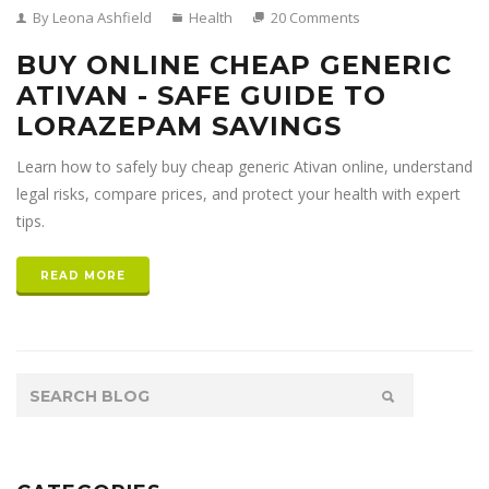
By Leona Ashfield
Health
20 Comments
BUY ONLINE CHEAP GENERIC
ATIVAN - SAFE GUIDE TO
LORAZEPAM SAVINGS
Learn how to safely buy cheap generic Ativan online, understand
legal risks, compare prices, and protect your health with expert
tips.
READ MORE