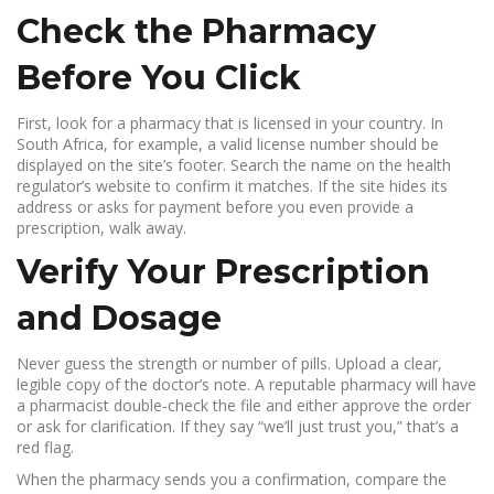
Check the Pharmacy
Before You Click
First, look for a pharmacy that is licensed in your country. In
South Africa, for example, a valid license number should be
displayed on the site’s footer. Search the name on the health
regulator’s website to confirm it matches. If the site hides its
address or asks for payment before you even provide a
prescription, walk away.
Verify Your Prescription
and Dosage
Never guess the strength or number of pills. Upload a clear,
legible copy of the doctor’s note. A reputable pharmacy will have
a pharmacist double‑check the file and either approve the order
or ask for clarification. If they say “we’ll just trust you,” that’s a
red flag.
When the pharmacy sends you a confirmation, compare the