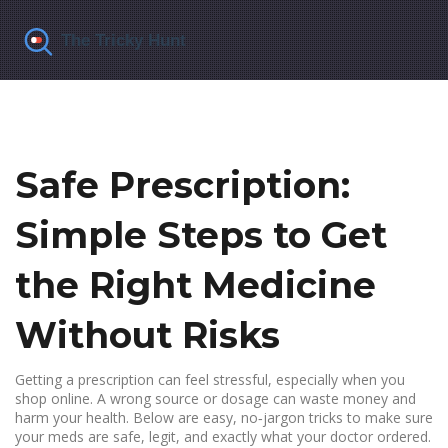
Safe Prescription:
Simple Steps to Get
the Right Medicine
Without Risks
Getting a prescription can feel stressful, especially when you
shop online. A wrong source or dosage can waste money and
harm your health. Below are easy, no‑jargon tricks to make sure
your meds are safe, legit, and exactly what your doctor ordered.