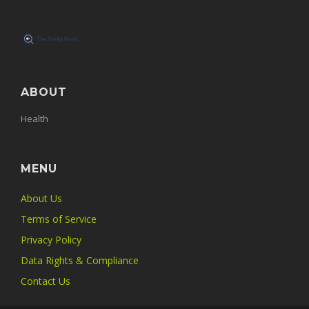
ABOUT
Health
MENU
About Us
Terms of Service
Privacy Policy
Data Rights & Compliance
Contact Us