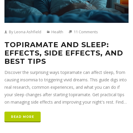
By Leona Ashfield
Health
11 Comments
TOPIRAMATE AND SLEEP:
EFFECTS, SIDE EFFECTS, AND
BEST TIPS
Discover the surprising ways topiramate can affect sleep, from
causing insomnia to triggering vivid dreams. This guide digs into
real research, common experiences, and what you can do if
your sleep changes after starting topiramate. Get practical tips
on managing side effects and improving your night's rest. Find
out why topiramate doesn't always play by the rules when it
comes to sleep. Real talk, clear facts, and advice you can
READ MORE
actually use.