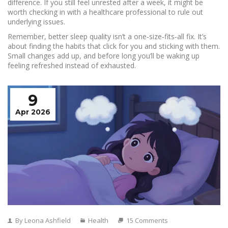
difference. If you still feel unrested after a week, it might be
worth checking in with a healthcare professional to rule out
underlying issues.
Remember, better sleep quality isn’t a one‑size‑fits‑all fix. It’s
about finding the habits that click for you and sticking with them.
Small changes add up, and before long you’ll be waking up
feeling refreshed instead of exhausted.
9
Apr 2026
By Leona Ashfield
Health
15 Comments