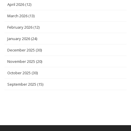
April 2026
(12)
March 2026
(13)
February 2026
(12)
January 2026
(24)
December 2025
(30)
November 2025
(20)
October 2025
(30)
September 2025
(15)