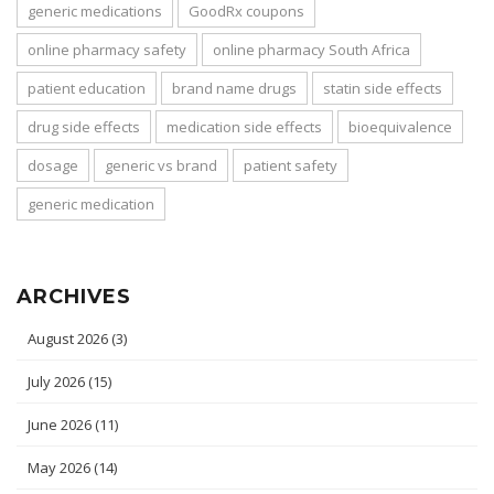
generic medications
GoodRx coupons
online pharmacy safety
online pharmacy South Africa
patient education
brand name drugs
statin side effects
drug side effects
medication side effects
bioequivalence
dosage
generic vs brand
patient safety
generic medication
ARCHIVES
August 2026
(3)
July 2026
(15)
June 2026
(11)
May 2026
(14)