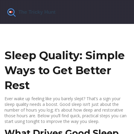
Sleep Quality: Simple
Ways to Get Better
Rest
Ever wake up feeling like you barely slept? That’s a sign your
sleep quality needs a boost. Good sleep isn’t just about the
number of hours you log; it’s about how deep and restorative
those hours are. Below you’ll find quick, practical steps you can
start using tonight to improve the way you sleep.
What Drives Good Sleep