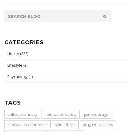
CATEGORIES
Health
(228)
Lifestyle
(2)
Psychology
(1)
TAGS
online pharmacy
medication safety
generic drugs
medication adherence
side effects
drug interactions