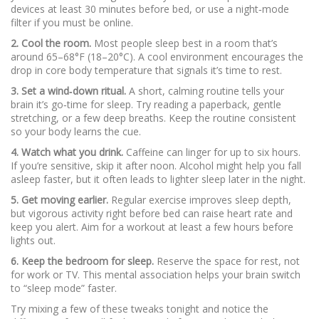
devices at least 30 minutes before bed, or use a night‑mode
filter if you must be online.
2. Cool the room.
Most people sleep best in a room that’s
around 65–68°F (18–20°C). A cool environment encourages the
drop in core body temperature that signals it’s time to rest.
3. Set a wind‑down ritual.
A short, calming routine tells your
brain it’s go‑time for sleep. Try reading a paperback, gentle
stretching, or a few deep breaths. Keep the routine consistent
so your body learns the cue.
4. Watch what you drink.
Caffeine can linger for up to six hours.
If you’re sensitive, skip it after noon. Alcohol might help you fall
asleep faster, but it often leads to lighter sleep later in the night.
5. Get moving earlier.
Regular exercise improves sleep depth,
but vigorous activity right before bed can raise heart rate and
keep you alert. Aim for a workout at least a few hours before
lights out.
6. Keep the bedroom for sleep.
Reserve the space for rest, not
for work or TV. This mental association helps your brain switch
to “sleep mode” faster.
Try mixing a few of these tweaks tonight and notice the