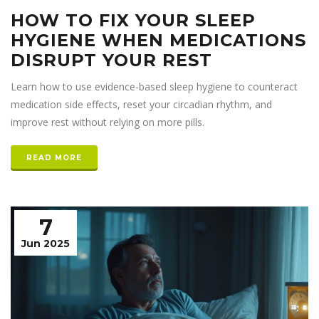
HOW TO FIX YOUR SLEEP
HYGIENE WHEN MEDICATIONS
DISRUPT YOUR REST
Learn how to use evidence-based sleep hygiene to counteract
medication side effects, reset your circadian rhythm, and
improve rest without relying on more pills.
READ MORE
7
Jun 2025