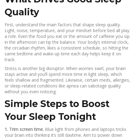
Quality
First, understand the main factors that shape sleep quality.
Light, noise, temperature, and your mindset before bed all play
a role. Even the food you eat or the amount of caffeine you sip
in the afternoon can tip the balance. Your body’s internal clock,
the circadian rhythm, likes a consistent schedule, so hitting the
same bedtime and wake‑up time each day helps keep it on
track.
Stress is another big disruptor. When worries swirl, your brain
stays active and you’ll spend more time in light sleep, which
feels shallow and fragmented. Likewise, certain meds, allergies,
or sleep‑related conditions like apnea can sabotage quality
without you even noticing.
Simple Steps to Boost
Your Sleep Tonight
1. Trim screen time.
Blue light from phones and laptops tricks
your brain into thinking it’s still daytime. Aim to power down