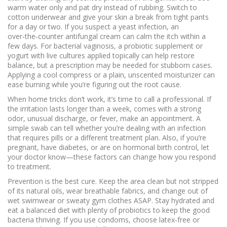
warm water only and pat dry instead of rubbing. Switch to
cotton underwear and give your skin a break from tight pants
for a day or two. If you suspect a yeast infection, an
over‑the‑counter antifungal cream can calm the itch within a
few days. For bacterial vaginosis, a probiotic supplement or
yogurt with live cultures applied topically can help restore
balance, but a prescription may be needed for stubborn cases.
Applying a cool compress or a plain, unscented moisturizer can
ease burning while you’re figuring out the root cause.
When home tricks don’t work, it’s time to call a professional. If
the irritation lasts longer than a week, comes with a strong
odor, unusual discharge, or fever, make an appointment. A
simple swab can tell whether you’re dealing with an infection
that requires pills or a different treatment plan. Also, if you’re
pregnant, have diabetes, or are on hormonal birth control, let
your doctor know—these factors can change how you respond
to treatment.
Prevention is the best cure. Keep the area clean but not stripped
of its natural oils, wear breathable fabrics, and change out of
wet swimwear or sweaty gym clothes ASAP. Stay hydrated and
eat a balanced diet with plenty of probiotics to keep the good
bacteria thriving. If you use condoms, choose latex‑free or