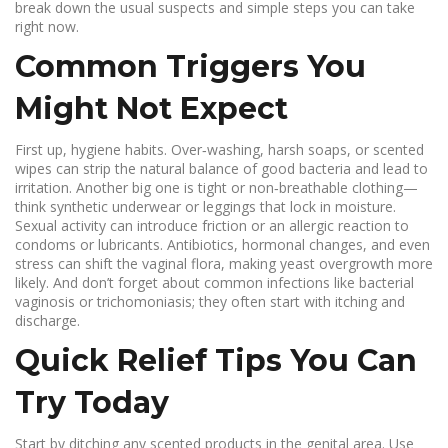
break down the usual suspects and simple steps you can take
right now.
Common Triggers You
Might Not Expect
First up, hygiene habits. Over‑washing, harsh soaps, or scented
wipes can strip the natural balance of good bacteria and lead to
irritation. Another big one is tight or non‑breathable clothing—
think synthetic underwear or leggings that lock in moisture.
Sexual activity can introduce friction or an allergic reaction to
condoms or lubricants. Antibiotics, hormonal changes, and even
stress can shift the vaginal flora, making yeast overgrowth more
likely. And don’t forget about common infections like bacterial
vaginosis or trichomoniasis; they often start with itching and
discharge.
Quick Relief Tips You Can
Try Today
Start by ditching any scented products in the genital area. Use