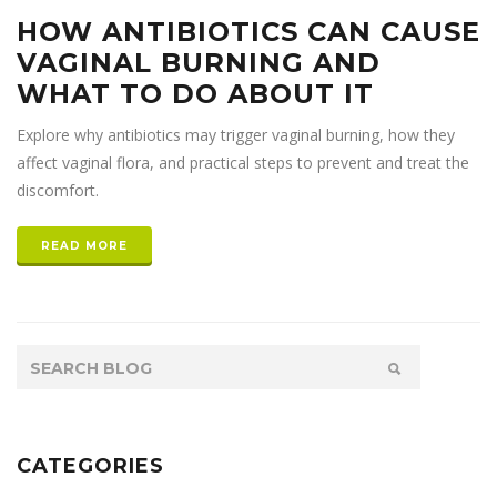
HOW ANTIBIOTICS CAN CAUSE
VAGINAL BURNING AND
WHAT TO DO ABOUT IT
Explore why antibiotics may trigger vaginal burning, how they
affect vaginal flora, and practical steps to prevent and treat the
discomfort.
READ MORE
CATEGORIES