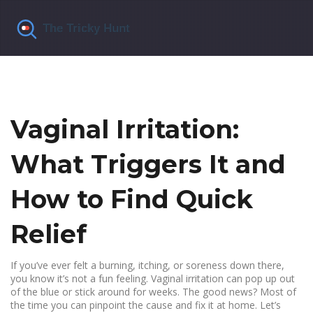
Vaginal Irritation:
What Triggers It and
How to Find Quick
Relief
If you’ve ever felt a burning, itching, or soreness down there,
you know it’s not a fun feeling. Vaginal irritation can pop up out
of the blue or stick around for weeks. The good news? Most of
the time you can pinpoint the cause and fix it at home. Let’s