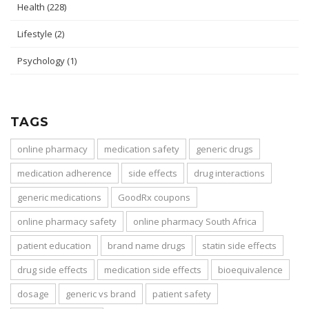
Health
(228)
Lifestyle
(2)
Psychology
(1)
TAGS
online pharmacy
medication safety
generic drugs
medication adherence
side effects
drug interactions
generic medications
GoodRx coupons
online pharmacy safety
online pharmacy South Africa
patient education
brand name drugs
statin side effects
drug side effects
medication side effects
bioequivalence
dosage
generic vs brand
patient safety