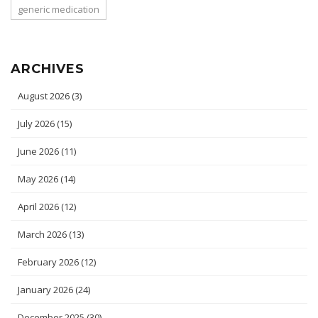
generic medication
ARCHIVES
August 2026
(3)
July 2026
(15)
June 2026
(11)
May 2026
(14)
April 2026
(12)
March 2026
(13)
February 2026
(12)
January 2026
(24)
December 2025
(30)