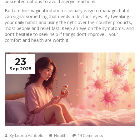
unscented options to avoid allergic reactions.
Bottom line: vaginal irritation is usually easy to manage, but it
can signal something that needs a doctor’s eyes. By tweaking
your daily habits and using the right over‑the‑counter products,
most people find relief fast. Keep an eye on the symptoms, and
don’t hesitate to seek help if things don’t improve—your
comfort and health are worth it.
23
Sep 2025
By Leona Ashfield
Health
14 Comments