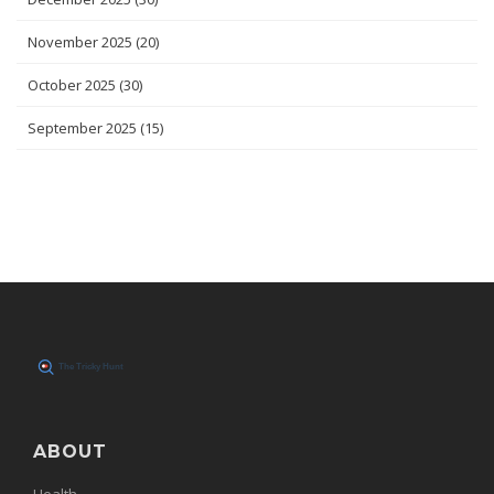
November 2025
(20)
October 2025
(30)
September 2025
(15)
ABOUT