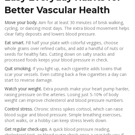
Better Vascular Health
Move your body.
Aim for at least 30 minutes of brisk walking,
cycling, or dancing most days. The extra blood movement helps
clear fatty deposits and lowers blood pressure.
Eat smart.
Fill half your plate with colorful veggies, choose
whole grains over refined carbs, and add a handful of nuts or
seeds for healthy fats. Cutting down on salty snacks and
processed foods keeps your blood pressure in check.
Quit smoking.
If you light up, each cigarette adds toxins that
scar your vessels. Even cutting back a few cigarettes a day can
start to reverse damage.
Watch your weight.
Extra pounds make your heart pump harder,
raising pressure on the arteries. Losing just 5‑10% of body
weight can improve cholesterol and blood pressure numbers.
Control stress.
Chronic stress spikes cortisol, which can raise
blood sugar and blood pressure. Simple breathing exercises,
short walks, or a hobby can keep stress levels down.
Get regular check‑ups.
A quick blood pressure reading,
cholesterol test, or blood sugar check once a year tells you if