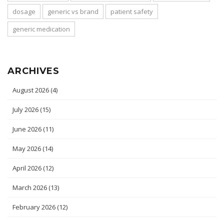
dosage
generic vs brand
patient safety
generic medication
ARCHIVES
August 2026
(4)
July 2026
(15)
June 2026
(11)
May 2026
(14)
April 2026
(12)
March 2026
(13)
February 2026
(12)