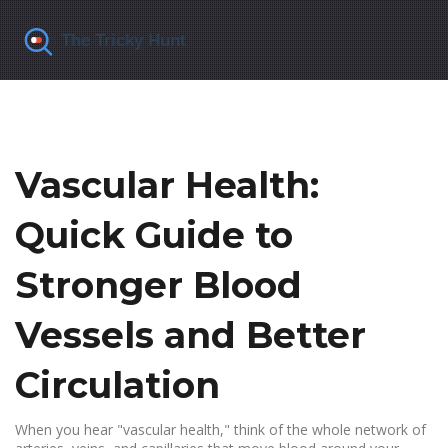
Vascular Health:
Quick Guide to
Stronger Blood
Vessels and Better
Circulation
When you hear "vascular health," think of the whole network of