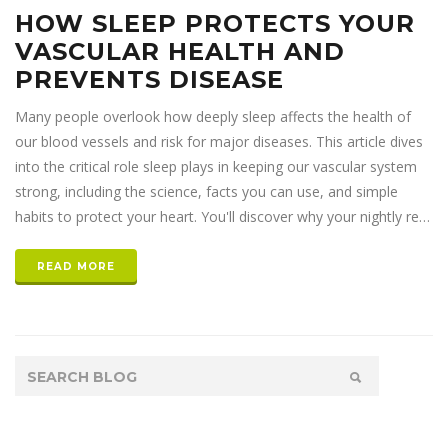
HOW SLEEP PROTECTS YOUR
VASCULAR HEALTH AND
PREVENTS DISEASE
Many people overlook how deeply sleep affects the health of
our blood vessels and risk for major diseases. This article dives
into the critical role sleep plays in keeping our vascular system
strong, including the science, facts you can use, and simple
habits to protect your heart. You'll discover why your nightly rest
matters as much as diet and exercise – maybe even more. Grab
the details you need to truly give your body a night off and, as
READ MORE
the research shows, a much healthier future. Skip the typical tips
and get to the heart of the matter with practical, everyday
advice.