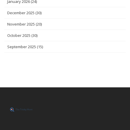
January 2026
(24)
December 2025
(30)
November 2025
(20)
October 2025
(30)
September 2025
(15)