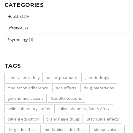
CATEGORIES
Health
(229)
Lifestyle
(2)
Psychology
(1)
TAGS
medication safety
online pharmacy
generic drugs
medication adherence
side effects
drug interactions
generic medications
GoodRx coupons
online pharmacy safety
online pharmacy South Africa
patient education
brand name drugs
statin side effects
drug side effects
medication side effects
bioequivalence