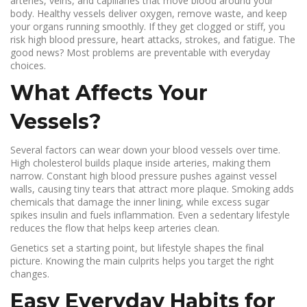
arteries, veins, and capillaries that move blood around your
body. Healthy vessels deliver oxygen, remove waste, and keep
your organs running smoothly. If they get clogged or stiff, you
risk high blood pressure, heart attacks, strokes, and fatigue. The
good news? Most problems are preventable with everyday
choices.
What Affects Your
Vessels?
Several factors can wear down your blood vessels over time.
High cholesterol builds plaque inside arteries, making them
narrow. Constant high blood pressure pushes against vessel
walls, causing tiny tears that attract more plaque. Smoking adds
chemicals that damage the inner lining, while excess sugar
spikes insulin and fuels inflammation. Even a sedentary lifestyle
reduces the flow that helps keep arteries clean.
Genetics set a starting point, but lifestyle shapes the final
picture. Knowing the main culprits helps you target the right
changes.
Easy Everyday Habits for