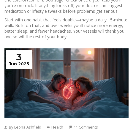
you’re on track. If anything looks off, your doctor can suggest
medication or lifestyle tweaks before problems get serious.
Start with one habit that feels doable—maybe a daily 15‑minute
walk. Build on that, and over weeks you’ll notice more energy,
better sleep, and fewer headaches. Your vessels will thank you,
and so will the rest of your body.
3
Jun 2025
By Leona Ashfield
Health
11 Comments