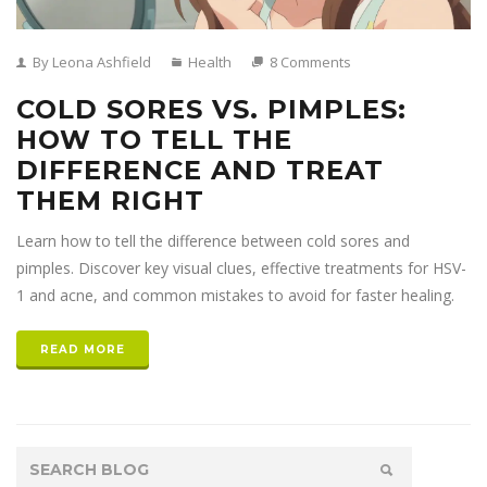
By Leona Ashfield
Health
8 Comments
COLD SORES VS. PIMPLES:
HOW TO TELL THE
DIFFERENCE AND TREAT
THEM RIGHT
Learn how to tell the difference between cold sores and
pimples. Discover key visual clues, effective treatments for HSV-
1 and acne, and common mistakes to avoid for faster healing.
READ MORE