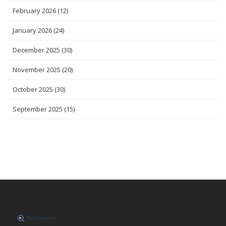
February 2026
(12)
January 2026
(24)
December 2025
(30)
November 2025
(20)
October 2025
(30)
September 2025
(15)