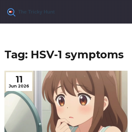
Tag: HSV-1 symptoms
11
Jun 2026