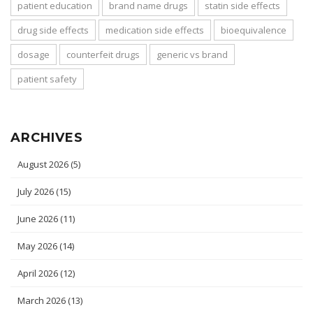
patient education
brand name drugs
statin side effects
drug side effects
medication side effects
bioequivalence
dosage
counterfeit drugs
generic vs brand
patient safety
ARCHIVES
August 2026
(5)
July 2026
(15)
June 2026
(11)
May 2026
(14)
April 2026
(12)
March 2026
(13)