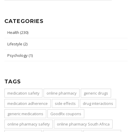
CATEGORIES
Health
(230)
Lifestyle
(2)
Psychology
(1)
TAGS
medication safety
online pharmacy
generic drugs
medication adherence
side effects
drug interactions
generic medications
GoodRx coupons
online pharmacy safety
online pharmacy South Africa